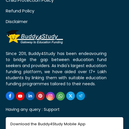
Child Protection Policy
Refund Policy
Disclaimer
Since 2011, Buddy4Study has been endeavouring
to bridge the gap between education fund
seekers and providers. As India's largest education
funding platform, we have aided over 17+ Lakh
students by linking them with suitable education
funding programmes tailored to their needs.
Having any query :
Support
Download the Buddy4Study Mobile App