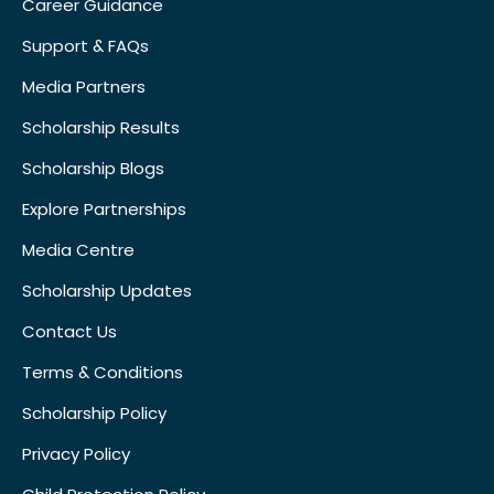
Career Guidance
Support & FAQs
Media Partners
Scholarship Results
Scholarship Blogs
Explore Partnerships
Media Centre
Scholarship Updates
Contact Us
Terms & Conditions
Scholarship Policy
Privacy Policy