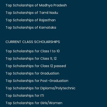
Top Scholarships of Madhya Pradesh
Top Scholarships of Tamil Nadu
Top Scholarships of Rajasthan
Top Scholarships of Karnataka
CURRENT CLASS SCHOLARSHIPS
Top Scholarships for Class 1 to 10
Top Scholarships for Class 11, 12
Top Scholarships for Class 12 passed
Top Scholarships for Graduation
Top Scholarships for Post-Graduation
Top Scholarships for Diploma/Polytechnic
Top Scholarships for ITI
Top Scholarships for Girls/Women