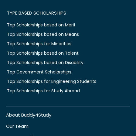
TYPE BASED SCHOLARSHIPS
Top Scholarships based on Merit
Top Scholarships based on Means
Top Scholarships for Minorities
Top Scholarships based on Talent
Top Scholarships based on Disability
Top Government Scholarships
Top Scholarships for Engineering Students
Top Scholarships for Study Abroad
About Buddy4Study
Our Team