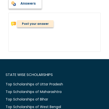
Answers
Post your answer
STATE WISE SCHOLARSHIPS
Top Scholarships of Uttar Pradesh
Top Scholarships of Maharashtra
Top Scholarships of Bihar
Top Scholarships of West Bengal