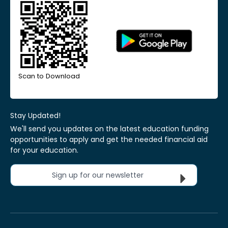
Scan to Download
Stay Updated!
We'll send you updates on the latest education funding
opportunities to apply and get the needed financial aid
for your education.
Sign up for our newsletter