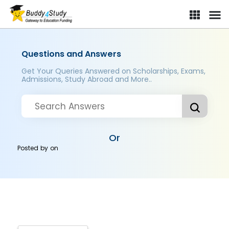
Questions and Answers
Get Your Queries Answered on Scholarships, Exams,
Admissions, Study Abroad and More..
Or
Posted by
on