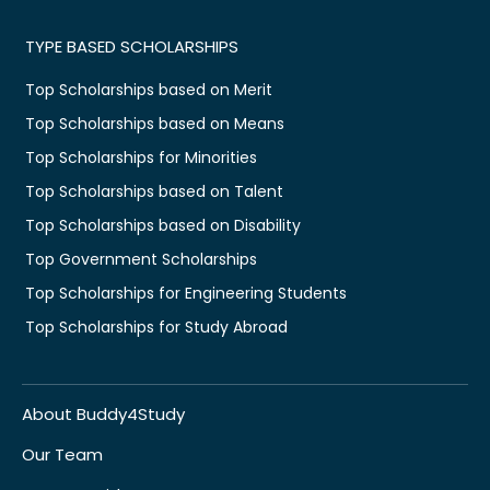
TYPE BASED SCHOLARSHIPS
Top Scholarships based on Merit
Top Scholarships based on Means
Top Scholarships for Minorities
Top Scholarships based on Talent
Top Scholarships based on Disability
Top Government Scholarships
Top Scholarships for Engineering Students
Top Scholarships for Study Abroad
About Buddy4Study
Our Team