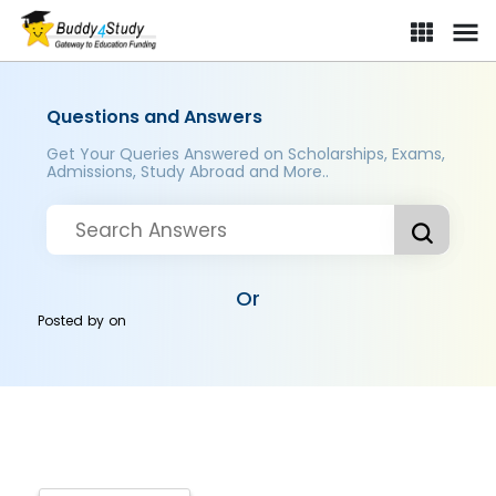
Questions and Answers
Get Your Queries Answered on Scholarships, Exams,
Admissions, Study Abroad and More..
Or
Posted by
on