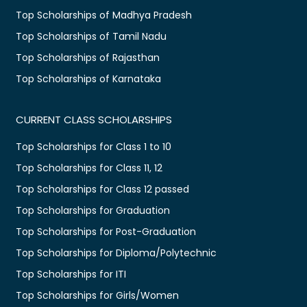
Top Scholarships of Madhya Pradesh
Top Scholarships of Tamil Nadu
Top Scholarships of Rajasthan
Top Scholarships of Karnataka
CURRENT CLASS SCHOLARSHIPS
Top Scholarships for Class 1 to 10
Top Scholarships for Class 11, 12
Top Scholarships for Class 12 passed
Top Scholarships for Graduation
Top Scholarships for Post-Graduation
Top Scholarships for Diploma/Polytechnic
Top Scholarships for ITI
Top Scholarships for Girls/Women