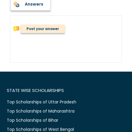
Answers
Post your answer
STATE WISE SCHOLARSHIPS
Top Scholarships of Uttar Pradesh
Top Scholarships of Maharashtra
Top Scholarships of Bihar
Top Scholarships of West Bengal