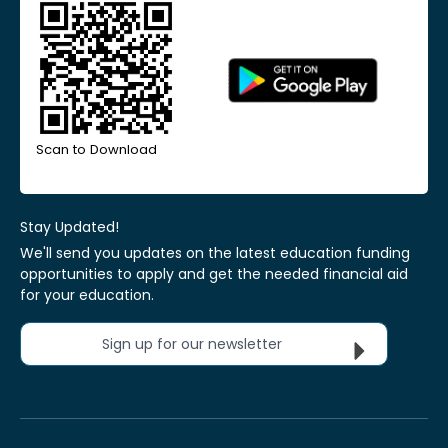
Scan to Download
Stay Updated!
We'll send you updates on the latest education funding
opportunities to apply and get the needed financial aid
for your education.
Sign up for our newsletter