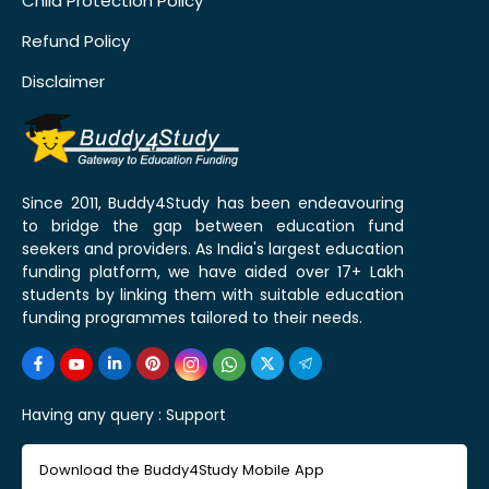
Child Protection Policy
Refund Policy
Disclaimer
Since 2011, Buddy4Study has been endeavouring
to bridge the gap between education fund
seekers and providers. As India's largest education
funding platform, we have aided over 17+ Lakh
students by linking them with suitable education
funding programmes tailored to their needs.
Having any query :
Support
Download the Buddy4Study Mobile App