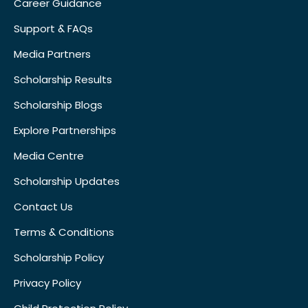
Career Guidance
Support & FAQs
Media Partners
Scholarship Results
Scholarship Blogs
Explore Partnerships
Media Centre
Scholarship Updates
Contact Us
Terms & Conditions
Scholarship Policy
Privacy Policy