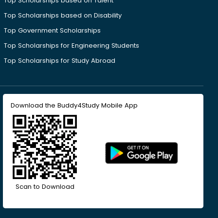
Top Scholarships based on Talent
Top Scholarships based on Disability
Top Government Scholarships
Top Scholarships for Engineering Students
Top Scholarships for Study Abroad
Download the Buddy4Study Mobile App
Scan to Download