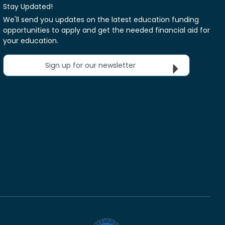
Stay Updated!
We'll send you updates on the latest education funding
opportunities to apply and get the needed financial aid for
your education.
Sign up for our newsletter