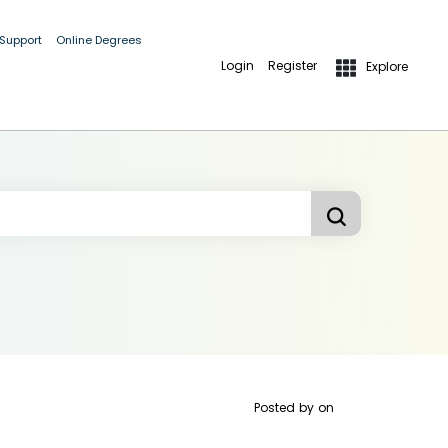
 Support
Online Degrees
Login
Register
Explore
Posted by
on