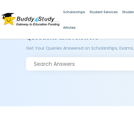
Scholarships
Student Services
Studen
Articles
Questions and Answers
Get Your Queries Answered on Scholarships, Exams,