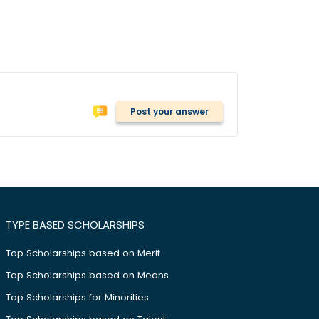
Post your answer
TYPE BASED SCHOLARSHIPS
Top Scholarships based on Merit
Top Scholarships based on Means
Top Scholarships for Minorities