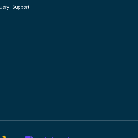
uery :
Support