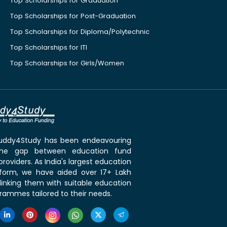
Top Scholarships for Graduation
Top Scholarships for Post-Graduation
Top Scholarships for Diploma/Polytechnic
Top Scholarships for ITI
Top Scholarships for Girls/Women
 Buddy4Study has been endeavouring
the gap between education fund
roviders. As India's largest education
tform, we have aided over 17+ Lakh
linking them with suitable education
rammes tailored to their needs.