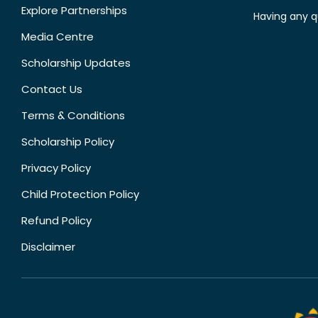
Explore Partnerships
Having any q
Media Centre
Scholarship Updates
Contact Us
Terms & Conditions
Scholarship Policy
Privacy Policy
Child Protection Policy
Refund Policy
Disclaimer