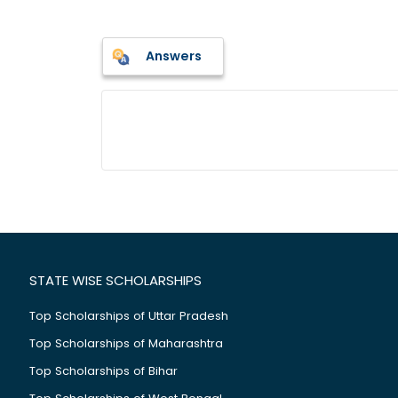
Answers
STATE WISE SCHOLARSHIPS
Top Scholarships of Uttar Pradesh
Top Scholarships of Maharashtra
Top Scholarships of Bihar