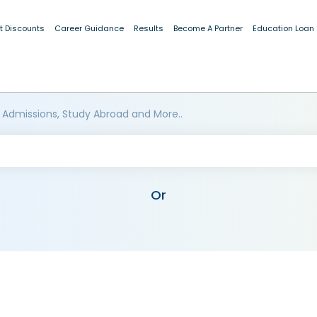
t Discounts
Career Guidance
Results
Become A Partner
Education Loan
 Admissions, Study Abroad and More..
Or