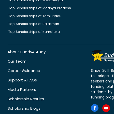
Top Scholarships of West Bengal
Top Scholarships of Madhya Pradesh
Top Scholarships of Tamil Nadu
Top Scholarships of Rajasthan
Top Scholarships of Karnataka
About Buddy4Study
Our Team
Career Guidance
Since 2011,
to bridge 
Support & FAQs
seekers and p
funding pla
Media Partners
students by 
funding prog
Scholarship Results
Scholarship Blogs