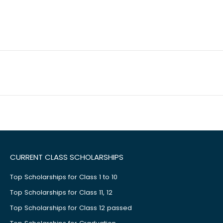
CURRENT CLASS SCHOLARSHIPS
Top Scholarships for Class 1 to 10
Top Scholarships for Class 11, 12
Top Scholarships for Class 12 passed