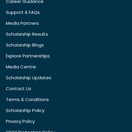
Career Guidance
Support & FAQs
Media Partners
Scholarship Results
Scholarship Blogs
Explore Partnerships
Media Centre
Scholarship Updates
Contact Us
Terms & Conditions
Scholarship Policy
Privacy Policy