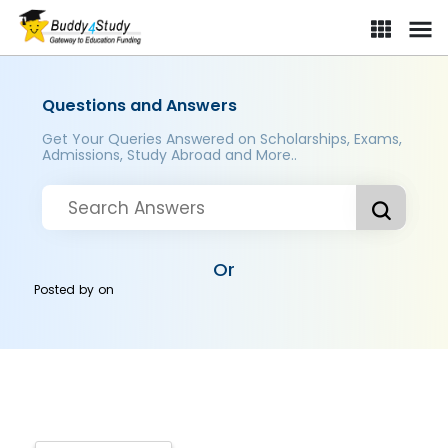
Questions and Answers
Get Your Queries Answered on Scholarships, Exams,
Admissions, Study Abroad and More..
Or
Posted by
on