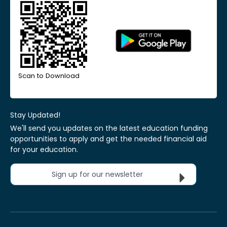
Scan to Download
Stay Updated!
We'll send you updates on the latest education funding
opportunities to apply and get the needed financial aid
for your education.
Sign up for our newsletter