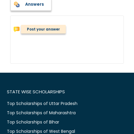
Answers
Post your answer
STATE WISE SCHOLARSHIPS
Top Scholarships of Uttar Pradesh
Top Scholarships of Maharashtra
Top Scholarships of Bihar
Top Scholarships of West Bengal