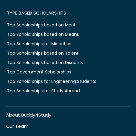
TYPE BASED SCHOLARSHIPS
Top Scholarships based on Merit
Top Scholarships based on Means
Top Scholarships for Minorities
Top Scholarships based on Talent
Top Scholarships based on Disability
Top Government Scholarships
Top Scholarships for Engineering Students
Top Scholarships for Study Abroad
About Buddy4Study
Our Team