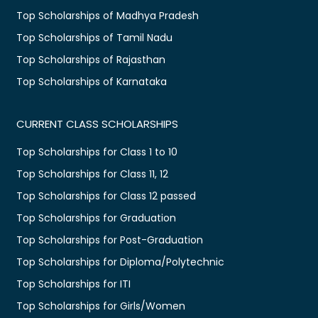
Top Scholarships of Madhya Pradesh
Top Scholarships of Tamil Nadu
Top Scholarships of Rajasthan
Top Scholarships of Karnataka
CURRENT CLASS SCHOLARSHIPS
Top Scholarships for Class 1 to 10
Top Scholarships for Class 11, 12
Top Scholarships for Class 12 passed
Top Scholarships for Graduation
Top Scholarships for Post-Graduation
Top Scholarships for Diploma/Polytechnic
Top Scholarships for ITI
Top Scholarships for Girls/Women