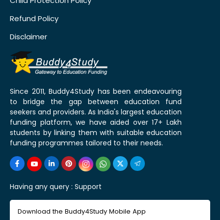
Child Protection Policy
Refund Policy
Disclaimer
Since 2011, Buddy4Study has been endeavouring
to bridge the gap between education fund
seekers and providers. As India's largest education
funding platform, we have aided over 17+ Lakh
students by linking them with suitable education
funding programmes tailored to their needs.
Having any query :
Support
Download the Buddy4Study Mobile App