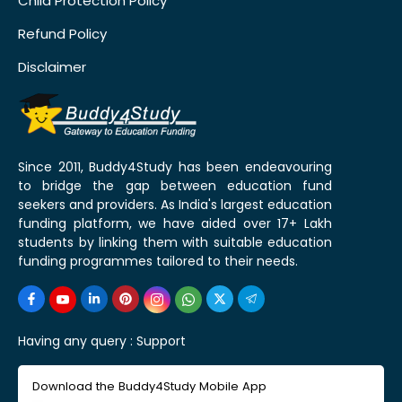
Child Protection Policy
Refund Policy
Disclaimer
Since 2011, Buddy4Study has been endeavouring
to bridge the gap between education fund
seekers and providers. As India's largest education
funding platform, we have aided over 17+ Lakh
students by linking them with suitable education
funding programmes tailored to their needs.
Having any query :
Support
Download the Buddy4Study Mobile App