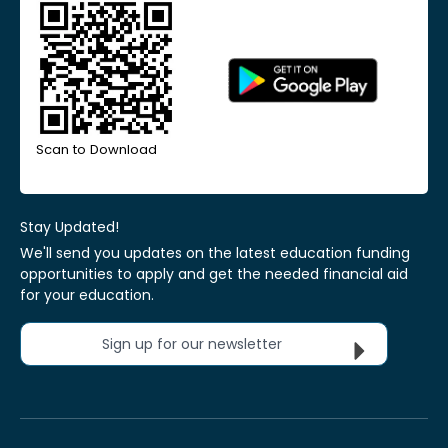
Scan to Download
Stay Updated!
We'll send you updates on the latest education funding
opportunities to apply and get the needed financial aid
for your education.
Sign up for our newsletter