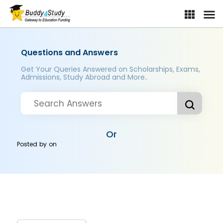
Questions and Answers
Get Your Queries Answered on Scholarships, Exams,
Admissions, Study Abroad and More..
Or
Posted by
on