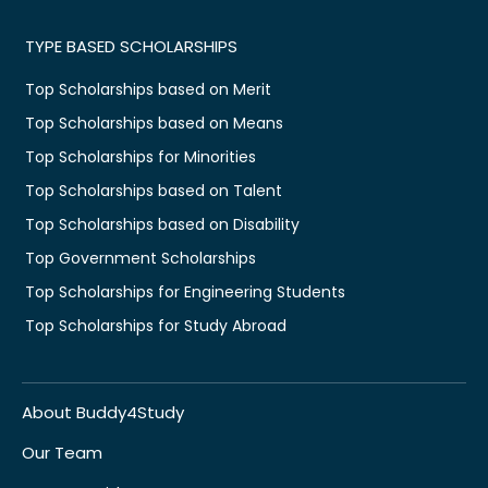
TYPE BASED SCHOLARSHIPS
Top Scholarships based on Merit
Top Scholarships based on Means
Top Scholarships for Minorities
Top Scholarships based on Talent
Top Scholarships based on Disability
Top Government Scholarships
Top Scholarships for Engineering Students
Top Scholarships for Study Abroad
About Buddy4Study
Our Team