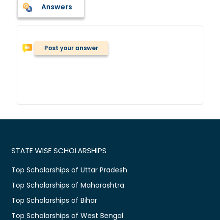
Answers
Post your answer
STATE WISE SCHOLARSHIPS
Top Scholarships of Uttar Pradesh
Top Scholarships of Maharashtra
Top Scholarships of Bihar
Top Scholarships of West Bengal