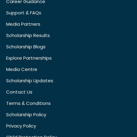
Career Guidance
Support & FAQs
Media Partners
Scholarship Results
Scholarship Blogs
Explore Partnerships
Media Centre
Scholarship Updates
Contact Us
Terms & Conditions
Scholarship Policy
Privacy Policy