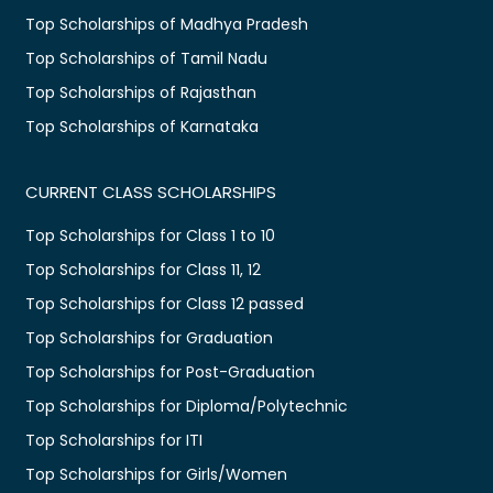
Top Scholarships of Madhya Pradesh
Top Scholarships of Tamil Nadu
Top Scholarships of Rajasthan
Top Scholarships of Karnataka
CURRENT CLASS SCHOLARSHIPS
Top Scholarships for Class 1 to 10
Top Scholarships for Class 11, 12
Top Scholarships for Class 12 passed
Top Scholarships for Graduation
Top Scholarships for Post-Graduation
Top Scholarships for Diploma/Polytechnic
Top Scholarships for ITI
Top Scholarships for Girls/Women