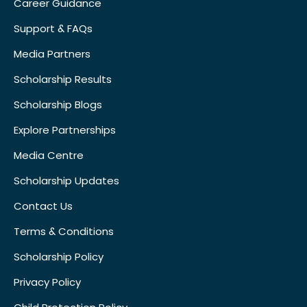
Career Guidance
Support & FAQs
Media Partners
Scholarship Results
Scholarship Blogs
Explore Partnerships
Media Centre
Scholarship Updates
Contact Us
Terms & Conditions
Scholarship Policy
Privacy Policy