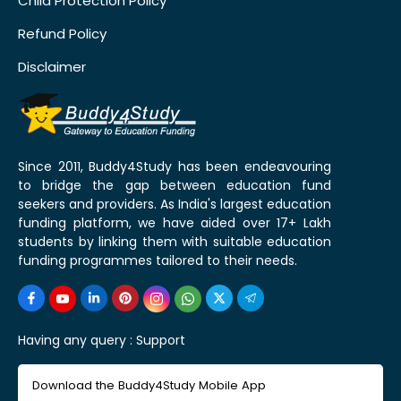
Child Protection Policy
Refund Policy
Disclaimer
Since 2011, Buddy4Study has been endeavouring
to bridge the gap between education fund
seekers and providers. As India's largest education
funding platform, we have aided over 17+ Lakh
students by linking them with suitable education
funding programmes tailored to their needs.
Having any query :
Support
Download the Buddy4Study Mobile App