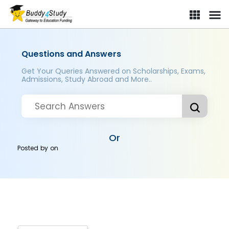
Questions and Answers
Get Your Queries Answered on Scholarships, Exams,
Admissions, Study Abroad and More..
Or
Posted by
on