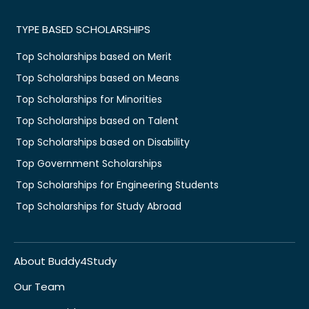
TYPE BASED SCHOLARSHIPS
Top Scholarships based on Merit
Top Scholarships based on Means
Top Scholarships for Minorities
Top Scholarships based on Talent
Top Scholarships based on Disability
Top Government Scholarships
Top Scholarships for Engineering Students
Top Scholarships for Study Abroad
About Buddy4Study
Our Team