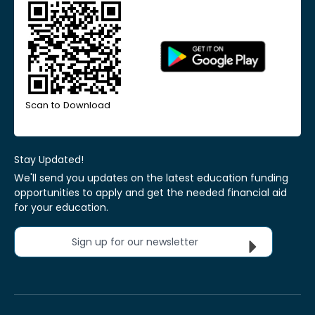
Scan to Download
Stay Updated!
We'll send you updates on the latest education funding
opportunities to apply and get the needed financial aid
for your education.
Sign up for our newsletter