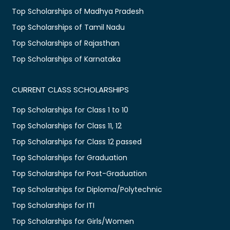
Top Scholarships of Madhya Pradesh
Top Scholarships of Tamil Nadu
Top Scholarships of Rajasthan
Top Scholarships of Karnataka
CURRENT CLASS SCHOLARSHIPS
Top Scholarships for Class 1 to 10
Top Scholarships for Class 11, 12
Top Scholarships for Class 12 passed
Top Scholarships for Graduation
Top Scholarships for Post-Graduation
Top Scholarships for Diploma/Polytechnic
Top Scholarships for ITI
Top Scholarships for Girls/Women