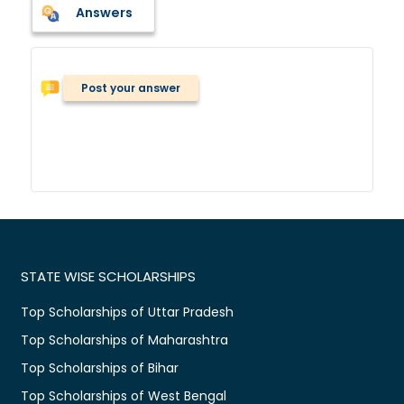
Answers
Post your answer
STATE WISE SCHOLARSHIPS
Top Scholarships of Uttar Pradesh
Top Scholarships of Maharashtra
Top Scholarships of Bihar
Top Scholarships of West Bengal