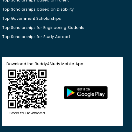
Top Scholarships based on Talent
Top Scholarships based on Disability
Top Government Scholarships
Top Scholarships for Engineering Students
Top Scholarships for Study Abroad
Download the Buddy4Study Mobile App
Scan to Download