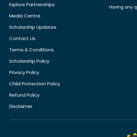
Explore Partnerships
Having any q
Media Centre
Scholarship Updates
Contact Us
Terms & Conditions
Scholarship Policy
Privacy Policy
Child Protection Policy
Refund Policy
Disclaimer