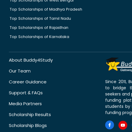
Top Scholarships of West Bengal
Top Scholarships of Madhya Pradesh
Top Scholarships of Tamil Nadu
Top Scholarships of Rajasthan
Top Scholarships of Karnataka
About Buddy4Study
Our Team
Career Guidance
Since 2011,
to bridge 
Support & FAQs
seekers and p
funding pla
Media Partners
students by 
funding prog
Scholarship Results
Scholarship Blogs