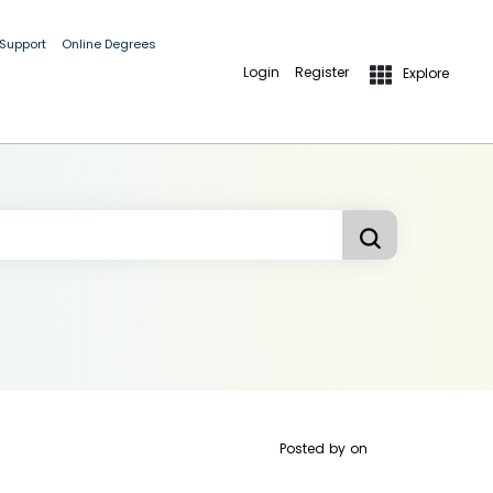
 Support
Online Degrees
Login
Register
Explore
Posted by
on