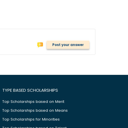
Post your answer
TYPE BASED SCHOLARSHIPS
Top Scholarships based on Merit
Top Scholarships based on Means
Top Scholarships for Minorities