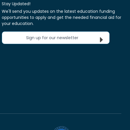
Stay Updated!
We'll send you updates on the latest education funding
opportunities to apply and get the needed financial aid for
your education.
Sign up for our newsletter