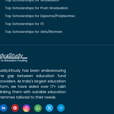
Top Scholarships for Graduation
Top Scholarships for Post-Graduation
Top Scholarships for Diploma/Polytechnic
Top Scholarships for ITI
Top Scholarships for Girls/Women
 Buddy4Study has been endeavouring
the gap between education fund
roviders. As India's largest education
tform, we have aided over 17+ Lakh
linking them with suitable education
rammes tailored to their needs.