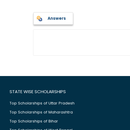
Answers
STATE WISE SCHOLARSHIPS
Top Scholarships of Uttar Pradesh
Top Scholarships of Maharashtra
Top Scholarships of Bihar