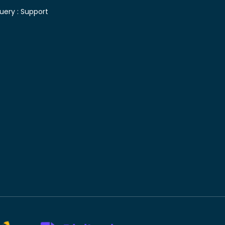
uery :
Support