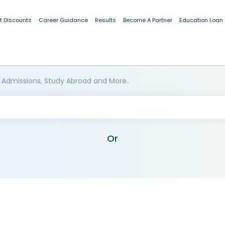
t Discounts
Career Guidance
Results
Become A Partner
Education Loan
 Admissions, Study Abroad and More..
Or