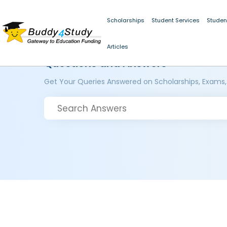
Scholarships
Student Services
Studen
Articles
Questions and Answers
Get Your Queries Answered on Scholarships, Exams,