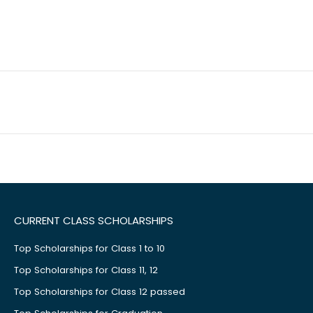
CURRENT CLASS SCHOLARSHIPS
Top Scholarships for Class 1 to 10
Top Scholarships for Class 11, 12
Top Scholarships for Class 12 passed