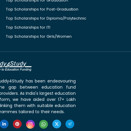
Top Scholarships for Graduation
Top Scholarships for Post-Graduation
Top Scholarships for Diploma/Polytechnic
Top Scholarships for ITI
Top Scholarships for Girls/Women
 Buddy4Study has been endeavouring
the gap between education fund
roviders. As India's largest education
tform, we have aided over 17+ Lakh
linking them with suitable education
rammes tailored to their needs.