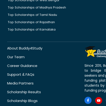
Top Scholarships of West Bengal
Top Scholarships of Madhya Pradesh
Top Scholarships of Tamil Nadu
Top Scholarships of Rajasthan
Top Scholarships of Karnataka
About Buddy4Study
Our Team
Career Guidance
Since 2011,
to bridge 
Support & FAQs
seekers and p
funding pla
Media Partners
students by 
funding prog
Scholarship Results
Scholarship Blogs