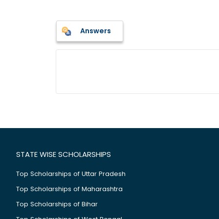
Answers
STATE WISE SCHOLARSHIPS
Top Scholarships of Uttar Pradesh
Top Scholarships of Maharashtra
Top Scholarships of Bihar