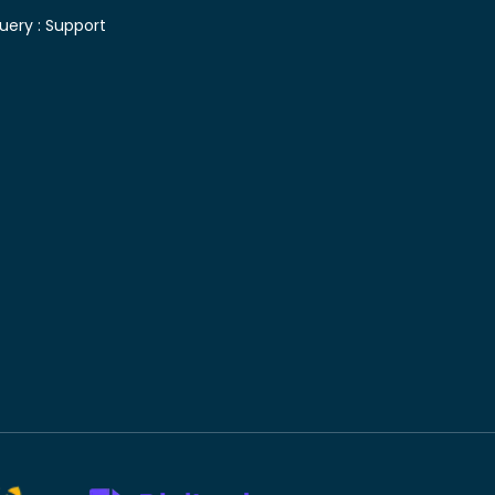
uery :
Support