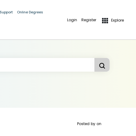
 Support
Online Degrees
Login
Register
Explore
Posted by
on