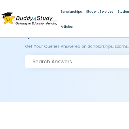
Scholarships
Student Services
Studen
Articles
Questions and Answers
Get Your Queries Answered on Scholarships, Exams,