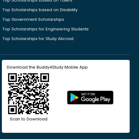
Top Scholarships based on Talent
Top Scholarships based on Disability
Top Government Scholarships
Top Scholarships for Engineering Students
Top Scholarships for Study Abroad
Download the Buddy4Study Mobile App
Scan to Download