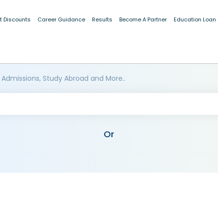
t Discounts
Career Guidance
Results
Become A Partner
Education Loan
 Admissions, Study Abroad and More..
Or