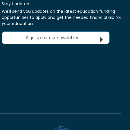
Stay Updated!
We'll send you updates on the latest education funding
opportunities to apply and get the needed financial aid for
your education.
Sign up for our newsletter