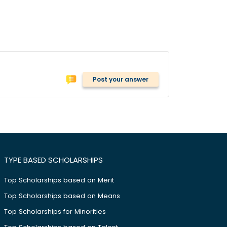
Post your answer
TYPE BASED SCHOLARSHIPS
Top Scholarships based on Merit
Top Scholarships based on Means
Top Scholarships for Minorities