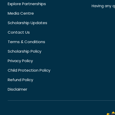
Explore Partnerships
Having any q
Media Centre
Scholarship Updates
Contact Us
Terms & Conditions
Scholarship Policy
Privacy Policy
Child Protection Policy
Refund Policy
Disclaimer