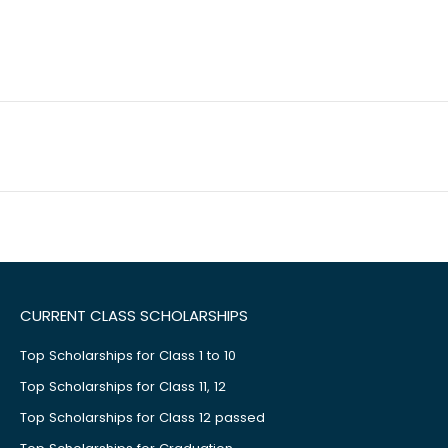
CURRENT CLASS SCHOLARSHIPS
Top Scholarships for Class 1 to 10
Top Scholarships for Class 11, 12
Top Scholarships for Class 12 passed