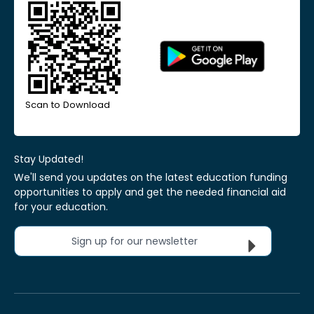
Scan to Download
Stay Updated!
We'll send you updates on the latest education funding
opportunities to apply and get the needed financial aid
for your education.
Sign up for our newsletter