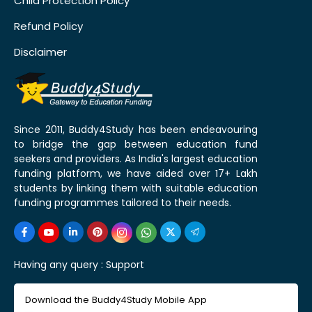
Child Protection Policy
Refund Policy
Disclaimer
Since 2011, Buddy4Study has been endeavouring
to bridge the gap between education fund
seekers and providers. As India's largest education
funding platform, we have aided over 17+ Lakh
students by linking them with suitable education
funding programmes tailored to their needs.
Having any query :
Support
Download the Buddy4Study Mobile App