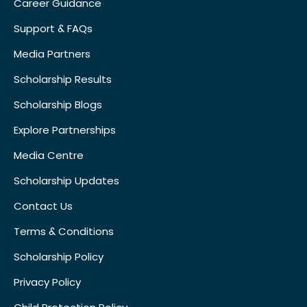
Career Guidance
Support & FAQs
Media Partners
Scholarship Results
Scholarship Blogs
Explore Partnerships
Media Centre
Scholarship Updates
Contact Us
Terms & Conditions
Scholarship Policy
Privacy Policy