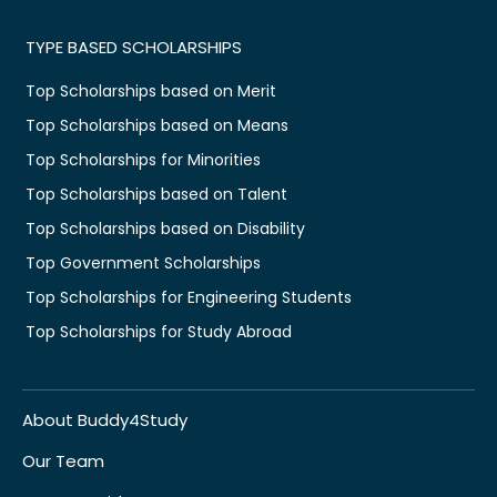
TYPE BASED SCHOLARSHIPS
Top Scholarships based on Merit
Top Scholarships based on Means
Top Scholarships for Minorities
Top Scholarships based on Talent
Top Scholarships based on Disability
Top Government Scholarships
Top Scholarships for Engineering Students
Top Scholarships for Study Abroad
About Buddy4Study
Our Team