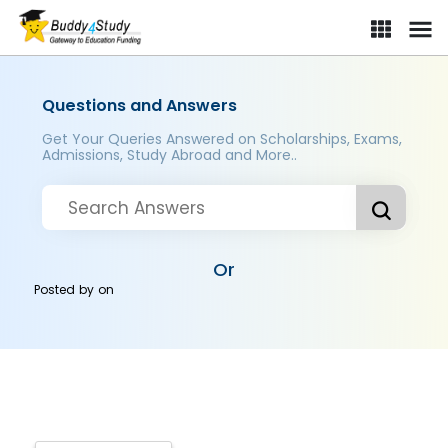
Questions and Answers
Get Your Queries Answered on Scholarships, Exams,
Admissions, Study Abroad and More..
Or
Posted by
on