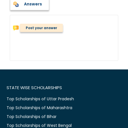
Answers
Post your answer
STATE WISE SCHOLARSHIPS
Top Scholarships of Uttar Pradesh
Top Scholarships of Maharashtra
Top Scholarships of Bihar
Top Scholarships of West Bengal