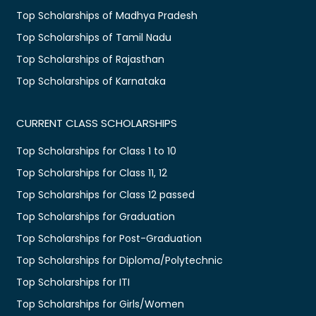
Top Scholarships of Madhya Pradesh
Top Scholarships of Tamil Nadu
Top Scholarships of Rajasthan
Top Scholarships of Karnataka
CURRENT CLASS SCHOLARSHIPS
Top Scholarships for Class 1 to 10
Top Scholarships for Class 11, 12
Top Scholarships for Class 12 passed
Top Scholarships for Graduation
Top Scholarships for Post-Graduation
Top Scholarships for Diploma/Polytechnic
Top Scholarships for ITI
Top Scholarships for Girls/Women