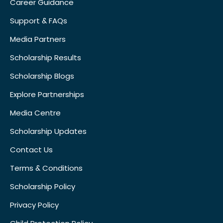
Career Guidance
Support & FAQs
Media Partners
Scholarship Results
Scholarship Blogs
Explore Partnerships
Media Centre
Scholarship Updates
Contact Us
Terms & Conditions
Scholarship Policy
Privacy Policy