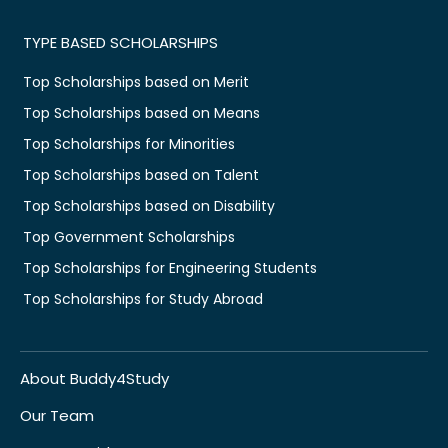
TYPE BASED SCHOLARSHIPS
Top Scholarships based on Merit
Top Scholarships based on Means
Top Scholarships for Minorities
Top Scholarships based on Talent
Top Scholarships based on Disability
Top Government Scholarships
Top Scholarships for Engineering Students
Top Scholarships for Study Abroad
About Buddy4Study
Our Team