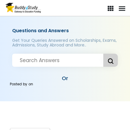
Questions and Answers
Get Your Queries Answered on Scholarships, Exams,
Admissions, Study Abroad and More..
Or
Posted by
on