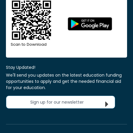
Scan to Download
Stay Updated!
We'll send you updates on the latest education funding
opportunities to apply and get the needed financial aid
for your education.
Sign up for our newsletter