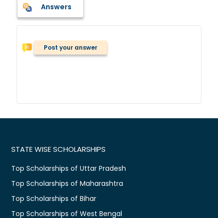
Answers
Post your answer
STATE WISE SCHOLARSHIPS
Top Scholarships of Uttar Pradesh
Top Scholarships of Maharashtra
Top Scholarships of Bihar
Top Scholarships of West Bengal