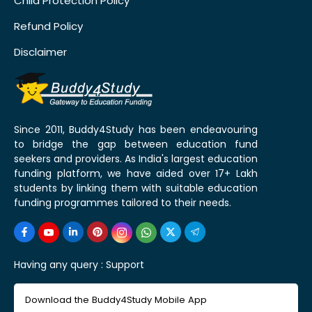
Child Protection Policy
Refund Policy
Disclaimer
Since 2011, Buddy4Study has been endeavouring
to bridge the gap between education fund
seekers and providers. As India's largest education
funding platform, we have aided over 17+ Lakh
students by linking them with suitable education
funding programmes tailored to their needs.
Having any query :
Support
Download the Buddy4Study Mobile App