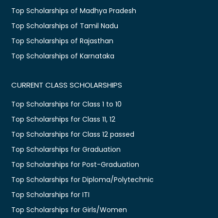
Top Scholarships of Madhya Pradesh
Top Scholarships of Tamil Nadu
Top Scholarships of Rajasthan
Top Scholarships of Karnataka
CURRENT CLASS SCHOLARSHIPS
Top Scholarships for Class 1 to 10
Top Scholarships for Class 11, 12
Top Scholarships for Class 12 passed
Top Scholarships for Graduation
Top Scholarships for Post-Graduation
Top Scholarships for Diploma/Polytechnic
Top Scholarships for ITI
Top Scholarships for Girls/Women