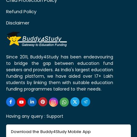
Child Protection Policy
Refund Policy
Disclaimer
Since 2011, Buddy4Study has been endeavouring
to bridge the gap between education fund
seekers and providers. As India's largest education
funding platform, we have aided over 17+ Lakh
students by linking them with suitable education
funding programmes tailored to their needs.
Having any query :
Support
Download the Buddy4Study Mobile App