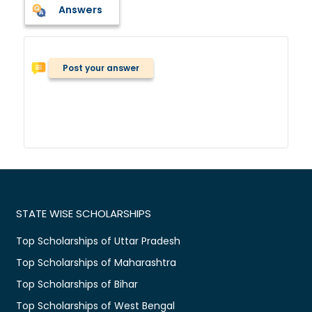
Answers
Post your answer
STATE WISE SCHOLARSHIPS
Top Scholarships of Uttar Pradesh
Top Scholarships of Maharashtra
Top Scholarships of Bihar
Top Scholarships of West Bengal