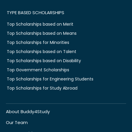
TYPE BASED SCHOLARSHIPS
Top Scholarships based on Merit
Top Scholarships based on Means
Top Scholarships for Minorities
Top Scholarships based on Talent
Top Scholarships based on Disability
Top Government Scholarships
Top Scholarships for Engineering Students
Top Scholarships for Study Abroad
About Buddy4Study
Our Team