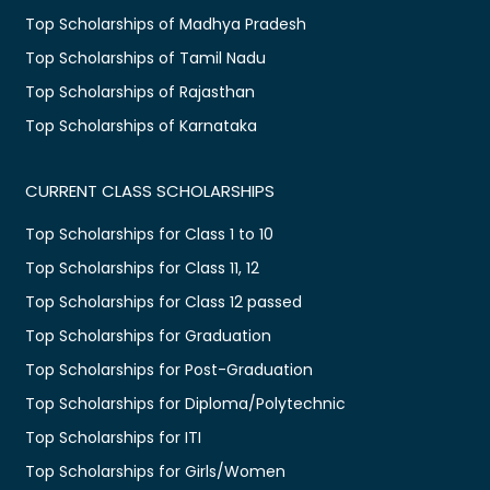
Top Scholarships of Madhya Pradesh
Top Scholarships of Tamil Nadu
Top Scholarships of Rajasthan
Top Scholarships of Karnataka
CURRENT CLASS SCHOLARSHIPS
Top Scholarships for Class 1 to 10
Top Scholarships for Class 11, 12
Top Scholarships for Class 12 passed
Top Scholarships for Graduation
Top Scholarships for Post-Graduation
Top Scholarships for Diploma/Polytechnic
Top Scholarships for ITI
Top Scholarships for Girls/Women