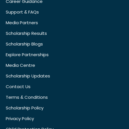
Career Guidance
Support & FAQs
Media Partners
Scholarship Results
Scholarship Blogs
Explore Partnerships
Media Centre
Scholarship Updates
Contact Us
Terms & Conditions
Scholarship Policy
Privacy Policy