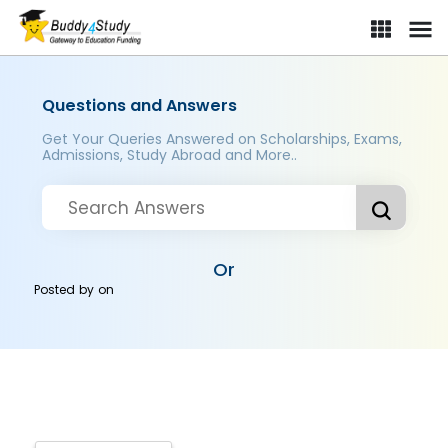
Questions and Answers
Get Your Queries Answered on Scholarships, Exams,
Admissions, Study Abroad and More..
Or
Posted by
on