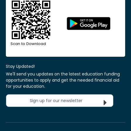
Scan to Download
Stay Updated!
We'll send you updates on the latest education funding
opportunities to apply and get the needed financial aid
for your education.
Sign up for our newsletter