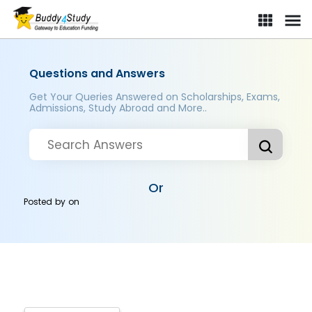
Questions and Answers
Get Your Queries Answered on Scholarships, Exams,
Admissions, Study Abroad and More..
Or
Posted by
on