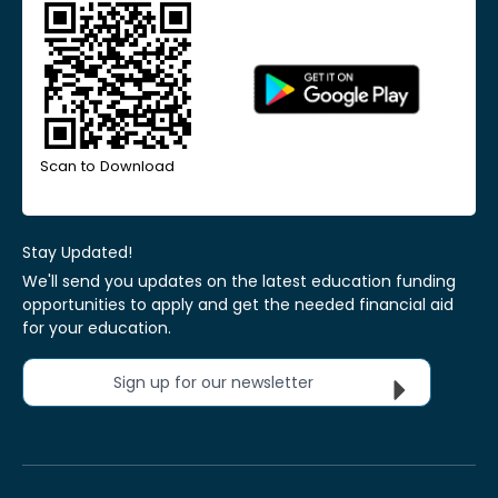
Scan to Download
Stay Updated!
We'll send you updates on the latest education funding
opportunities to apply and get the needed financial aid
for your education.
Sign up for our newsletter