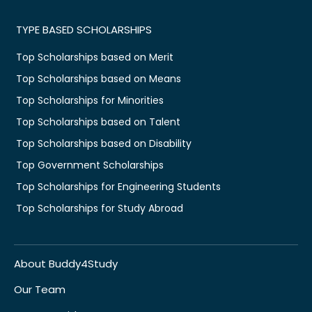
TYPE BASED SCHOLARSHIPS
Top Scholarships based on Merit
Top Scholarships based on Means
Top Scholarships for Minorities
Top Scholarships based on Talent
Top Scholarships based on Disability
Top Government Scholarships
Top Scholarships for Engineering Students
Top Scholarships for Study Abroad
About Buddy4Study
Our Team