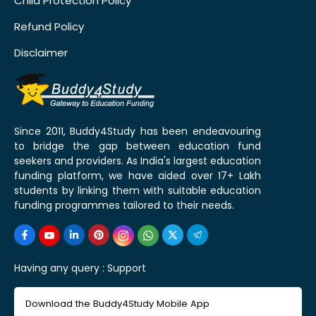
Child Protection Policy
Refund Policy
Disclaimer
Since 2011, Buddy4Study has been endeavouring
to bridge the gap between education fund
seekers and providers. As India's largest education
funding platform, we have aided over 17+ Lakh
students by linking them with suitable education
funding programmes tailored to their needs.
Having any query :
Support
Download the Buddy4Study Mobile App