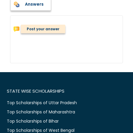
Answers
Post your answer
STATE WISE SCHOLARSHIPS
Top Scholarships of Uttar Pradesh
Top Scholarships of Maharashtra
Top Scholarships of Bihar
Top Scholarships of West Bengal