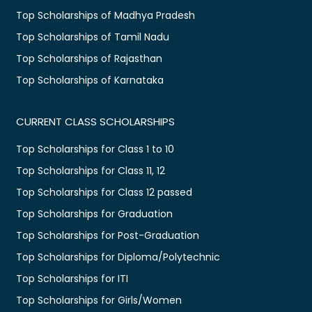
Top Scholarships of Madhya Pradesh
Top Scholarships of Tamil Nadu
Top Scholarships of Rajasthan
Top Scholarships of Karnataka
CURRENT CLASS SCHOLARSHIPS
Top Scholarships for Class 1 to 10
Top Scholarships for Class 11, 12
Top Scholarships for Class 12 passed
Top Scholarships for Graduation
Top Scholarships for Post-Graduation
Top Scholarships for Diploma/Polytechnic
Top Scholarships for ITI
Top Scholarships for Girls/Women