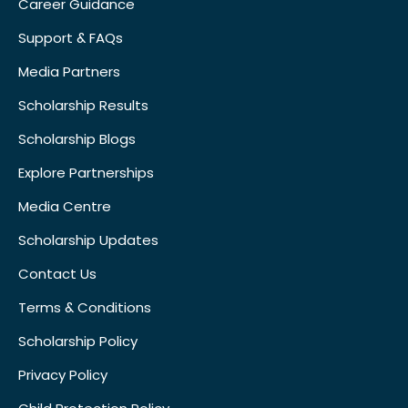
Career Guidance
Support & FAQs
Media Partners
Scholarship Results
Scholarship Blogs
Explore Partnerships
Media Centre
Scholarship Updates
Contact Us
Terms & Conditions
Scholarship Policy
Privacy Policy