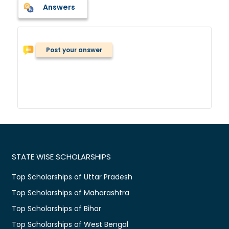
Answers
Post your answer
STATE WISE SCHOLARSHIPS
Top Scholarships of Uttar Pradesh
Top Scholarships of Maharashtra
Top Scholarships of Bihar
Top Scholarships of West Bengal