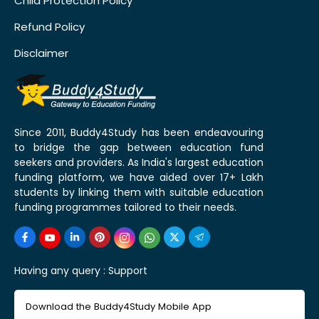
Child Protection Policy
Refund Policy
Disclaimer
Since 2011, Buddy4Study has been endeavouring
to bridge the gap between education fund
seekers and providers. As India's largest education
funding platform, we have aided over 17+ Lakh
students by linking them with suitable education
funding programmes tailored to their needs.
Having any query :
Support
Download the Buddy4Study Mobile App