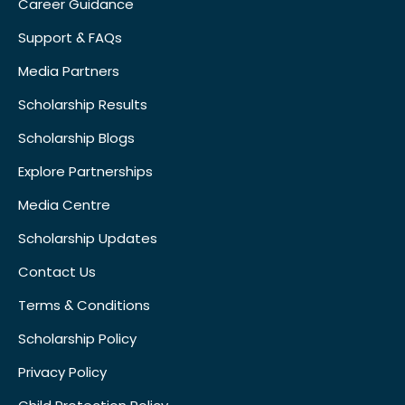
Career Guidance
Support & FAQs
Media Partners
Scholarship Results
Scholarship Blogs
Explore Partnerships
Media Centre
Scholarship Updates
Contact Us
Terms & Conditions
Scholarship Policy
Privacy Policy