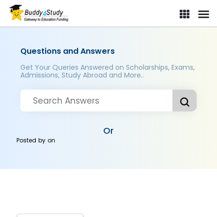
Questions and Answers
Get Your Queries Answered on Scholarships, Exams,
Admissions, Study Abroad and More..
Or
Posted by
on