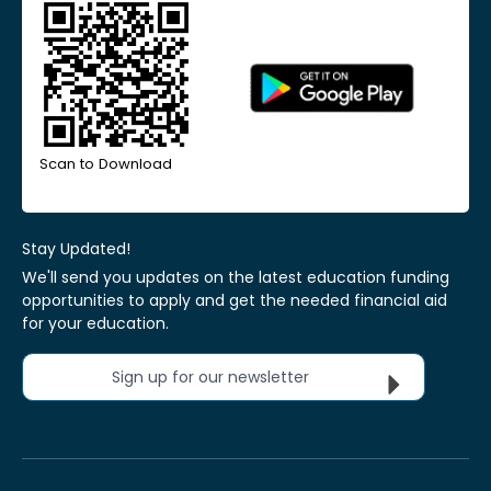
Scan to Download
Stay Updated!
We'll send you updates on the latest education funding
opportunities to apply and get the needed financial aid
for your education.
Sign up for our newsletter