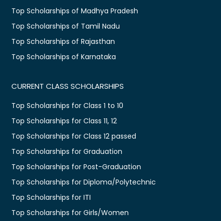
Top Scholarships of Madhya Pradesh
Top Scholarships of Tamil Nadu
Top Scholarships of Rajasthan
Top Scholarships of Karnataka
CURRENT CLASS SCHOLARSHIPS
Top Scholarships for Class 1 to 10
Top Scholarships for Class 11, 12
Top Scholarships for Class 12 passed
Top Scholarships for Graduation
Top Scholarships for Post-Graduation
Top Scholarships for Diploma/Polytechnic
Top Scholarships for ITI
Top Scholarships for Girls/Women