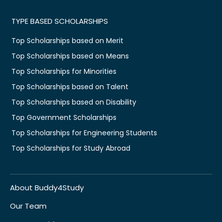
TYPE BASED SCHOLARSHIPS
Top Scholarships based on Merit
Top Scholarships based on Means
Top Scholarships for Minorities
Top Scholarships based on Talent
Top Scholarships based on Disability
Top Government Scholarships
Top Scholarships for Engineering Students
Top Scholarships for Study Abroad
About Buddy4Study
Our Team