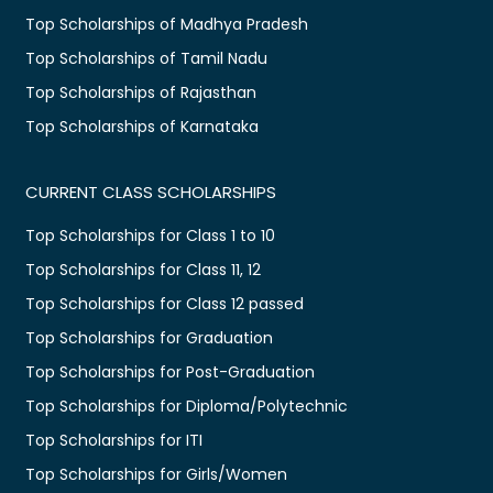
Top Scholarships of Madhya Pradesh
Top Scholarships of Tamil Nadu
Top Scholarships of Rajasthan
Top Scholarships of Karnataka
CURRENT CLASS SCHOLARSHIPS
Top Scholarships for Class 1 to 10
Top Scholarships for Class 11, 12
Top Scholarships for Class 12 passed
Top Scholarships for Graduation
Top Scholarships for Post-Graduation
Top Scholarships for Diploma/Polytechnic
Top Scholarships for ITI
Top Scholarships for Girls/Women