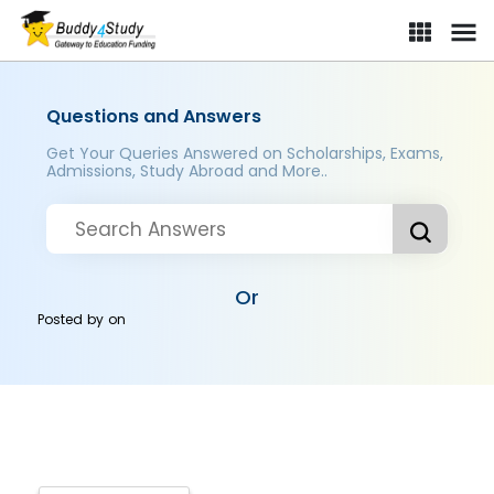
Questions and Answers
Get Your Queries Answered on Scholarships, Exams,
Admissions, Study Abroad and More..
Or
Posted by
on