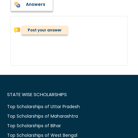
Answers
Post your answer
STATE WISE SCHOLARSHIPS
Top Scholarships of Uttar Pradesh
Top Scholarships of Maharashtra
Top Scholarships of Bihar
Top Scholarships of West Bengal