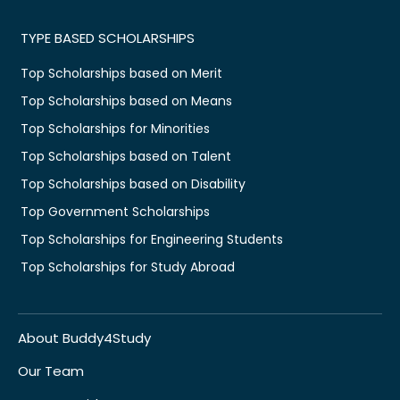
TYPE BASED SCHOLARSHIPS
Top Scholarships based on Merit
Top Scholarships based on Means
Top Scholarships for Minorities
Top Scholarships based on Talent
Top Scholarships based on Disability
Top Government Scholarships
Top Scholarships for Engineering Students
Top Scholarships for Study Abroad
About Buddy4Study
Our Team