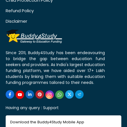
Child Protection Policy
Refund Policy
Disclaimer
Since 2011, Buddy4Study has been endeavouring
to bridge the gap between education fund
seekers and providers. As India's largest education
funding platform, we have aided over 17+ Lakh
students by linking them with suitable education
funding programmes tailored to their needs.
Having any query :
Support
Download the Buddy4Study Mobile App