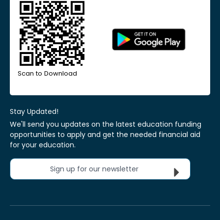
Scan to Download
Stay Updated!
We'll send you updates on the latest education funding
opportunities to apply and get the needed financial aid
for your education.
Sign up for our newsletter