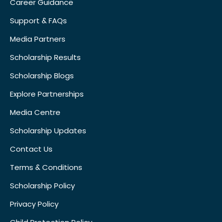
Career Guidance
Support & FAQs
Media Partners
Scholarship Results
Scholarship Blogs
Explore Partnerships
Media Centre
Scholarship Updates
Contact Us
Terms & Conditions
Scholarship Policy
Privacy Policy