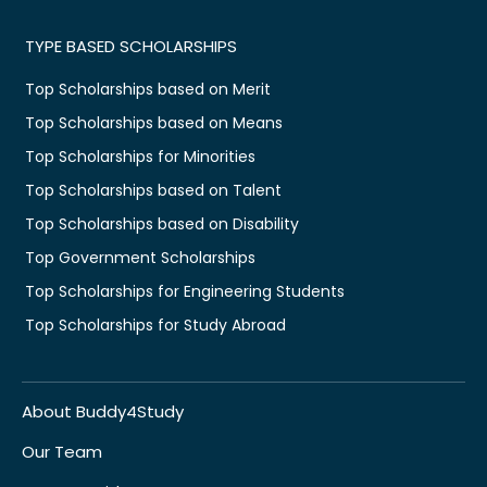
TYPE BASED SCHOLARSHIPS
Top Scholarships based on Merit
Top Scholarships based on Means
Top Scholarships for Minorities
Top Scholarships based on Talent
Top Scholarships based on Disability
Top Government Scholarships
Top Scholarships for Engineering Students
Top Scholarships for Study Abroad
About Buddy4Study
Our Team