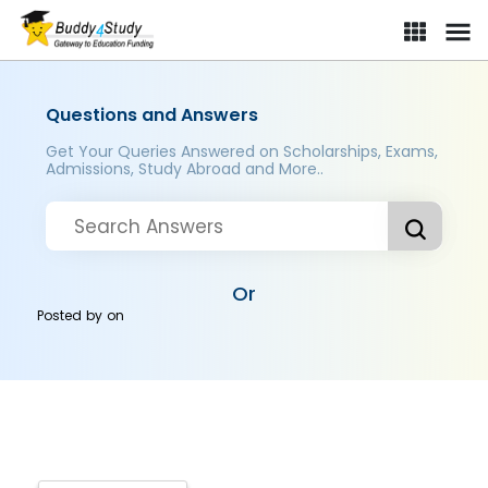
Questions and Answers
Get Your Queries Answered on Scholarships, Exams,
Admissions, Study Abroad and More..
Or
Posted by
on