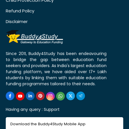
Child Protection Policy
Refund Policy
Disclaimer
Since 2011, Buddy4Study has been endeavouring
to bridge the gap between education fund
seekers and providers. As India's largest education
funding platform, we have aided over 17+ Lakh
students by linking them with suitable education
funding programmes tailored to their needs.
Having any query :
Support
Download the Buddy4Study Mobile App