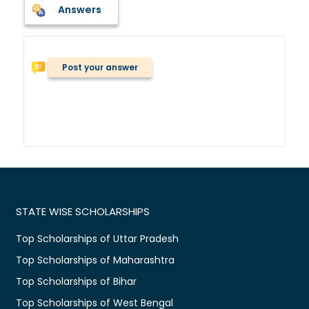
Answers
Post your answer
STATE WISE SCHOLARSHIPS
Top Scholarships of Uttar Pradesh
Top Scholarships of Maharashtra
Top Scholarships of Bihar
Top Scholarships of West Bengal