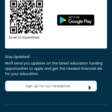
Scan to Download
Stay Updated!
We'll send you updates on the latest education funding
opportunities to apply and get the needed financial aid
for your education.
Sign up for our newsletter