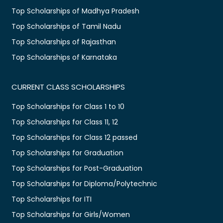
Top Scholarships of Madhya Pradesh
Top Scholarships of Tamil Nadu
Top Scholarships of Rajasthan
Top Scholarships of Karnataka
CURRENT CLASS SCHOLARSHIPS
Top Scholarships for Class 1 to 10
Top Scholarships for Class 11, 12
Top Scholarships for Class 12 passed
Top Scholarships for Graduation
Top Scholarships for Post-Graduation
Top Scholarships for Diploma/Polytechnic
Top Scholarships for ITI
Top Scholarships for Girls/Women