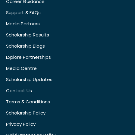
Career Guidance
Support & FAQs
Media Partners
Scholarship Results
Scholarship Blogs
Explore Partnerships
Media Centre
Scholarship Updates
Contact Us
Terms & Conditions
Scholarship Policy
Privacy Policy