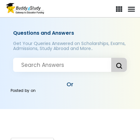
Questions and Answers
Get Your Queries Answered on Scholarships, Exams,
Admissions, Study Abroad and More..
Or
Posted by
on