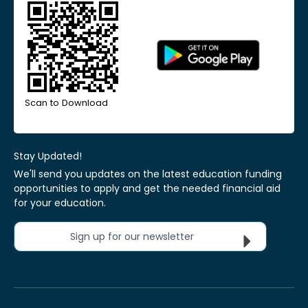
Scan to Download
Stay Updated!
We'll send you updates on the latest education funding
opportunities to apply and get the needed financial aid
for your education.
Sign up for our newsletter