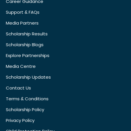
Career Guidance
Support & FAQs
Media Partners
Scholarship Results
Scholarship Blogs
Explore Partnerships
Media Centre
Scholarship Updates
Contact Us
Terms & Conditions
Scholarship Policy
Privacy Policy