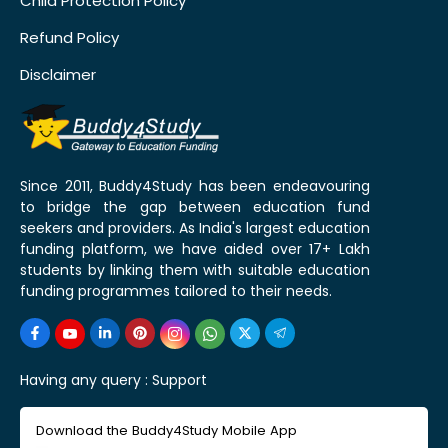
Child Protection Policy
Refund Policy
Disclaimer
Since 2011, Buddy4Study has been endeavouring
to bridge the gap between education fund
seekers and providers. As India's largest education
funding platform, we have aided over 17+ Lakh
students by linking them with suitable education
funding programmes tailored to their needs.
Having any query :
Support
Download the Buddy4Study Mobile App