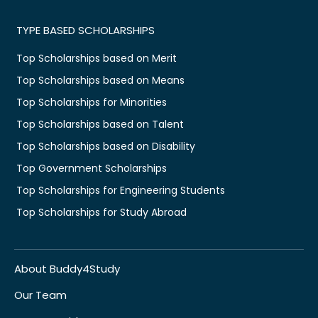
TYPE BASED SCHOLARSHIPS
Top Scholarships based on Merit
Top Scholarships based on Means
Top Scholarships for Minorities
Top Scholarships based on Talent
Top Scholarships based on Disability
Top Government Scholarships
Top Scholarships for Engineering Students
Top Scholarships for Study Abroad
About Buddy4Study
Our Team