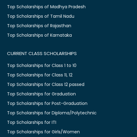
Top Scholarships of Madhya Pradesh
Top Scholarships of Tamil Nadu
Top Scholarships of Rajasthan
Top Scholarships of Karnataka
CURRENT CLASS SCHOLARSHIPS
Top Scholarships for Class 1 to 10
Top Scholarships for Class 11, 12
Top Scholarships for Class 12 passed
Top Scholarships for Graduation
Top Scholarships for Post-Graduation
Top Scholarships for Diploma/Polytechnic
Top Scholarships for ITI
Top Scholarships for Girls/Women