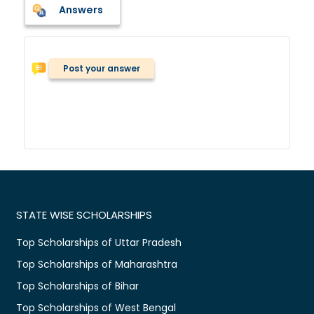
Answers
Post your answer
STATE WISE SCHOLARSHIPS
Top Scholarships of Uttar Pradesh
Top Scholarships of Maharashtra
Top Scholarships of Bihar
Top Scholarships of West Bengal