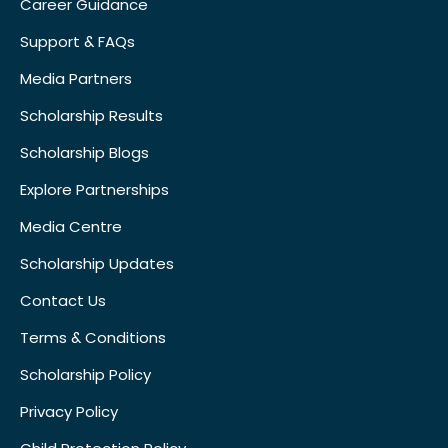
Career Guidance
Support & FAQs
Media Partners
Scholarship Results
Scholarship Blogs
Explore Partnerships
Media Centre
Scholarship Updates
Contact Us
Terms & Conditions
Scholarship Policy
Privacy Policy