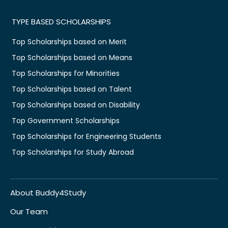
TYPE BASED SCHOLARSHIPS
Top Scholarships based on Merit
Top Scholarships based on Means
Top Scholarships for Minorities
Top Scholarships based on Talent
Top Scholarships based on Disability
Top Government Scholarships
Top Scholarships for Engineering Students
Top Scholarships for Study Abroad
About Buddy4Study
Our Team