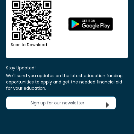
Scan to Download
Stay Updated!
We'll send you updates on the latest education funding
opportunities to apply and get the needed financial aid
for your education.
Sign up for our newsletter