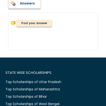
Answers
Post your answer
STATE WISE SCHOLARSHIPS
Top Scholarships of Uttar Pradesh
Top Scholarships of Maharashtra
Top Scholarships of Bihar
Top Scholarships of West Bengal