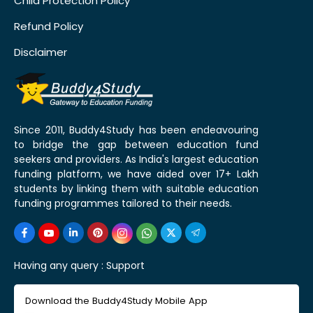
Child Protection Policy
Refund Policy
Disclaimer
Since 2011, Buddy4Study has been endeavouring
to bridge the gap between education fund
seekers and providers. As India's largest education
funding platform, we have aided over 17+ Lakh
students by linking them with suitable education
funding programmes tailored to their needs.
Having any query :
Support
Download the Buddy4Study Mobile App