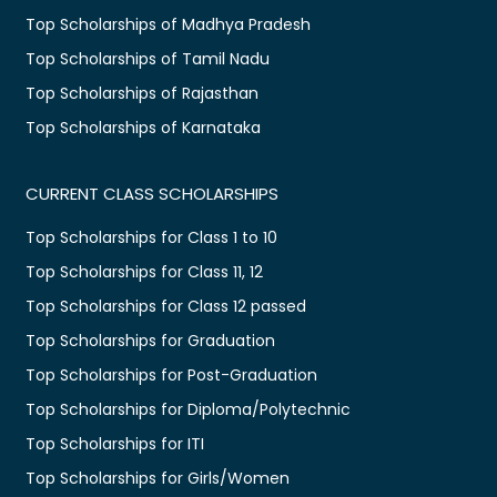
Top Scholarships of Madhya Pradesh
Top Scholarships of Tamil Nadu
Top Scholarships of Rajasthan
Top Scholarships of Karnataka
CURRENT CLASS SCHOLARSHIPS
Top Scholarships for Class 1 to 10
Top Scholarships for Class 11, 12
Top Scholarships for Class 12 passed
Top Scholarships for Graduation
Top Scholarships for Post-Graduation
Top Scholarships for Diploma/Polytechnic
Top Scholarships for ITI
Top Scholarships for Girls/Women