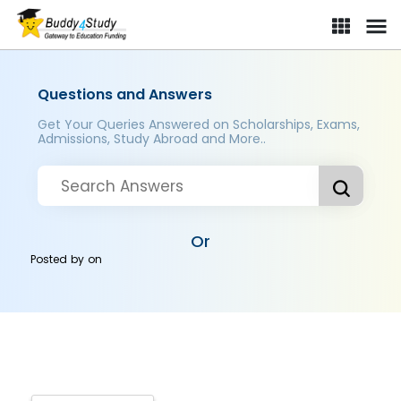
Questions and Answers
Get Your Queries Answered on Scholarships, Exams,
Admissions, Study Abroad and More..
Or
Posted by
on