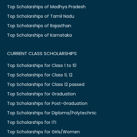
Top Scholarships of Madhya Pradesh
Top Scholarships of Tamil Nadu
Top Scholarships of Rajasthan
Top Scholarships of Karnataka
CURRENT CLASS SCHOLARSHIPS
Top Scholarships for Class 1 to 10
Top Scholarships for Class 11, 12
Top Scholarships for Class 12 passed
Top Scholarships for Graduation
Top Scholarships for Post-Graduation
Top Scholarships for Diploma/Polytechnic
Top Scholarships for ITI
Top Scholarships for Girls/Women