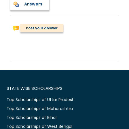
Answers
Post your answer
STATE WISE SCHOLARSHIPS
Top Scholarships of Uttar Pradesh
Top Scholarships of Maharashtra
Top Scholarships of Bihar
Top Scholarships of West Bengal