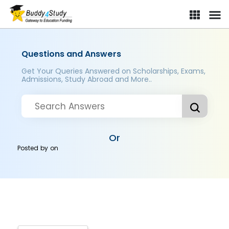
Questions and Answers
Get Your Queries Answered on Scholarships, Exams,
Admissions, Study Abroad and More..
Or
Posted by
on