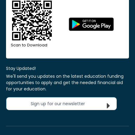
Scan to Download
Stay Updated!
We'll send you updates on the latest education funding
opportunities to apply and get the needed financial aid
for your education.
Sign up for our newsletter