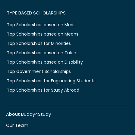
TYPE BASED SCHOLARSHIPS
Top Scholarships based on Merit
Top Scholarships based on Means
Top Scholarships for Minorities
Top Scholarships based on Talent
Top Scholarships based on Disability
Top Government Scholarships
Top Scholarships for Engineering Students
Top Scholarships for Study Abroad
About Buddy4Study
Our Team