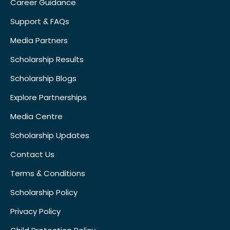
Career Guidance
Support & FAQs
Media Partners
Scholarship Results
Scholarship Blogs
Explore Partnerships
Media Centre
Scholarship Updates
Contact Us
Terms & Conditions
Scholarship Policy
Privacy Policy