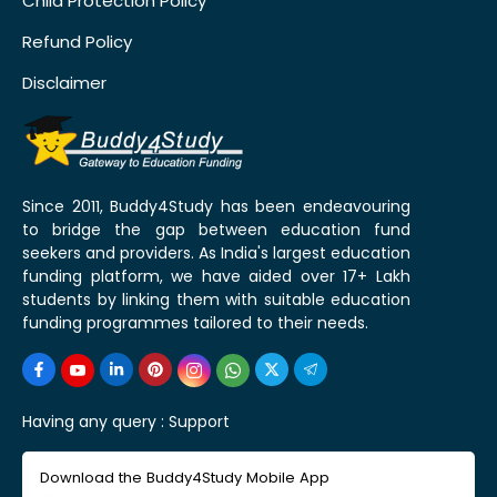
Child Protection Policy
Refund Policy
Disclaimer
Since 2011, Buddy4Study has been endeavouring
to bridge the gap between education fund
seekers and providers. As India's largest education
funding platform, we have aided over 17+ Lakh
students by linking them with suitable education
funding programmes tailored to their needs.
Having any query :
Support
Download the Buddy4Study Mobile App