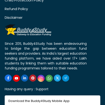
Child Protection Policy
Refund Policy
Disclaimer
Since 2011, Buddy4Study has been endeavouring
to bridge the gap between education fund
seekers and providers. As India's largest education
funding platform, we have aided over 17+ Lakh
students by linking them with suitable education
funding programmes tailored to their needs.
Having any query :
Support
Download the Buddy4Study Mobile App