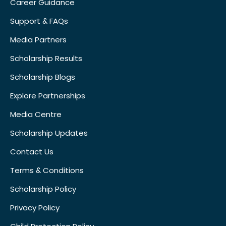
Career Guidance
Support & FAQs
Media Partners
Scholarship Results
Scholarship Blogs
Explore Partnerships
Media Centre
Scholarship Updates
Contact Us
Terms & Conditions
Scholarship Policy
Privacy Policy