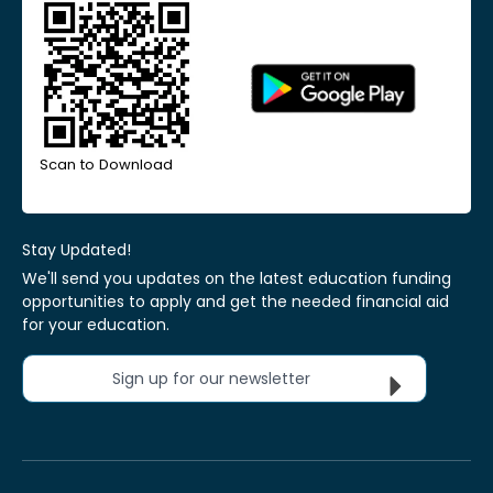
Scan to Download
Stay Updated!
We'll send you updates on the latest education funding
opportunities to apply and get the needed financial aid
for your education.
Sign up for our newsletter