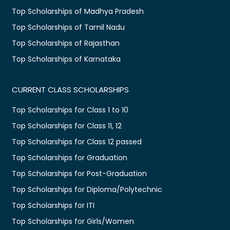
Top Scholarships of Madhya Pradesh
Top Scholarships of Tamil Nadu
Top Scholarships of Rajasthan
Top Scholarships of Karnataka
CURRENT CLASS SCHOLARSHIPS
Top Scholarships for Class 1 to 10
Top Scholarships for Class 11, 12
Top Scholarships for Class 12 passed
Top Scholarships for Graduation
Top Scholarships for Post-Graduation
Top Scholarships for Diploma/Polytechnic
Top Scholarships for ITI
Top Scholarships for Girls/Women