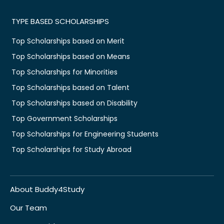
TYPE BASED SCHOLARSHIPS
Top Scholarships based on Merit
Top Scholarships based on Means
Top Scholarships for Minorities
Top Scholarships based on Talent
Top Scholarships based on Disability
Top Government Scholarships
Top Scholarships for Engineering Students
Top Scholarships for Study Abroad
About Buddy4Study
Our Team