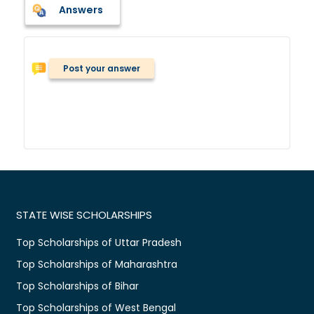
Answers
Post your answer
STATE WISE SCHOLARSHIPS
Top Scholarships of Uttar Pradesh
Top Scholarships of Maharashtra
Top Scholarships of Bihar
Top Scholarships of West Bengal