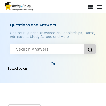
Questions and Answers
Get Your Queries Answered on Scholarships, Exams,
Admissions, Study Abroad and More..
Or
Posted by
on