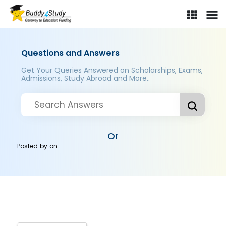
Questions and Answers
Get Your Queries Answered on Scholarships, Exams,
Admissions, Study Abroad and More..
Or
Posted by
on