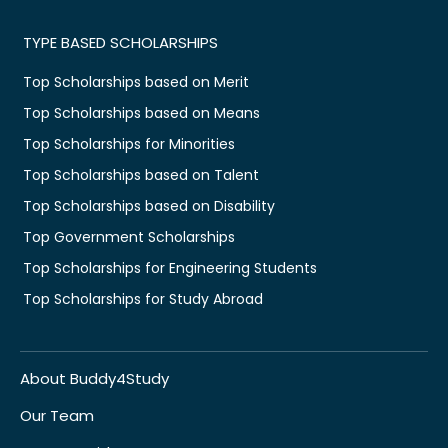
TYPE BASED SCHOLARSHIPS
Top Scholarships based on Merit
Top Scholarships based on Means
Top Scholarships for Minorities
Top Scholarships based on Talent
Top Scholarships based on Disability
Top Government Scholarships
Top Scholarships for Engineering Students
Top Scholarships for Study Abroad
About Buddy4Study
Our Team