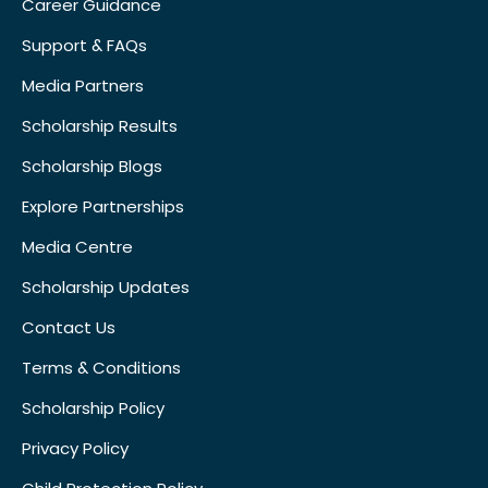
Career Guidance
Support & FAQs
Media Partners
Scholarship Results
Scholarship Blogs
Explore Partnerships
Media Centre
Scholarship Updates
Contact Us
Terms & Conditions
Scholarship Policy
Privacy Policy