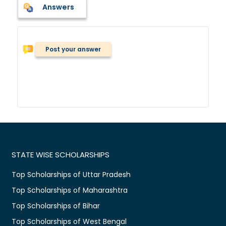
Answers
Post your answer
STATE WISE SCHOLARSHIPS
Top Scholarships of Uttar Pradesh
Top Scholarships of Maharashtra
Top Scholarships of Bihar
Top Scholarships of West Bengal