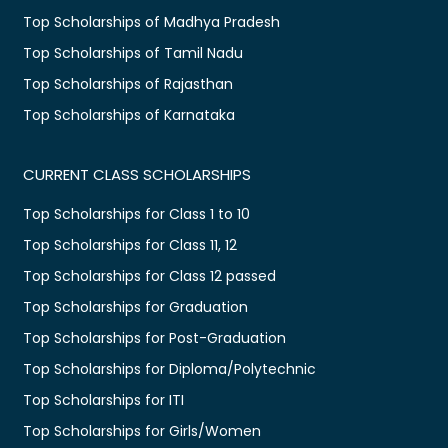
Top Scholarships of Madhya Pradesh
Top Scholarships of Tamil Nadu
Top Scholarships of Rajasthan
Top Scholarships of Karnataka
CURRENT CLASS SCHOLARSHIPS
Top Scholarships for Class 1 to 10
Top Scholarships for Class 11, 12
Top Scholarships for Class 12 passed
Top Scholarships for Graduation
Top Scholarships for Post-Graduation
Top Scholarships for Diploma/Polytechnic
Top Scholarships for ITI
Top Scholarships for Girls/Women