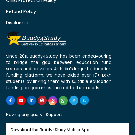
Child Protection Policy
Refund Policy
Disclaimer
Since 2011, Buddy4Study has been endeavouring
to bridge the gap between education fund
seekers and providers. As India's largest education
funding platform, we have aided over 17+ Lakh
students by linking them with suitable education
funding programmes tailored to their needs.
Having any query :
Support
Download the Buddy4Study Mobile App