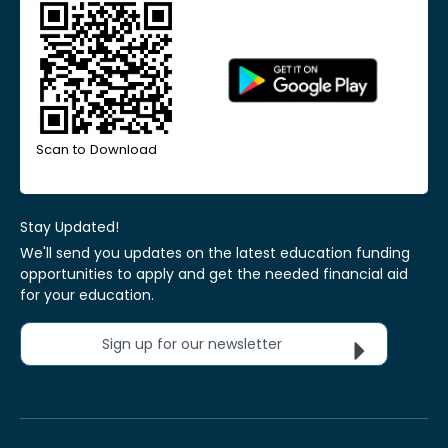
Scan to Download
Stay Updated!
We'll send you updates on the latest education funding
opportunities to apply and get the needed financial aid
for your education.
Sign up for our newsletter