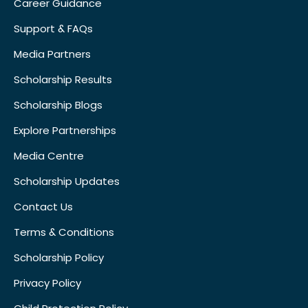
Career Guidance
Support & FAQs
Media Partners
Scholarship Results
Scholarship Blogs
Explore Partnerships
Media Centre
Scholarship Updates
Contact Us
Terms & Conditions
Scholarship Policy
Privacy Policy