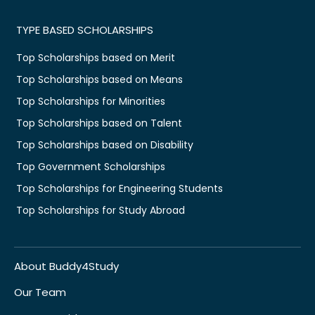
TYPE BASED SCHOLARSHIPS
Top Scholarships based on Merit
Top Scholarships based on Means
Top Scholarships for Minorities
Top Scholarships based on Talent
Top Scholarships based on Disability
Top Government Scholarships
Top Scholarships for Engineering Students
Top Scholarships for Study Abroad
About Buddy4Study
Our Team