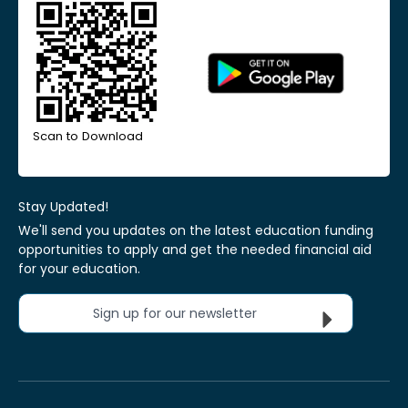
Scan to Download
Stay Updated!
We'll send you updates on the latest education funding
opportunities to apply and get the needed financial aid
for your education.
Sign up for our newsletter