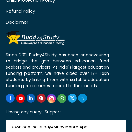
Child Protection Policy
Refund Policy
Disclaimer
Since 2011, Buddy4Study has been endeavouring
to bridge the gap between education fund
seekers and providers. As India's largest education
funding platform, we have aided over 17+ Lakh
students by linking them with suitable education
funding programmes tailored to their needs.
Having any query :
Support
Download the Buddy4Study Mobile App