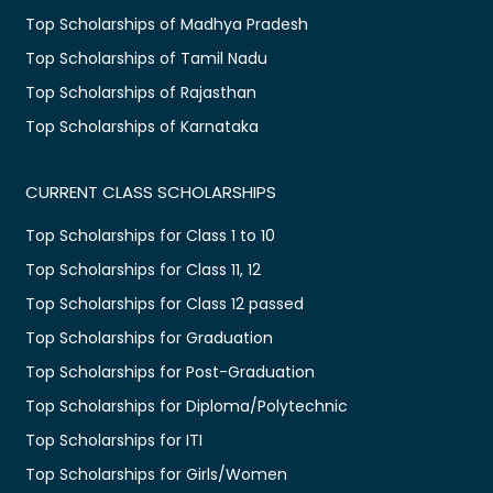
Top Scholarships of Madhya Pradesh
Top Scholarships of Tamil Nadu
Top Scholarships of Rajasthan
Top Scholarships of Karnataka
CURRENT CLASS SCHOLARSHIPS
Top Scholarships for Class 1 to 10
Top Scholarships for Class 11, 12
Top Scholarships for Class 12 passed
Top Scholarships for Graduation
Top Scholarships for Post-Graduation
Top Scholarships for Diploma/Polytechnic
Top Scholarships for ITI
Top Scholarships for Girls/Women