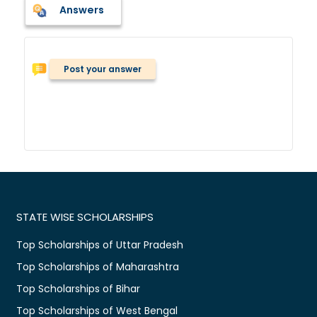
Answers
Post your answer
STATE WISE SCHOLARSHIPS
Top Scholarships of Uttar Pradesh
Top Scholarships of Maharashtra
Top Scholarships of Bihar
Top Scholarships of West Bengal