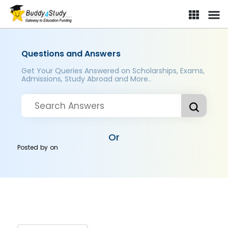
Questions and Answers
Get Your Queries Answered on Scholarships, Exams,
Admissions, Study Abroad and More..
Or
Posted by
on