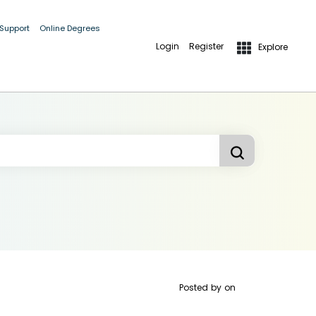
 Support
Online Degrees
Login
Register
Explore
Posted by
on