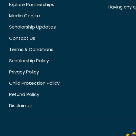
Explore Partnerships
Having any q
Media Centre
Scholarship Updates
Contact Us
Terms & Conditions
Scholarship Policy
Privacy Policy
Child Protection Policy
Refund Policy
Disclaimer