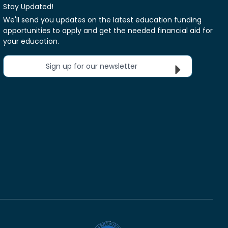
Stay Updated!
We'll send you updates on the latest education funding
opportunities to apply and get the needed financial aid for
your education.
Sign up for our newsletter