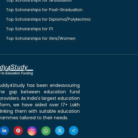
Top Scholarships for Graduation
Top Scholarships for Post-Graduation
Top Scholarships for Diploma/Polytechnic
Top Scholarships for ITI
Top Scholarships for Girls/Women
 Buddy4Study has been endeavouring
the gap between education fund
roviders. As India's largest education
tform, we have aided over 17+ Lakh
linking them with suitable education
rammes tailored to their needs.