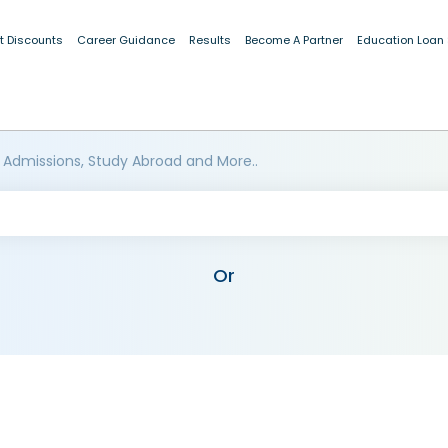
t Discounts
Career Guidance
Results
Become A Partner
Education Loan
 Admissions, Study Abroad and More..
Or