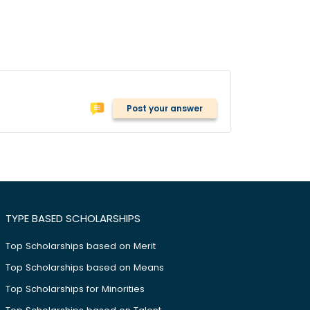
Post your answer
TYPE BASED SCHOLARSHIPS
Top Scholarships based on Merit
Top Scholarships based on Means
Top Scholarships for Minorities