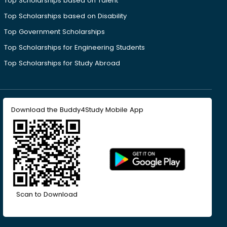
Top Scholarships based on Talent
Top Scholarships based on Disability
Top Government Scholarships
Top Scholarships for Engineering Students
Top Scholarships for Study Abroad
Download the Buddy4Study Mobile App
Scan to Download