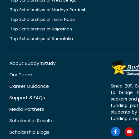
Top Scholarships of West Bengal
Top Scholarships of Madhya Pradesh
Top Scholarships of Tamil Nadu
Top Scholarships of Rajasthan
Top Scholarships of Karnataka
About Buddy4Study
Our Team
Career Guidance
Since 2011,
to bridge 
Support & FAQs
seekers and p
funding pla
Media Partners
students by 
funding prog
Scholarship Results
Scholarship Blogs