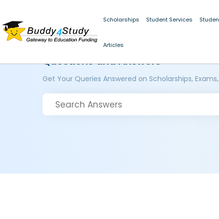
Scholarships
Student Services
Studen
Articles
Questions and Answers
Get Your Queries Answered on Scholarships, Exams,