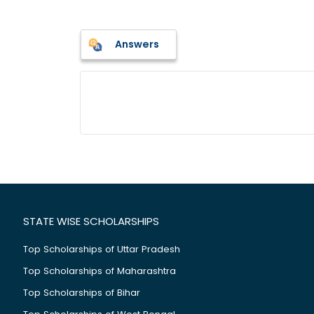
Answers
STATE WISE SCHOLARSHIPS
Top Scholarships of Uttar Pradesh
Top Scholarships of Maharashtra
Top Scholarships of Bihar