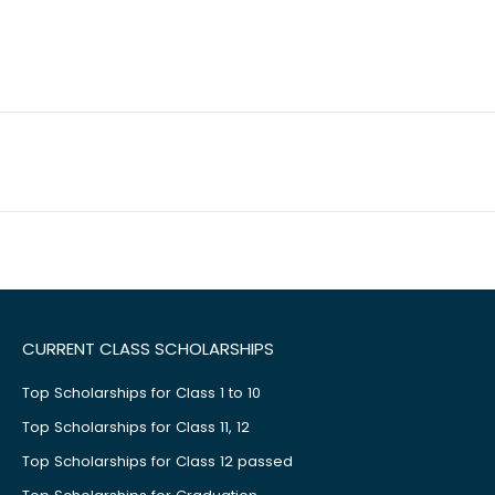
CURRENT CLASS SCHOLARSHIPS
Top Scholarships for Class 1 to 10
Top Scholarships for Class 11, 12
Top Scholarships for Class 12 passed