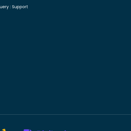
uery :
Support