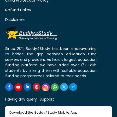
Child Protection Policy
Refund Policy
Disclaimer
Since 2011, Buddy4Study has been endeavouring
to bridge the gap between education fund
seekers and providers. As India's largest education
funding platform, we have aided over 17+ Lakh
students by linking them with suitable education
funding programmes tailored to their needs.
Having any query :
Support
Download the Buddy4Study Mobile App