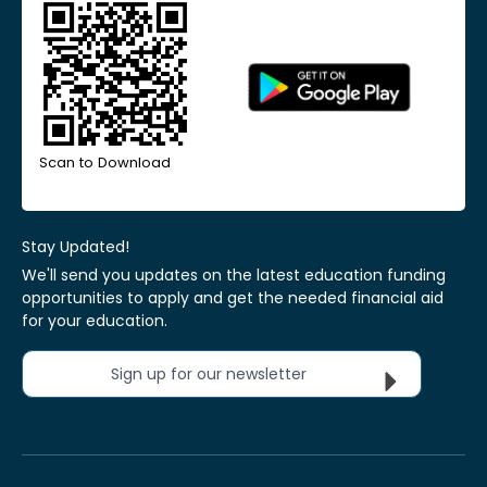
Scan to Download
Stay Updated!
We'll send you updates on the latest education funding
opportunities to apply and get the needed financial aid
for your education.
Sign up for our newsletter