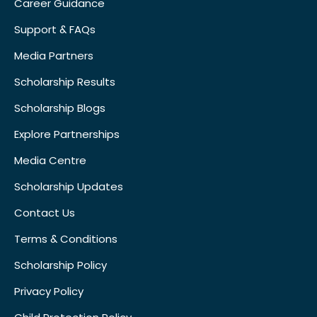
Career Guidance
Support & FAQs
Media Partners
Scholarship Results
Scholarship Blogs
Explore Partnerships
Media Centre
Scholarship Updates
Contact Us
Terms & Conditions
Scholarship Policy
Privacy Policy