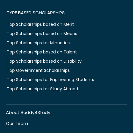
TYPE BASED SCHOLARSHIPS
Top Scholarships based on Merit
Top Scholarships based on Means
Top Scholarships for Minorities
Top Scholarships based on Talent
Top Scholarships based on Disability
Top Government Scholarships
Top Scholarships for Engineering Students
Top Scholarships for Study Abroad
About Buddy4Study
Our Team