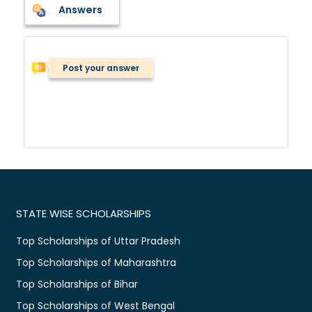
Answers
Post your answer
STATE WISE SCHOLARSHIPS
Top Scholarships of Uttar Pradesh
Top Scholarships of Maharashtra
Top Scholarships of Bihar
Top Scholarships of West Bengal