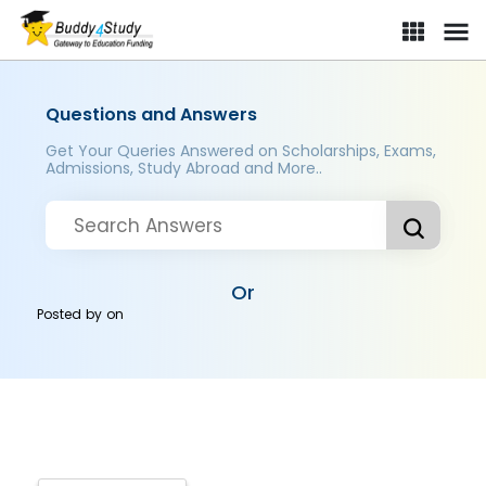
Questions and Answers
Get Your Queries Answered on Scholarships, Exams,
Admissions, Study Abroad and More..
Or
Posted by
on