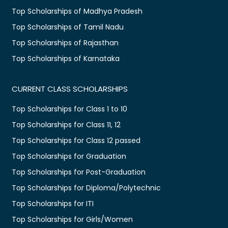
Top Scholarships of Madhya Pradesh
Top Scholarships of Tamil Nadu
Top Scholarships of Rajasthan
Top Scholarships of Karnataka
CURRENT CLASS SCHOLARSHIPS
Top Scholarships for Class 1 to 10
Top Scholarships for Class 11, 12
Top Scholarships for Class 12 passed
Top Scholarships for Graduation
Top Scholarships for Post-Graduation
Top Scholarships for Diploma/Polytechnic
Top Scholarships for ITI
Top Scholarships for Girls/Women