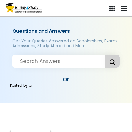
Questions and Answers
Get Your Queries Answered on Scholarships, Exams,
Admissions, Study Abroad and More..
Or
Posted by
on