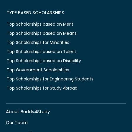
TYPE BASED SCHOLARSHIPS
Top Scholarships based on Merit
Top Scholarships based on Means
Top Scholarships for Minorities
Top Scholarships based on Talent
Top Scholarships based on Disability
Top Government Scholarships
Top Scholarships for Engineering Students
Top Scholarships for Study Abroad
About Buddy4Study
Our Team