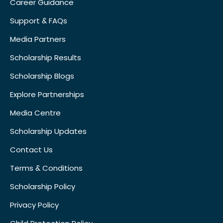
Career Guidance
Support & FAQs
Media Partners
Scholarship Results
Scholarship Blogs
Explore Partnerships
Media Centre
Scholarship Updates
Contact Us
Terms & Conditions
Scholarship Policy
Privacy Policy