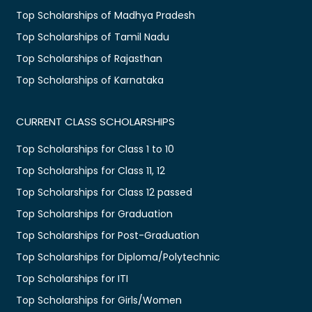
Top Scholarships of Madhya Pradesh
Top Scholarships of Tamil Nadu
Top Scholarships of Rajasthan
Top Scholarships of Karnataka
CURRENT CLASS SCHOLARSHIPS
Top Scholarships for Class 1 to 10
Top Scholarships for Class 11, 12
Top Scholarships for Class 12 passed
Top Scholarships for Graduation
Top Scholarships for Post-Graduation
Top Scholarships for Diploma/Polytechnic
Top Scholarships for ITI
Top Scholarships for Girls/Women