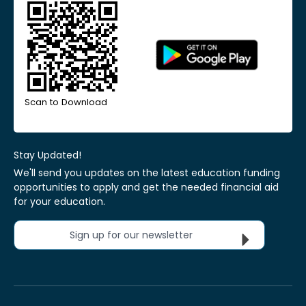
Scan to Download
Stay Updated!
We'll send you updates on the latest education funding
opportunities to apply and get the needed financial aid
for your education.
Sign up for our newsletter