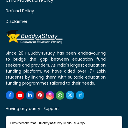
Child Protection Policy
Refund Policy
Disclaimer
Since 2011, Buddy4Study has been endeavouring
to bridge the gap between education fund
seekers and providers. As India's largest education
funding platform, we have aided over 17+ Lakh
students by linking them with suitable education
funding programmes tailored to their needs.
Having any query :
Support
Download the Buddy4Study Mobile App