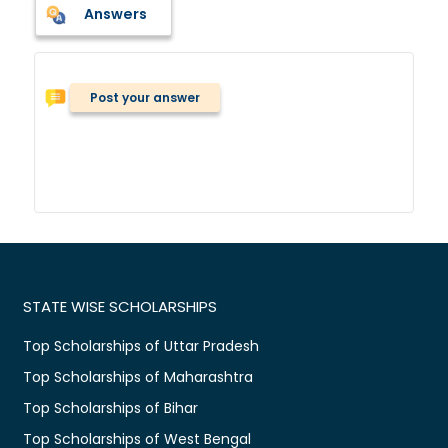
Answers
Post your answer
STATE WISE SCHOLARSHIPS
Top Scholarships of Uttar Pradesh
Top Scholarships of Maharashtra
Top Scholarships of Bihar
Top Scholarships of West Bengal