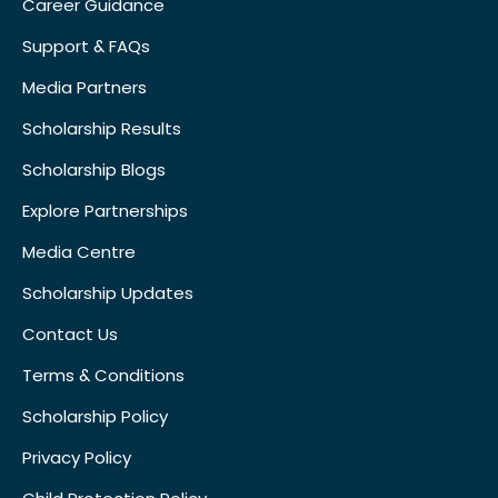
Career Guidance
Support & FAQs
Media Partners
Scholarship Results
Scholarship Blogs
Explore Partnerships
Media Centre
Scholarship Updates
Contact Us
Terms & Conditions
Scholarship Policy
Privacy Policy