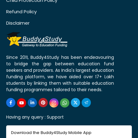
Child Protection Policy
Refund Policy
Disclaimer
Since 2011, Buddy4Study has been endeavouring
to bridge the gap between education fund
seekers and providers. As India's largest education
funding platform, we have aided over 17+ Lakh
students by linking them with suitable education
funding programmes tailored to their needs.
Having any query :
Support
Download the Buddy4Study Mobile App