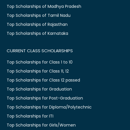
Top Scholarships of Madhya Pradesh
Top Scholarships of Tamil Nadu
Top Scholarships of Rajasthan
Top Scholarships of Karnataka
CURRENT CLASS SCHOLARSHIPS
Top Scholarships for Class 1 to 10
Top Scholarships for Class 11, 12
Top Scholarships for Class 12 passed
Top Scholarships for Graduation
Top Scholarships for Post-Graduation
Top Scholarships for Diploma/Polytechnic
Top Scholarships for ITI
Top Scholarships for Girls/Women