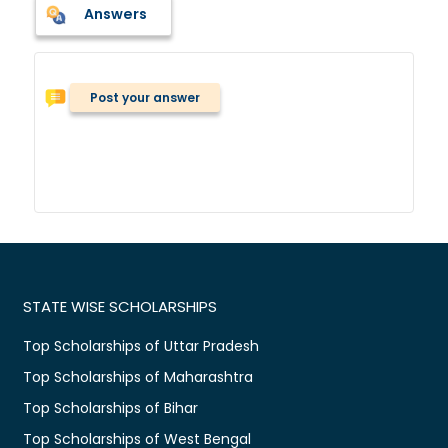
Answers
Post your answer
STATE WISE SCHOLARSHIPS
Top Scholarships of Uttar Pradesh
Top Scholarships of Maharashtra
Top Scholarships of Bihar
Top Scholarships of West Bengal