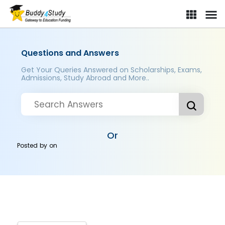
Questions and Answers
Get Your Queries Answered on Scholarships, Exams,
Admissions, Study Abroad and More..
Or
Posted by
on