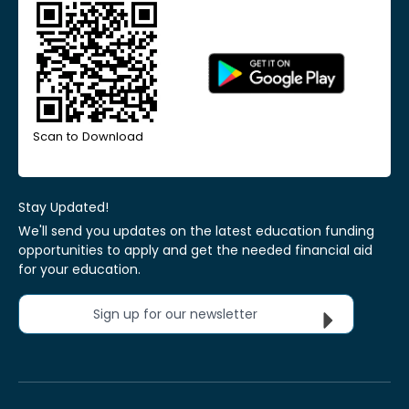
Scan to Download
Stay Updated!
We'll send you updates on the latest education funding
opportunities to apply and get the needed financial aid
for your education.
Sign up for our newsletter