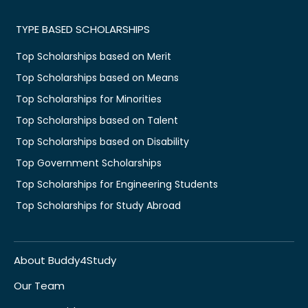
TYPE BASED SCHOLARSHIPS
Top Scholarships based on Merit
Top Scholarships based on Means
Top Scholarships for Minorities
Top Scholarships based on Talent
Top Scholarships based on Disability
Top Government Scholarships
Top Scholarships for Engineering Students
Top Scholarships for Study Abroad
About Buddy4Study
Our Team