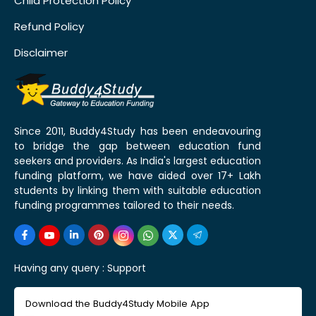
Child Protection Policy
Refund Policy
Disclaimer
Since 2011, Buddy4Study has been endeavouring
to bridge the gap between education fund
seekers and providers. As India's largest education
funding platform, we have aided over 17+ Lakh
students by linking them with suitable education
funding programmes tailored to their needs.
Having any query :
Support
Download the Buddy4Study Mobile App