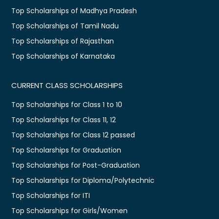
Top Scholarships of Madhya Pradesh
Top Scholarships of Tamil Nadu
Top Scholarships of Rajasthan
Top Scholarships of Karnataka
CURRENT CLASS SCHOLARSHIPS
Top Scholarships for Class 1 to 10
Top Scholarships for Class 11, 12
Top Scholarships for Class 12 passed
Top Scholarships for Graduation
Top Scholarships for Post-Graduation
Top Scholarships for Diploma/Polytechnic
Top Scholarships for ITI
Top Scholarships for Girls/Women