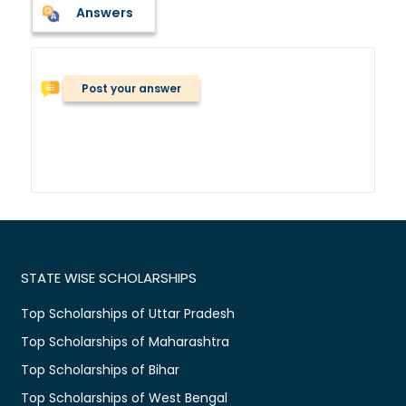
Answers
Post your answer
STATE WISE SCHOLARSHIPS
Top Scholarships of Uttar Pradesh
Top Scholarships of Maharashtra
Top Scholarships of Bihar
Top Scholarships of West Bengal