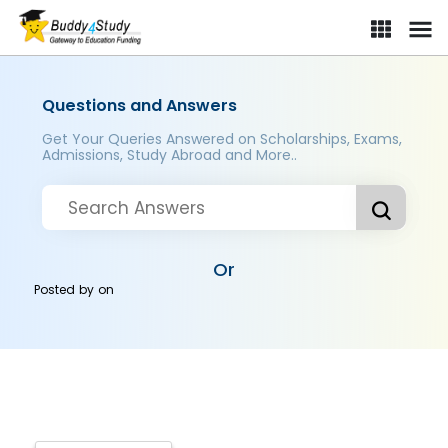
Questions and Answers
Get Your Queries Answered on Scholarships, Exams,
Admissions, Study Abroad and More..
Or
Posted by
on