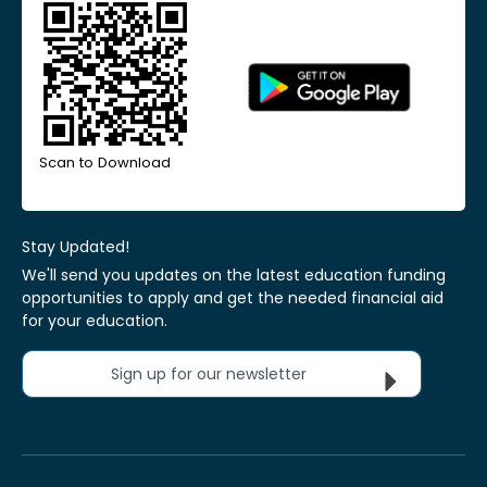
Scan to Download
Stay Updated!
We'll send you updates on the latest education funding
opportunities to apply and get the needed financial aid
for your education.
Sign up for our newsletter