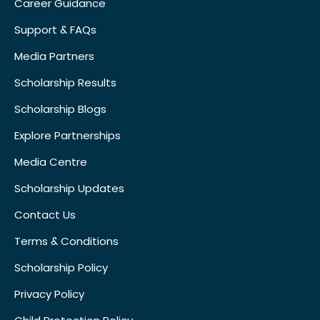
Career Guidance
Support & FAQs
Media Partners
Scholarship Results
Scholarship Blogs
Explore Partnerships
Media Centre
Scholarship Updates
Contact Us
Terms & Conditions
Scholarship Policy
Privacy Policy