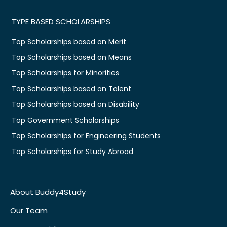
TYPE BASED SCHOLARSHIPS
Top Scholarships based on Merit
Top Scholarships based on Means
Top Scholarships for Minorities
Top Scholarships based on Talent
Top Scholarships based on Disability
Top Government Scholarships
Top Scholarships for Engineering Students
Top Scholarships for Study Abroad
About Buddy4Study
Our Team