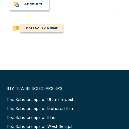
Answers
Post your answer
STATE WISE SCHOLARSHIPS
Top Scholarships of Uttar Pradesh
Top Scholarships of Maharashtra
Top Scholarships of Bihar
Top Scholarships of West Bengal