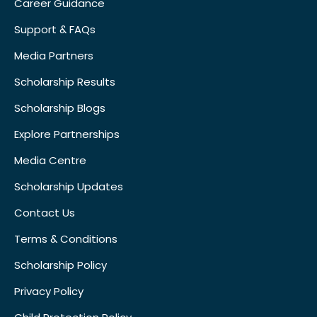
Career Guidance
Support & FAQs
Media Partners
Scholarship Results
Scholarship Blogs
Explore Partnerships
Media Centre
Scholarship Updates
Contact Us
Terms & Conditions
Scholarship Policy
Privacy Policy