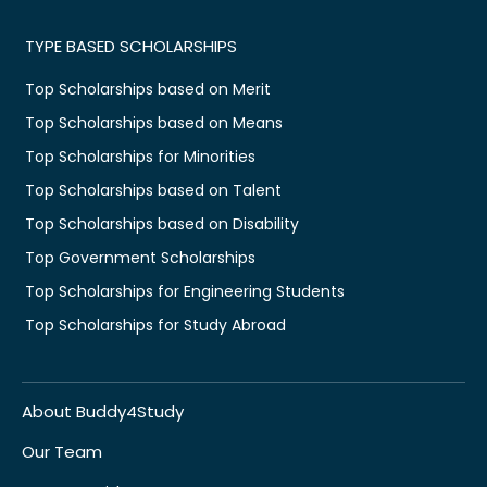
TYPE BASED SCHOLARSHIPS
Top Scholarships based on Merit
Top Scholarships based on Means
Top Scholarships for Minorities
Top Scholarships based on Talent
Top Scholarships based on Disability
Top Government Scholarships
Top Scholarships for Engineering Students
Top Scholarships for Study Abroad
About Buddy4Study
Our Team