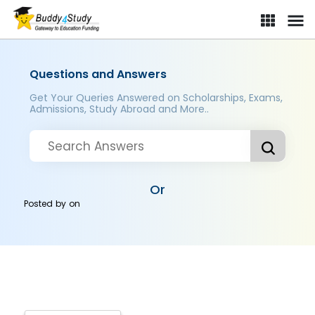
Questions and Answers
Get Your Queries Answered on Scholarships, Exams,
Admissions, Study Abroad and More..
Or
Posted by
on