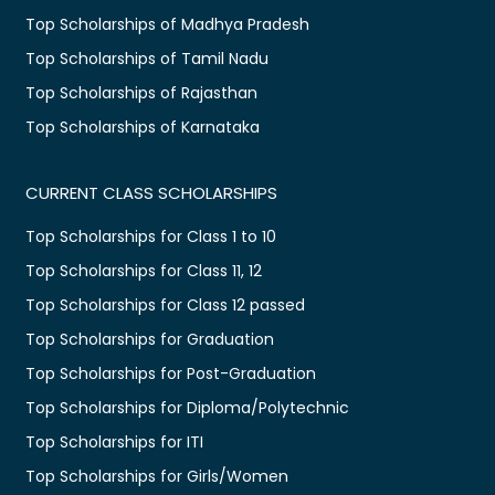
Top Scholarships of Madhya Pradesh
Top Scholarships of Tamil Nadu
Top Scholarships of Rajasthan
Top Scholarships of Karnataka
CURRENT CLASS SCHOLARSHIPS
Top Scholarships for Class 1 to 10
Top Scholarships for Class 11, 12
Top Scholarships for Class 12 passed
Top Scholarships for Graduation
Top Scholarships for Post-Graduation
Top Scholarships for Diploma/Polytechnic
Top Scholarships for ITI
Top Scholarships for Girls/Women