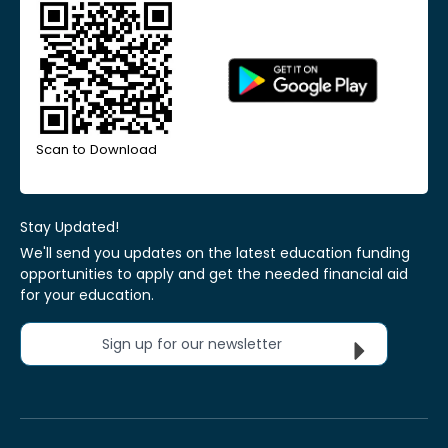
Scan to Download
Stay Updated!
We'll send you updates on the latest education funding
opportunities to apply and get the needed financial aid
for your education.
Sign up for our newsletter