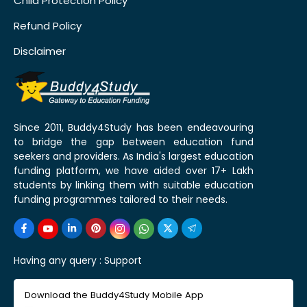
Child Protection Policy
Refund Policy
Disclaimer
Since 2011, Buddy4Study has been endeavouring
to bridge the gap between education fund
seekers and providers. As India's largest education
funding platform, we have aided over 17+ Lakh
students by linking them with suitable education
funding programmes tailored to their needs.
Having any query :
Support
Download the Buddy4Study Mobile App