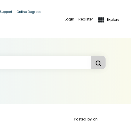
 Support
Online Degrees
Login
Register
Explore
Posted by
on