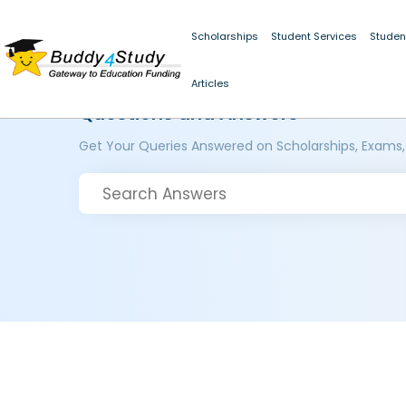
Scholarships
Student Services
Studen
Articles
Questions and Answers
Get Your Queries Answered on Scholarships, Exams,