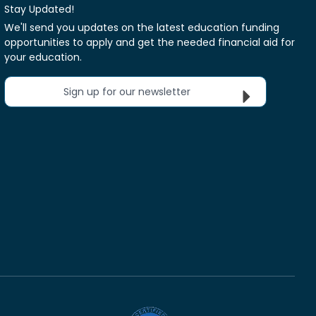
Stay Updated!
We'll send you updates on the latest education funding
opportunities to apply and get the needed financial aid for
your education.
Sign up for our newsletter