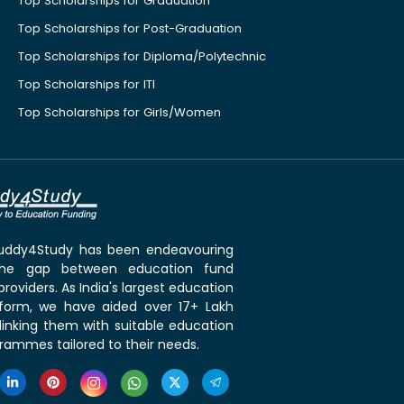
Top Scholarships for Graduation
Top Scholarships for Post-Graduation
Top Scholarships for Diploma/Polytechnic
Top Scholarships for ITI
Top Scholarships for Girls/Women
 Buddy4Study has been endeavouring
the gap between education fund
roviders. As India's largest education
tform, we have aided over 17+ Lakh
linking them with suitable education
rammes tailored to their needs.