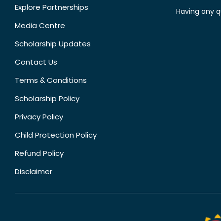
Explore Partnerships
Having any q
Media Centre
Scholarship Updates
Contact Us
Terms & Conditions
Scholarship Policy
Privacy Policy
Child Protection Policy
Refund Policy
Disclaimer