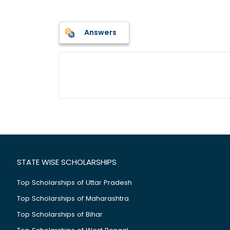
Answers
STATE WISE SCHOLARSHIPS
Top Scholarships of Uttar Pradesh
Top Scholarships of Maharashtra
Top Scholarships of Bihar