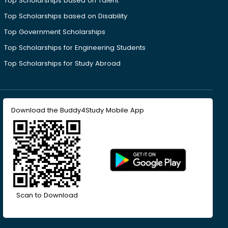
Top Scholarships based on Talent
Top Scholarships based on Disability
Top Government Scholarships
Top Scholarships for Engineering Students
Top Scholarships for Study Abroad
Download the Buddy4Study Mobile App
Scan to Download