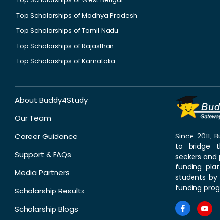
Top Scholarships of West Bengal
Top Scholarships of Madhya Pradesh
Top Scholarships of Tamil Nadu
Top Scholarships of Rajasthan
Top Scholarships of Karnataka
About Buddy4Study
Our Team
Career Guidance
Since 2011,
to bridge 
Support & FAQs
seekers and p
funding pla
Media Partners
students by 
funding prog
Scholarship Results
Scholarship Blogs