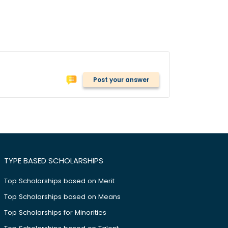
Post your answer
TYPE BASED SCHOLARSHIPS
Top Scholarships based on Merit
Top Scholarships based on Means
Top Scholarships for Minorities