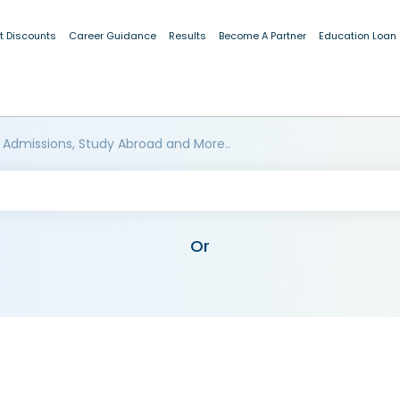
t Discounts
Career Guidance
Results
Become A Partner
Education Loan
 Admissions, Study Abroad and More..
Or