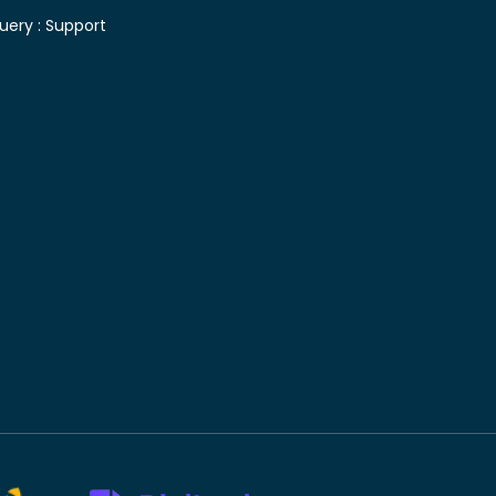
uery :
Support