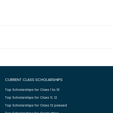
CURRENT CLASS SCHOLARSHIPS
Top Scholarships for Class 1 to 10
Top Scholarships for Class 11, 12
Top Scholarships for Class 12 passed