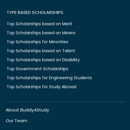
TYPE BASED SCHOLARSHIPS
Top Scholarships based on Merit
Top Scholarships based on Means
Top Scholarships for Minorities
Top Scholarships based on Talent
Top Scholarships based on Disability
Top Government Scholarships
Top Scholarships for Engineering Students
Top Scholarships for Study Abroad
About Buddy4Study
Our Team