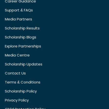
Career Guidance
Support & FAQs
Media Partners
Scholarship Results
Scholarship Blogs
Explore Partnerships
Media Centre
Scholarship Updates
Contact Us
Terms & Conditions
Scholarship Policy
Privacy Policy