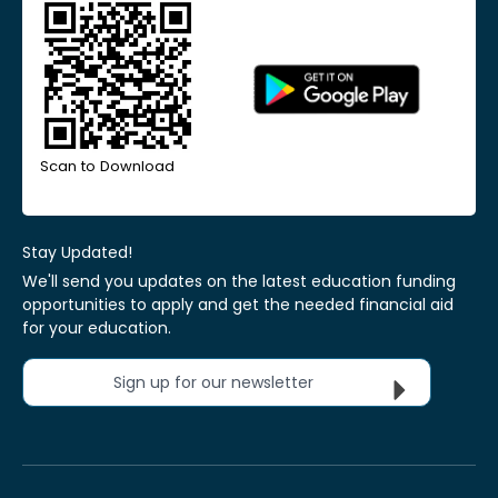
Scan to Download
Stay Updated!
We'll send you updates on the latest education funding
opportunities to apply and get the needed financial aid
for your education.
Sign up for our newsletter