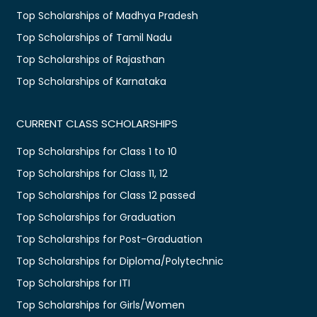
Top Scholarships of Madhya Pradesh
Top Scholarships of Tamil Nadu
Top Scholarships of Rajasthan
Top Scholarships of Karnataka
CURRENT CLASS SCHOLARSHIPS
Top Scholarships for Class 1 to 10
Top Scholarships for Class 11, 12
Top Scholarships for Class 12 passed
Top Scholarships for Graduation
Top Scholarships for Post-Graduation
Top Scholarships for Diploma/Polytechnic
Top Scholarships for ITI
Top Scholarships for Girls/Women