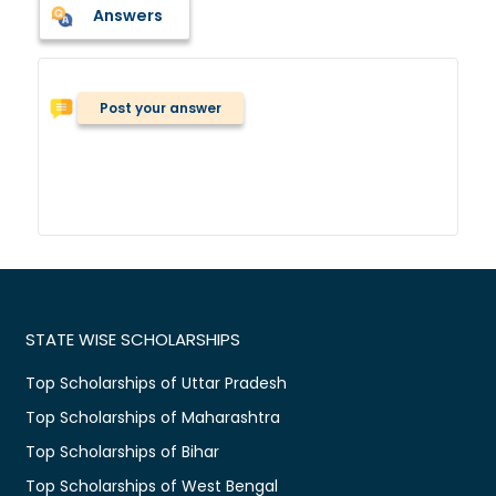
Answers
Post your answer
STATE WISE SCHOLARSHIPS
Top Scholarships of Uttar Pradesh
Top Scholarships of Maharashtra
Top Scholarships of Bihar
Top Scholarships of West Bengal