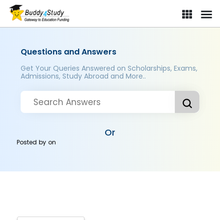
Questions and Answers
Get Your Queries Answered on Scholarships, Exams,
Admissions, Study Abroad and More..
Or
Posted by
on