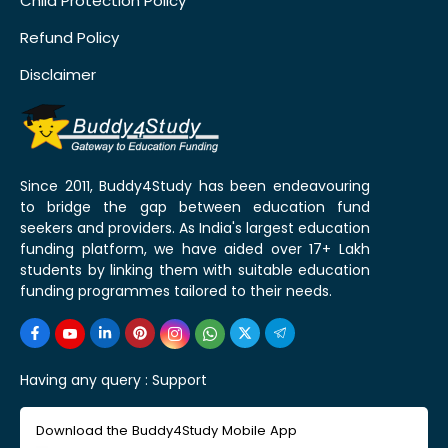
Child Protection Policy
Refund Policy
Disclaimer
Since 2011, Buddy4Study has been endeavouring
to bridge the gap between education fund
seekers and providers. As India's largest education
funding platform, we have aided over 17+ Lakh
students by linking them with suitable education
funding programmes tailored to their needs.
Having any query :
Support
Download the Buddy4Study Mobile App