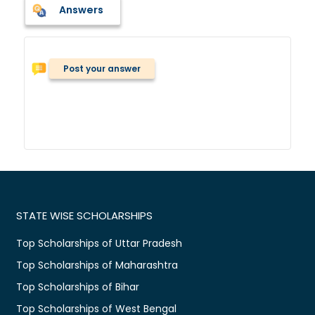
Answers
Post your answer
STATE WISE SCHOLARSHIPS
Top Scholarships of Uttar Pradesh
Top Scholarships of Maharashtra
Top Scholarships of Bihar
Top Scholarships of West Bengal