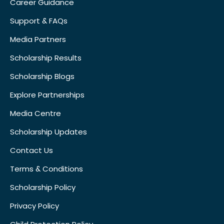
Career Guidance
Support & FAQs
Media Partners
Scholarship Results
Scholarship Blogs
Explore Partnerships
Media Centre
Scholarship Updates
Contact Us
Terms & Conditions
Scholarship Policy
Privacy Policy