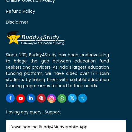
Child Protection Policy
Refund Policy
Disclaimer
Since 2011, Buddy4Study has been endeavouring
to bridge the gap between education fund
seekers and providers. As India's largest education
funding platform, we have aided over 17+ Lakh
students by linking them with suitable education
funding programmes tailored to their needs.
Having any query :
Support
Download the Buddy4Study Mobile App