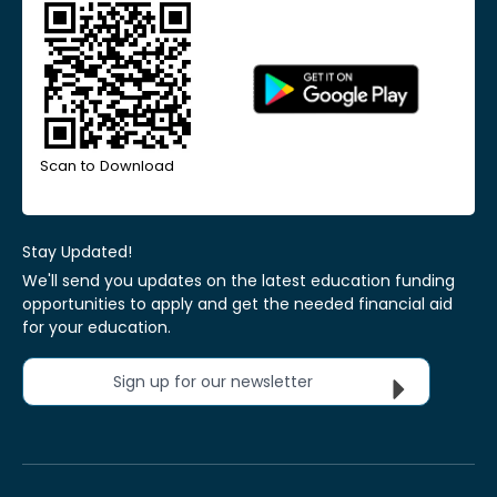
Scan to Download
Stay Updated!
We'll send you updates on the latest education funding
opportunities to apply and get the needed financial aid
for your education.
Sign up for our newsletter