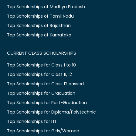
Top Scholarships of Madhya Pradesh
Top Scholarships of Tamil Nadu
Top Scholarships of Rajasthan
Top Scholarships of Karnataka
CURRENT CLASS SCHOLARSHIPS
Top Scholarships for Class 1 to 10
Top Scholarships for Class 11, 12
Top Scholarships for Class 12 passed
Top Scholarships for Graduation
Top Scholarships for Post-Graduation
Top Scholarships for Diploma/Polytechnic
Top Scholarships for ITI
Top Scholarships for Girls/Women