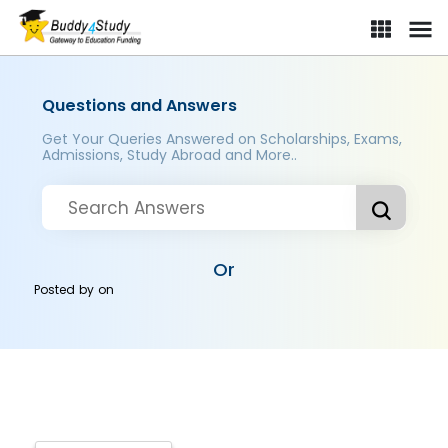
Questions and Answers
Get Your Queries Answered on Scholarships, Exams,
Admissions, Study Abroad and More..
Or
Posted by
on