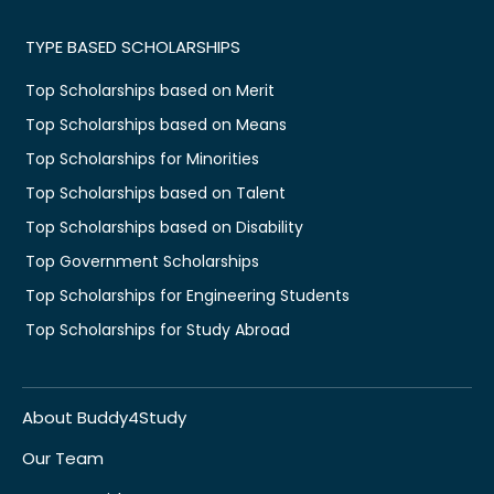
TYPE BASED SCHOLARSHIPS
Top Scholarships based on Merit
Top Scholarships based on Means
Top Scholarships for Minorities
Top Scholarships based on Talent
Top Scholarships based on Disability
Top Government Scholarships
Top Scholarships for Engineering Students
Top Scholarships for Study Abroad
About Buddy4Study
Our Team