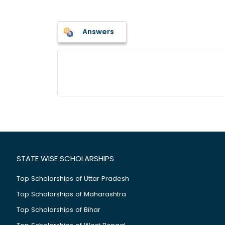
Answers
STATE WISE SCHOLARSHIPS
Top Scholarships of Uttar Pradesh
Top Scholarships of Maharashtra
Top Scholarships of Bihar