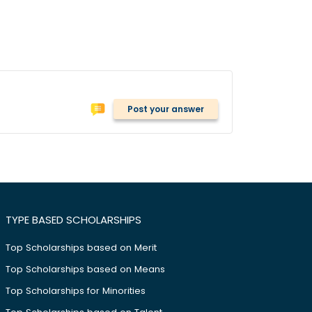
Post your answer
TYPE BASED SCHOLARSHIPS
Top Scholarships based on Merit
Top Scholarships based on Means
Top Scholarships for Minorities