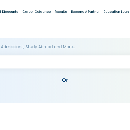
t Discounts
Career Guidance
Results
Become A Partner
Education Loan
 Admissions, Study Abroad and More..
Or