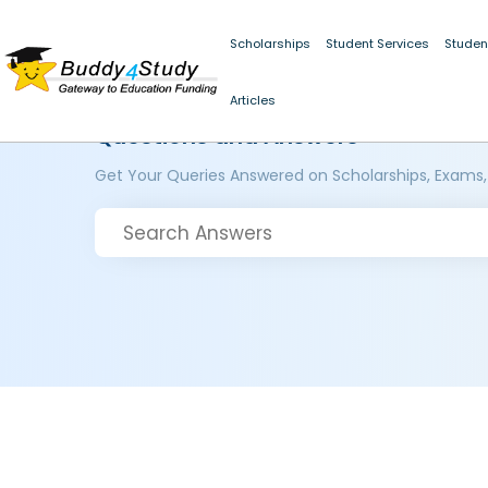
Scholarships
Student Services
Studen
Articles
Questions and Answers
Get Your Queries Answered on Scholarships, Exams,