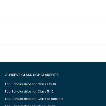
CURRENT CLASS SCHOLARSHIPS
Top Scholarships for Class 1 to 10
Top Scholarships for Class 11, 12
Top Scholarships for Class 12 passed