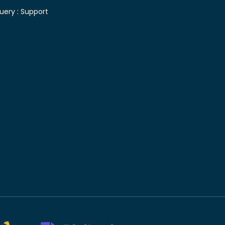
uery :
Support