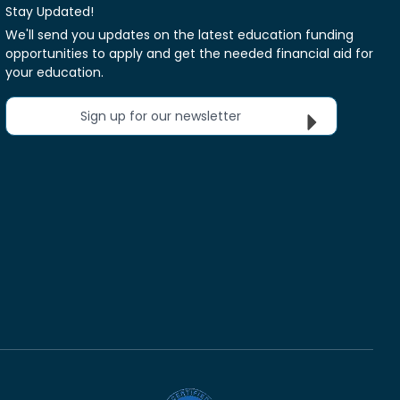
Stay Updated!
We'll send you updates on the latest education funding
opportunities to apply and get the needed financial aid for
your education.
Sign up for our newsletter