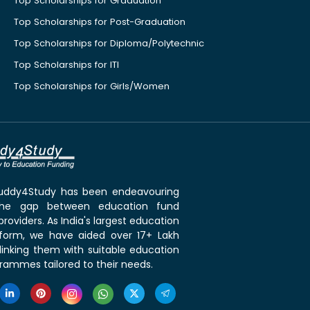
Top Scholarships for Graduation
Top Scholarships for Post-Graduation
Top Scholarships for Diploma/Polytechnic
Top Scholarships for ITI
Top Scholarships for Girls/Women
 Buddy4Study has been endeavouring
the gap between education fund
roviders. As India's largest education
tform, we have aided over 17+ Lakh
linking them with suitable education
rammes tailored to their needs.