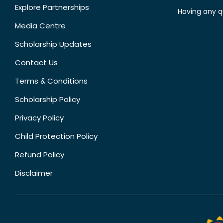
Explore Partnerships
Having any q
Media Centre
Scholarship Updates
Contact Us
Terms & Conditions
Scholarship Policy
Privacy Policy
Child Protection Policy
Refund Policy
Disclaimer