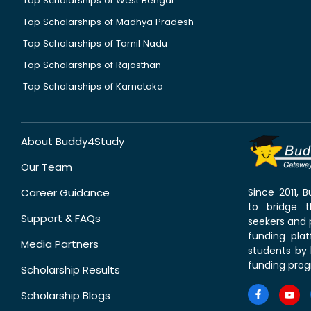
Top Scholarships of West Bengal
Top Scholarships of Madhya Pradesh
Top Scholarships of Tamil Nadu
Top Scholarships of Rajasthan
Top Scholarships of Karnataka
About Buddy4Study
Our Team
Career Guidance
Since 2011,
to bridge 
Support & FAQs
seekers and p
funding pla
Media Partners
students by 
funding prog
Scholarship Results
Scholarship Blogs