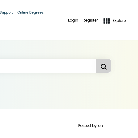
 Support
Online Degrees
Login
Register
Explore
Posted by
on