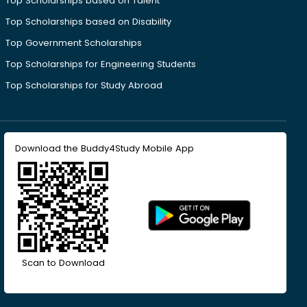
Top Scholarships based on Talent
Top Scholarships based on Disability
Top Government Scholarships
Top Scholarships for Engineering Students
Top Scholarships for Study Abroad
Download the Buddy4Study Mobile App
Scan to Download