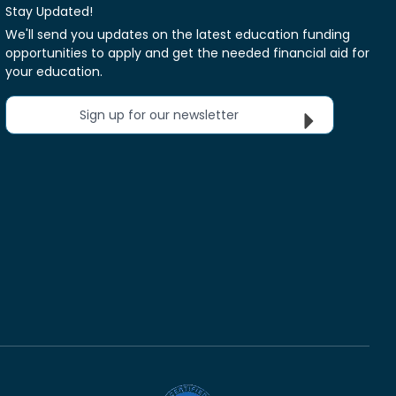
Stay Updated!
We'll send you updates on the latest education funding
opportunities to apply and get the needed financial aid for
your education.
Sign up for our newsletter