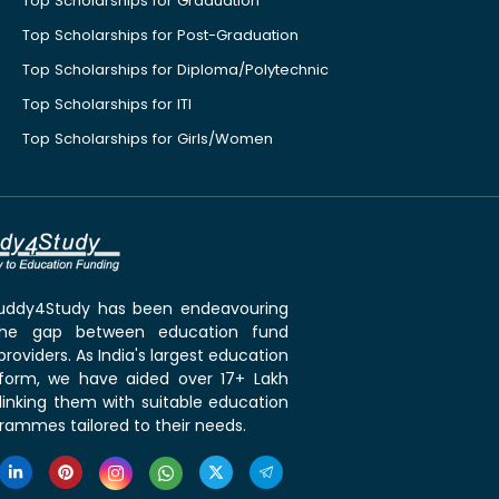
Top Scholarships for Graduation
Top Scholarships for Post-Graduation
Top Scholarships for Diploma/Polytechnic
Top Scholarships for ITI
Top Scholarships for Girls/Women
 Buddy4Study has been endeavouring
the gap between education fund
roviders. As India's largest education
tform, we have aided over 17+ Lakh
linking them with suitable education
rammes tailored to their needs.