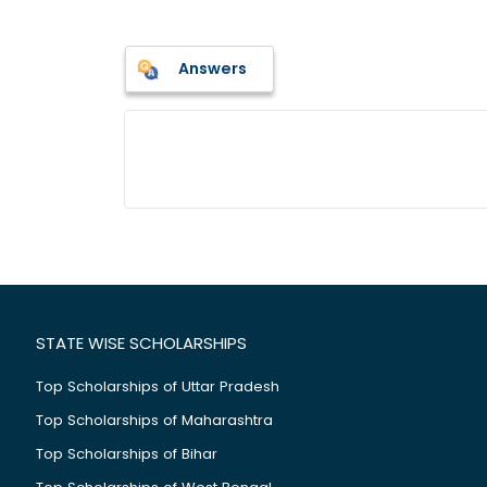
Answers
STATE WISE SCHOLARSHIPS
Top Scholarships of Uttar Pradesh
Top Scholarships of Maharashtra
Top Scholarships of Bihar