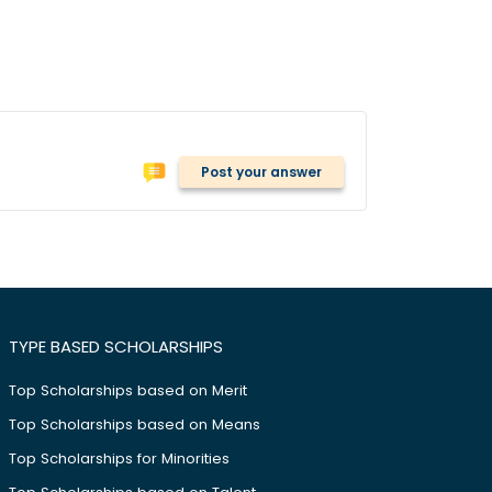
Post your answer
TYPE BASED SCHOLARSHIPS
Top Scholarships based on Merit
Top Scholarships based on Means
Top Scholarships for Minorities