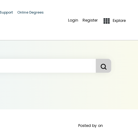
 Support
Online Degrees
Login
Register
Explore
Posted by
on