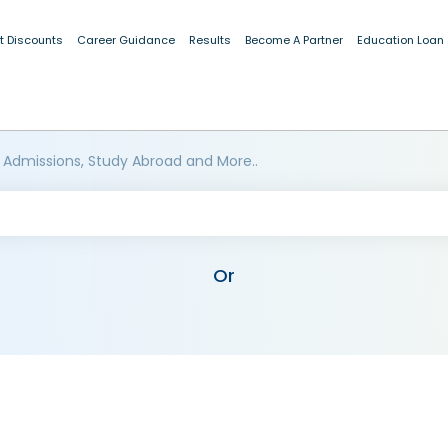
t Discounts
Career Guidance
Results
Become A Partner
Education Loan
 Admissions, Study Abroad and More..
Or