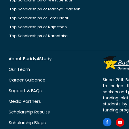
Top Scholarships of West Bengal
Top Scholarships of Madhya Pradesh
Top Scholarships of Tamil Nadu
Top Scholarships of Rajasthan
Top Scholarships of Karnataka
About Buddy4Study
Our Team
Career Guidance
Since 2011,
to bridge 
Support & FAQs
seekers and p
funding pla
Media Partners
students by 
funding prog
Scholarship Results
Scholarship Blogs