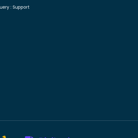
uery :
Support