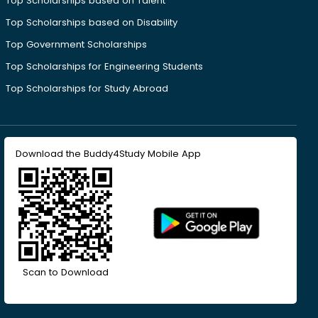
Top Scholarships based on Talent
Top Scholarships based on Disability
Top Government Scholarships
Top Scholarships for Engineering Students
Top Scholarships for Study Abroad
Download the Buddy4Study Mobile App
Scan to Download