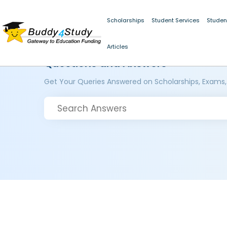
Scholarships
Student Services
Studen
Articles
Questions and Answers
Get Your Queries Answered on Scholarships, Exams,