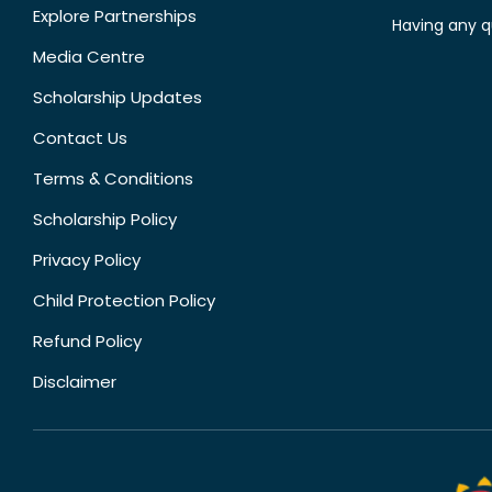
Explore Partnerships
Having any q
Media Centre
Scholarship Updates
Contact Us
Terms & Conditions
Scholarship Policy
Privacy Policy
Child Protection Policy
Refund Policy
Disclaimer