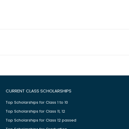
CURRENT CLASS SCHOLARSHIPS
Top Scholarships for Class 1 to 10
Top Scholarships for Class 11, 12
Top Scholarships for Class 12 passed