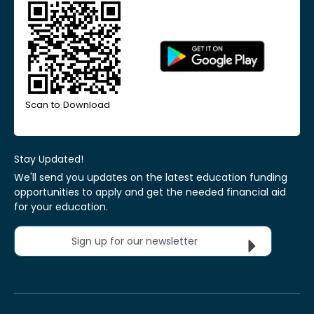
Scan to Download
Stay Updated!
We'll send you updates on the latest education funding
opportunities to apply and get the needed financial aid
for your education.
Sign up for our newsletter