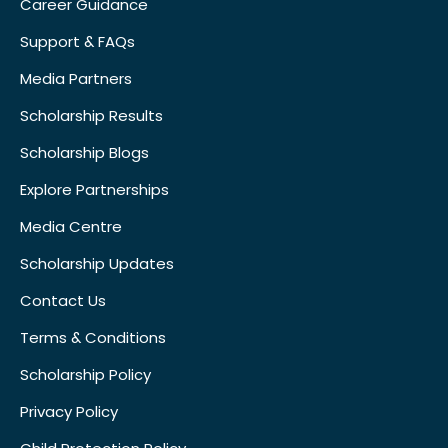
Career Guidance
Support & FAQs
Media Partners
Scholarship Results
Scholarship Blogs
Explore Partnerships
Media Centre
Scholarship Updates
Contact Us
Terms & Conditions
Scholarship Policy
Privacy Policy