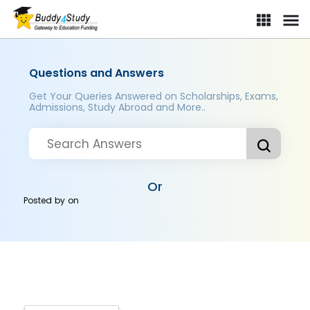
Questions and Answers
Get Your Queries Answered on Scholarships, Exams,
Admissions, Study Abroad and More..
Or
Posted by
on