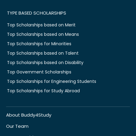
TYPE BASED SCHOLARSHIPS
Top Scholarships based on Merit
Top Scholarships based on Means
Top Scholarships for Minorities
Top Scholarships based on Talent
Top Scholarships based on Disability
Top Government Scholarships
Top Scholarships for Engineering Students
Top Scholarships for Study Abroad
About Buddy4Study
Our Team