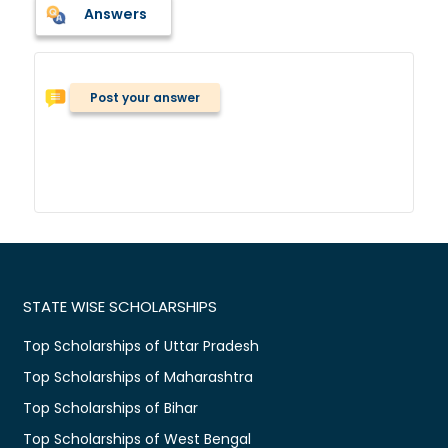
Answers
Post your answer
STATE WISE SCHOLARSHIPS
Top Scholarships of Uttar Pradesh
Top Scholarships of Maharashtra
Top Scholarships of Bihar
Top Scholarships of West Bengal