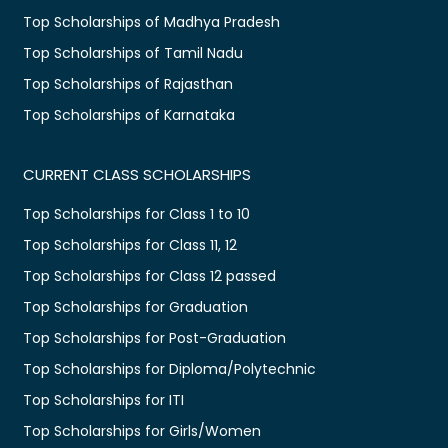
Top Scholarships of Madhya Pradesh
Top Scholarships of Tamil Nadu
Top Scholarships of Rajasthan
Top Scholarships of Karnataka
CURRENT CLASS SCHOLARSHIPS
Top Scholarships for Class 1 to 10
Top Scholarships for Class 11, 12
Top Scholarships for Class 12 passed
Top Scholarships for Graduation
Top Scholarships for Post-Graduation
Top Scholarships for Diploma/Polytechnic
Top Scholarships for ITI
Top Scholarships for Girls/Women