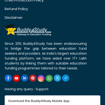
Child Protection Policy
Refund Policy
Disclaimer
Since 2011, Buddy4Study has been endeavouring
to bridge the gap between education fund
seekers and providers. As India's largest education
funding platform, we have aided over 17+ Lakh
students by linking them with suitable education
funding programmes tailored to their needs.
Having any query :
Support
Download the Buddy4Study Mobile App