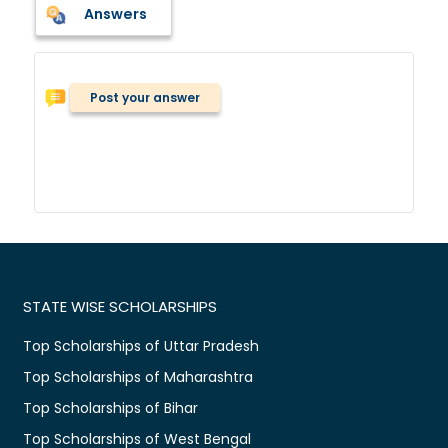
Answers
Post your answer
STATE WISE SCHOLARSHIPS
Top Scholarships of Uttar Pradesh
Top Scholarships of Maharashtra
Top Scholarships of Bihar
Top Scholarships of West Bengal