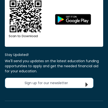
Scan to Download
Stay Updated!
We'll send you updates on the latest education funding
opportunities to apply and get the needed financial aid
for your education.
Sign up for our newsletter