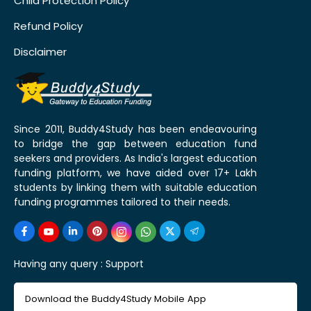
Child Protection Policy
Refund Policy
Disclaimer
Since 2011, Buddy4Study has been endeavouring
to bridge the gap between education fund
seekers and providers. As India's largest education
funding platform, we have aided over 17+ Lakh
students by linking them with suitable education
funding programmes tailored to their needs.
Having any query :
Support
Download the Buddy4Study Mobile App