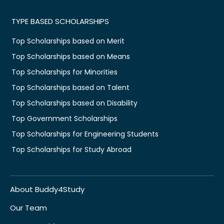
TYPE BASED SCHOLARSHIPS
Top Scholarships based on Merit
Top Scholarships based on Means
Top Scholarships for Minorities
Top Scholarships based on Talent
Top Scholarships based on Disability
Top Government Scholarships
Top Scholarships for Engineering Students
Top Scholarships for Study Abroad
About Buddy4Study
Our Team