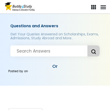
Questions and Answers
Get Your Queries Answered on Scholarships, Exams,
Admissions, Study Abroad and More..
Or
Posted by
on