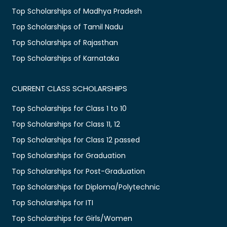
Top Scholarships of Madhya Pradesh
Top Scholarships of Tamil Nadu
Top Scholarships of Rajasthan
Top Scholarships of Karnataka
CURRENT CLASS SCHOLARSHIPS
Top Scholarships for Class 1 to 10
Top Scholarships for Class 11, 12
Top Scholarships for Class 12 passed
Top Scholarships for Graduation
Top Scholarships for Post-Graduation
Top Scholarships for Diploma/Polytechnic
Top Scholarships for ITI
Top Scholarships for Girls/Women