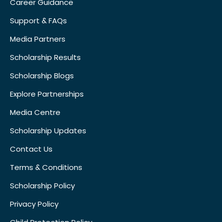
Career Guidance
Support & FAQs
Media Partners
Scholarship Results
Scholarship Blogs
Explore Partnerships
Media Centre
Scholarship Updates
Contact Us
Terms & Conditions
Scholarship Policy
Privacy Policy