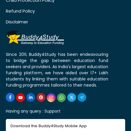
Child Protection Policy
Refund Policy
Disclaimer
Since 2011, Buddy4Study has been endeavouring
to bridge the gap between education fund
seekers and providers. As India's largest education
funding platform, we have aided over 17+ Lakh
students by linking them with suitable education
funding programmes tailored to their needs.
Having any query :
Support
Download the Buddy4Study Mobile App