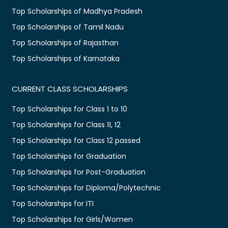
Top Scholarships of Madhya Pradesh
Top Scholarships of Tamil Nadu
Top Scholarships of Rajasthan
Top Scholarships of Karnataka
CURRENT CLASS SCHOLARSHIPS
Top Scholarships for Class 1 to 10
Top Scholarships for Class 11, 12
Top Scholarships for Class 12 passed
Top Scholarships for Graduation
Top Scholarships for Post-Graduation
Top Scholarships for Diploma/Polytechnic
Top Scholarships for ITI
Top Scholarships for Girls/Women