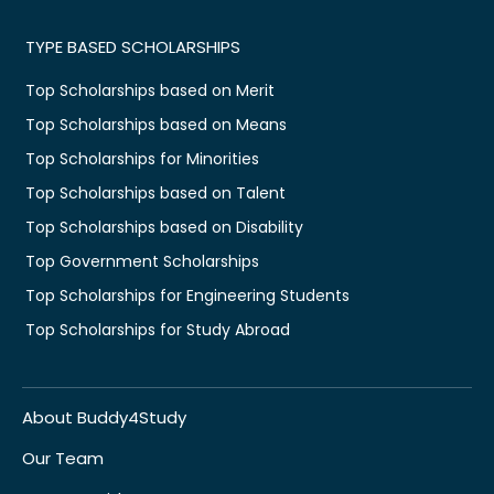
TYPE BASED SCHOLARSHIPS
Top Scholarships based on Merit
Top Scholarships based on Means
Top Scholarships for Minorities
Top Scholarships based on Talent
Top Scholarships based on Disability
Top Government Scholarships
Top Scholarships for Engineering Students
Top Scholarships for Study Abroad
About Buddy4Study
Our Team