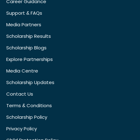
Career Guidance
Support & FAQs
Media Partners
Scholarship Results
Scholarship Blogs
Explore Partnerships
Media Centre
Scholarship Updates
Contact Us
Terms & Conditions
Scholarship Policy
Privacy Policy