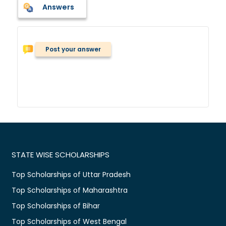
Answers
Post your answer
STATE WISE SCHOLARSHIPS
Top Scholarships of Uttar Pradesh
Top Scholarships of Maharashtra
Top Scholarships of Bihar
Top Scholarships of West Bengal