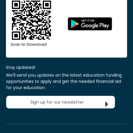
Scan to Download
Stay Updated!
We'll send you updates on the latest education funding
opportunities to apply and get the needed financial aid
for your education.
Sign up for our newsletter