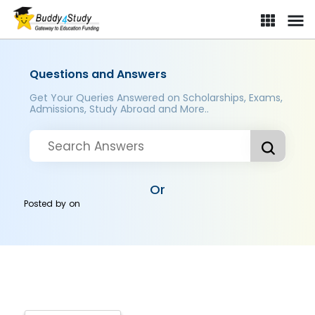
Questions and Answers
Get Your Queries Answered on Scholarships, Exams,
Admissions, Study Abroad and More..
Or
Posted by
on