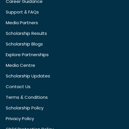
Career Guidance
Support & FAQs
Media Partners
Scholarship Results
Scholarship Blogs
Explore Partnerships
Media Centre
Scholarship Updates
Contact Us
Terms & Conditions
Scholarship Policy
Privacy Policy