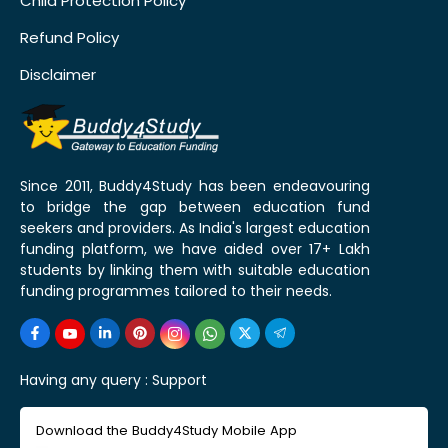
Child Protection Policy
Refund Policy
Disclaimer
Since 2011, Buddy4Study has been endeavouring
to bridge the gap between education fund
seekers and providers. As India's largest education
funding platform, we have aided over 17+ Lakh
students by linking them with suitable education
funding programmes tailored to their needs.
Having any query :
Support
Download the Buddy4Study Mobile App