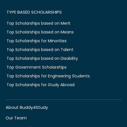
TYPE BASED SCHOLARSHIPS
Top Scholarships based on Merit
Top Scholarships based on Means
Top Scholarships for Minorities
Top Scholarships based on Talent
Top Scholarships based on Disability
Top Government Scholarships
Top Scholarships for Engineering Students
Top Scholarships for Study Abroad
About Buddy4Study
Our Team