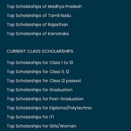
Top Scholarships of Madhya Pradesh
Top Scholarships of Tamil Nadu
Top Scholarships of Rajasthan
Top Scholarships of Karnataka
CURRENT CLASS SCHOLARSHIPS
Top Scholarships for Class 1 to 10
Top Scholarships for Class 11, 12
Top Scholarships for Class 12 passed
Top Scholarships for Graduation
Top Scholarships for Post-Graduation
Top Scholarships for Diploma/Polytechnic
Top Scholarships for ITI
Top Scholarships for Girls/Women