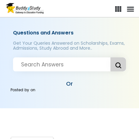
Questions and Answers
Get Your Queries Answered on Scholarships, Exams,
Admissions, Study Abroad and More..
Or
Posted by
on