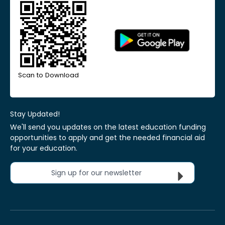
Scan to Download
Stay Updated!
We'll send you updates on the latest education funding
opportunities to apply and get the needed financial aid
for your education.
Sign up for our newsletter