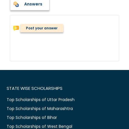
Answers
Post your answer
STATE WISE SCHOLARSHIPS
Top Scholarships of Uttar Pradesh
Top Scholarships of Maharashtra
Top Scholarships of Bihar
Top Scholarships of West Bengal