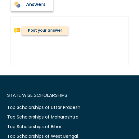
Answers
Post your answer
STATE WISE SCHOLARSHIPS
Top Scholarships of Uttar Pradesh
Top Scholarships of Maharashtra
Top Scholarships of Bihar
Top Scholarships of West Bengal