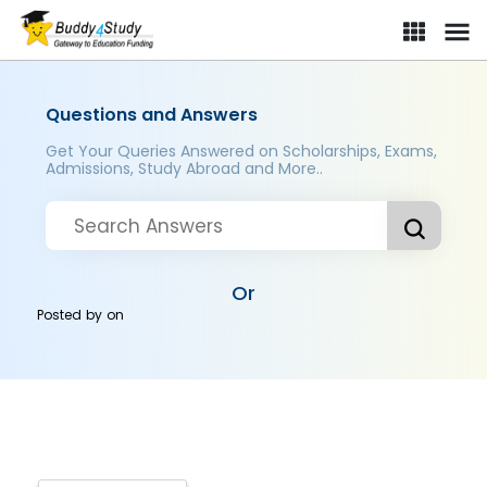
Questions and Answers
Get Your Queries Answered on Scholarships, Exams,
Admissions, Study Abroad and More..
Or
Posted by
on