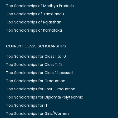
Top Scholarships of Madhya Pradesh
Top Scholarships of Tamil Nadu
Top Scholarships of Rajasthan
Top Scholarships of Karnataka
CURRENT CLASS SCHOLARSHIPS
Top Scholarships for Class 1 to 10
Top Scholarships for Class 11, 12
Top Scholarships for Class 12 passed
Top Scholarships for Graduation
Top Scholarships for Post-Graduation
Top Scholarships for Diploma/Polytechnic
Top Scholarships for ITI
Top Scholarships for Girls/Women