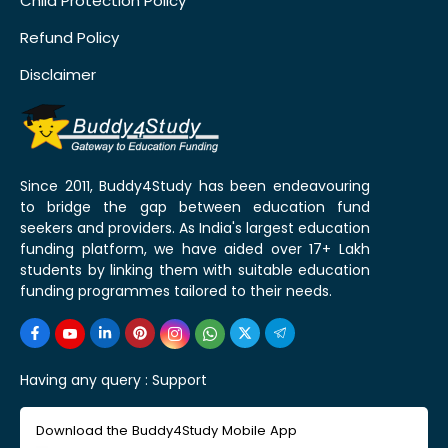
Child Protection Policy
Refund Policy
Disclaimer
Since 2011, Buddy4Study has been endeavouring
to bridge the gap between education fund
seekers and providers. As India's largest education
funding platform, we have aided over 17+ Lakh
students by linking them with suitable education
funding programmes tailored to their needs.
Having any query :
Support
Download the Buddy4Study Mobile App