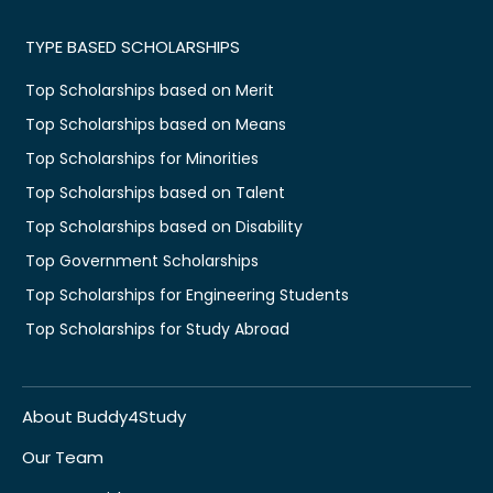
TYPE BASED SCHOLARSHIPS
Top Scholarships based on Merit
Top Scholarships based on Means
Top Scholarships for Minorities
Top Scholarships based on Talent
Top Scholarships based on Disability
Top Government Scholarships
Top Scholarships for Engineering Students
Top Scholarships for Study Abroad
About Buddy4Study
Our Team