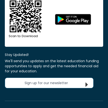
Scan to Download
Stay Updated!
We'll send you updates on the latest education funding
opportunities to apply and get the needed financial aid
for your education.
Sign up for our newsletter