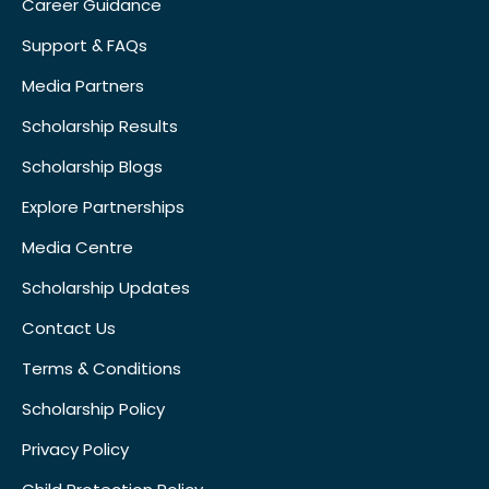
Career Guidance
Support & FAQs
Media Partners
Scholarship Results
Scholarship Blogs
Explore Partnerships
Media Centre
Scholarship Updates
Contact Us
Terms & Conditions
Scholarship Policy
Privacy Policy