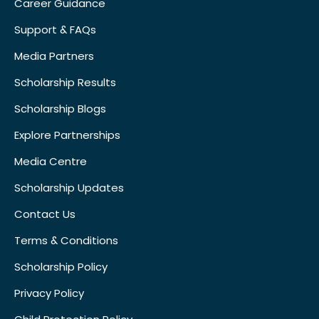
Career Guidance
Support & FAQs
Media Partners
Scholarship Results
Scholarship Blogs
Explore Partnerships
Media Centre
Scholarship Updates
Contact Us
Terms & Conditions
Scholarship Policy
Privacy Policy