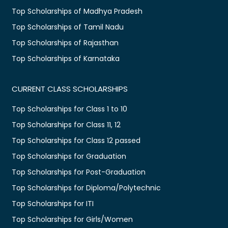
Top Scholarships of Madhya Pradesh
Top Scholarships of Tamil Nadu
Top Scholarships of Rajasthan
Top Scholarships of Karnataka
CURRENT CLASS SCHOLARSHIPS
Top Scholarships for Class 1 to 10
Top Scholarships for Class 11, 12
Top Scholarships for Class 12 passed
Top Scholarships for Graduation
Top Scholarships for Post-Graduation
Top Scholarships for Diploma/Polytechnic
Top Scholarships for ITI
Top Scholarships for Girls/Women