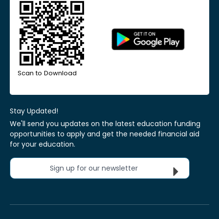
Scan to Download
Stay Updated!
We'll send you updates on the latest education funding
opportunities to apply and get the needed financial aid
for your education.
Sign up for our newsletter