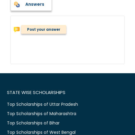
Answers
Post your answer
STATE WISE SCHOLARSHIPS
Top Scholarships of Uttar Pradesh
Top Scholarships of Maharashtra
Top Scholarships of Bihar
Top Scholarships of West Bengal