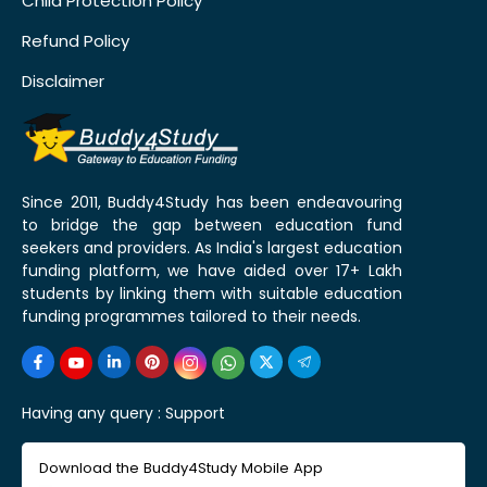
Child Protection Policy
Refund Policy
Disclaimer
Since 2011, Buddy4Study has been endeavouring
to bridge the gap between education fund
seekers and providers. As India's largest education
funding platform, we have aided over 17+ Lakh
students by linking them with suitable education
funding programmes tailored to their needs.
Having any query :
Support
Download the Buddy4Study Mobile App