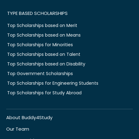
TYPE BASED SCHOLARSHIPS
Top Scholarships based on Merit
Top Scholarships based on Means
Top Scholarships for Minorities
Top Scholarships based on Talent
Top Scholarships based on Disability
Top Government Scholarships
Top Scholarships for Engineering Students
Top Scholarships for Study Abroad
About Buddy4Study
Our Team