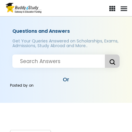
Questions and Answers
Get Your Queries Answered on Scholarships, Exams,
Admissions, Study Abroad and More..
Or
Posted by
on