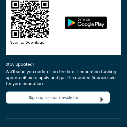
Scan to Download
Stay Updated!
We'll send you updates on the latest education funding
opportunities to apply and get the needed financial aid
for your education.
Sign up for our newsletter