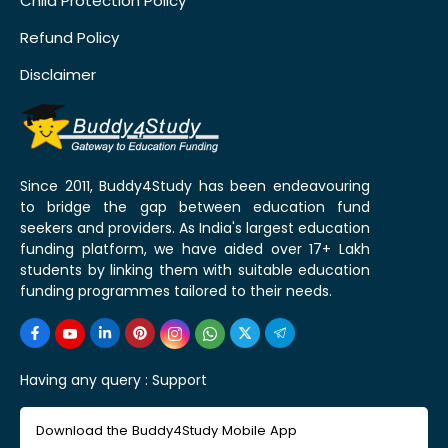
Child Protection Policy
Refund Policy
Disclaimer
Since 2011, Buddy4Study has been endeavouring
to bridge the gap between education fund
seekers and providers. As India's largest education
funding platform, we have aided over 17+ Lakh
students by linking them with suitable education
funding programmes tailored to their needs.
Having any query :
Support
Download the Buddy4Study Mobile App