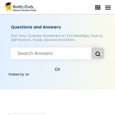
Questions and Answers
Get Your Queries Answered on Scholarships, Exams,
Admissions, Study Abroad and More..
Or
Posted by
on