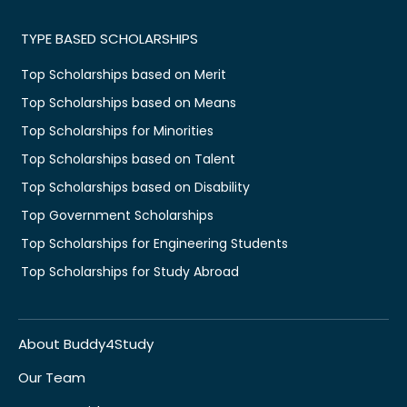
TYPE BASED SCHOLARSHIPS
Top Scholarships based on Merit
Top Scholarships based on Means
Top Scholarships for Minorities
Top Scholarships based on Talent
Top Scholarships based on Disability
Top Government Scholarships
Top Scholarships for Engineering Students
Top Scholarships for Study Abroad
About Buddy4Study
Our Team