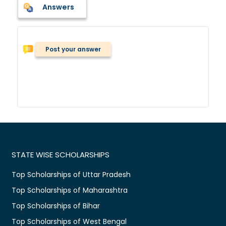
Answers
Post your answer
STATE WISE SCHOLARSHIPS
Top Scholarships of Uttar Pradesh
Top Scholarships of Maharashtra
Top Scholarships of Bihar
Top Scholarships of West Bengal