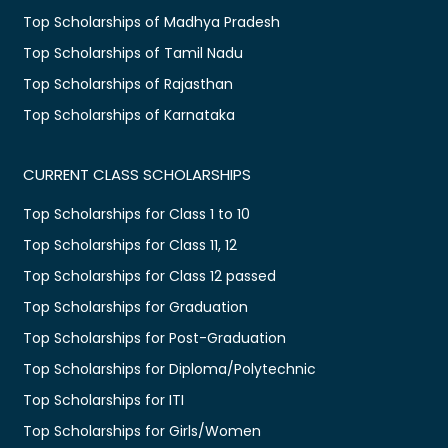
Top Scholarships of Madhya Pradesh
Top Scholarships of Tamil Nadu
Top Scholarships of Rajasthan
Top Scholarships of Karnataka
CURRENT CLASS SCHOLARSHIPS
Top Scholarships for Class 1 to 10
Top Scholarships for Class 11, 12
Top Scholarships for Class 12 passed
Top Scholarships for Graduation
Top Scholarships for Post-Graduation
Top Scholarships for Diploma/Polytechnic
Top Scholarships for ITI
Top Scholarships for Girls/Women