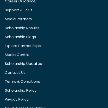
Career Guidance
Support & FAQs
Media Partners
Scholarship Results
Scholarship Blogs
Explore Partnerships
Media Centre
Scholarship Updates
Contact Us
Terms & Conditions
Scholarship Policy
Privacy Policy