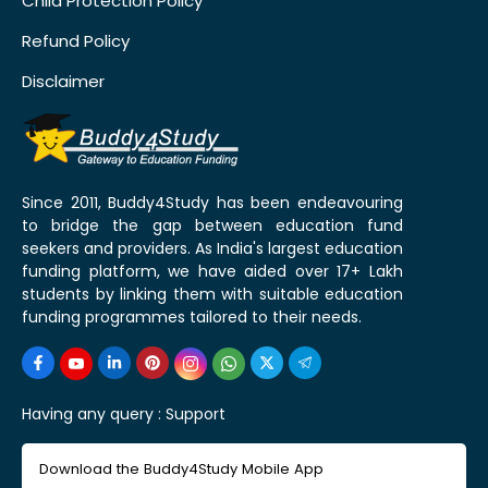
Child Protection Policy
Refund Policy
Disclaimer
Since 2011, Buddy4Study has been endeavouring
to bridge the gap between education fund
seekers and providers. As India's largest education
funding platform, we have aided over 17+ Lakh
students by linking them with suitable education
funding programmes tailored to their needs.
Having any query :
Support
Download the Buddy4Study Mobile App