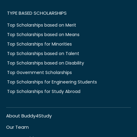
TYPE BASED SCHOLARSHIPS
Top Scholarships based on Merit
Top Scholarships based on Means
Top Scholarships for Minorities
Top Scholarships based on Talent
Top Scholarships based on Disability
Top Government Scholarships
Top Scholarships for Engineering Students
Top Scholarships for Study Abroad
About Buddy4Study
Our Team