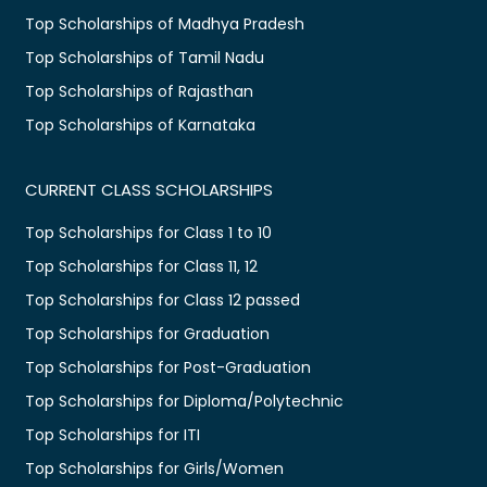
Top Scholarships of Madhya Pradesh
Top Scholarships of Tamil Nadu
Top Scholarships of Rajasthan
Top Scholarships of Karnataka
CURRENT CLASS SCHOLARSHIPS
Top Scholarships for Class 1 to 10
Top Scholarships for Class 11, 12
Top Scholarships for Class 12 passed
Top Scholarships for Graduation
Top Scholarships for Post-Graduation
Top Scholarships for Diploma/Polytechnic
Top Scholarships for ITI
Top Scholarships for Girls/Women