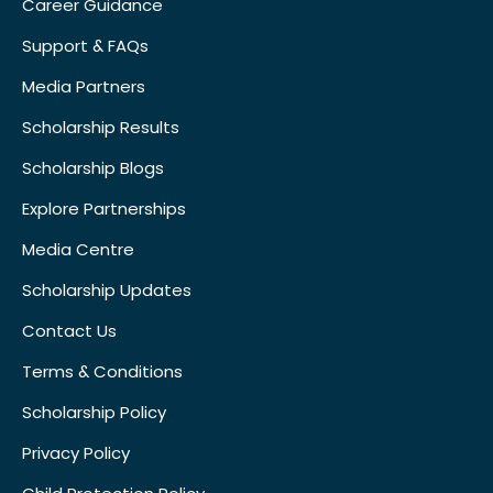
Career Guidance
Support & FAQs
Media Partners
Scholarship Results
Scholarship Blogs
Explore Partnerships
Media Centre
Scholarship Updates
Contact Us
Terms & Conditions
Scholarship Policy
Privacy Policy