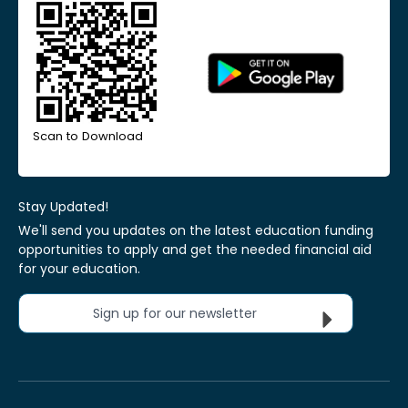
Scan to Download
Stay Updated!
We'll send you updates on the latest education funding
opportunities to apply and get the needed financial aid
for your education.
Sign up for our newsletter