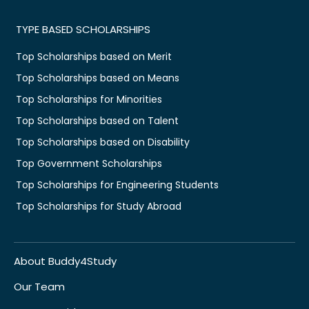
TYPE BASED SCHOLARSHIPS
Top Scholarships based on Merit
Top Scholarships based on Means
Top Scholarships for Minorities
Top Scholarships based on Talent
Top Scholarships based on Disability
Top Government Scholarships
Top Scholarships for Engineering Students
Top Scholarships for Study Abroad
About Buddy4Study
Our Team