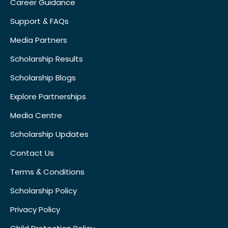
Career Guidance
Support & FAQs
Media Partners
Scholarship Results
Scholarship Blogs
Explore Partnerships
Media Centre
Scholarship Updates
Contact Us
Terms & Conditions
Scholarship Policy
Privacy Policy