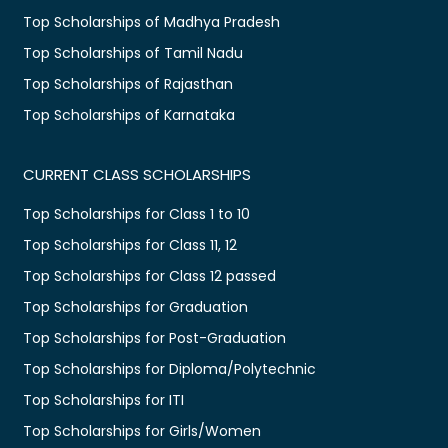
Top Scholarships of Madhya Pradesh
Top Scholarships of Tamil Nadu
Top Scholarships of Rajasthan
Top Scholarships of Karnataka
CURRENT CLASS SCHOLARSHIPS
Top Scholarships for Class 1 to 10
Top Scholarships for Class 11, 12
Top Scholarships for Class 12 passed
Top Scholarships for Graduation
Top Scholarships for Post-Graduation
Top Scholarships for Diploma/Polytechnic
Top Scholarships for ITI
Top Scholarships for Girls/Women