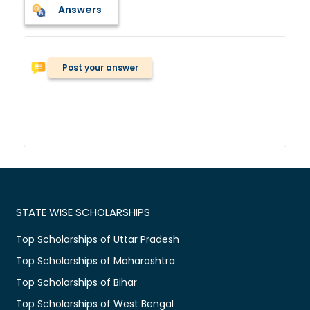
Answers
Post your answer
STATE WISE SCHOLARSHIPS
Top Scholarships of Uttar Pradesh
Top Scholarships of Maharashtra
Top Scholarships of Bihar
Top Scholarships of West Bengal