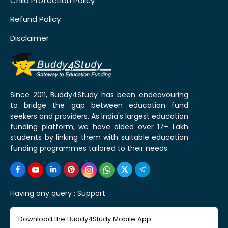
Child Protection Policy
Refund Policy
Disclaimer
Since 2011, Buddy4Study has been endeavouring
to bridge the gap between education fund
seekers and providers. As India's largest education
funding platform, we have aided over 17+ Lakh
students by linking them with suitable education
funding programmes tailored to their needs.
Having any query :
Support
Download the Buddy4Study Mobile App