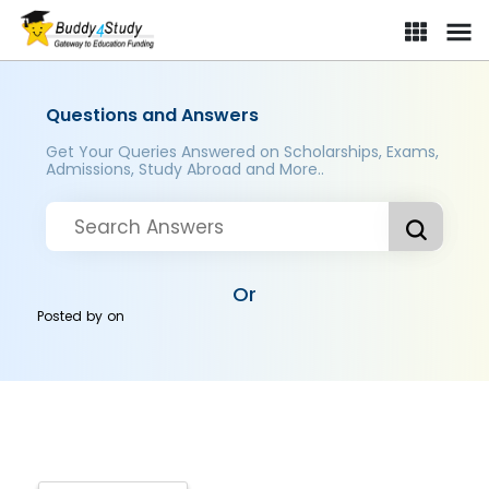
Questions and Answers
Get Your Queries Answered on Scholarships, Exams,
Admissions, Study Abroad and More..
Or
Posted by
on