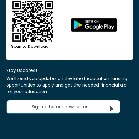
Scan to Download
Stay Updated!
We'll send you updates on the latest education funding
opportunities to apply and get the needed financial aid
for your education.
Sign up for our newsletter