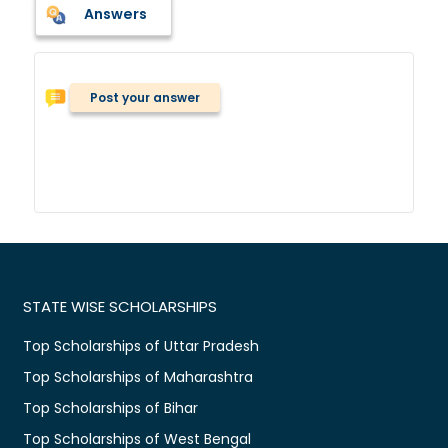
Answers
Post your answer
STATE WISE SCHOLARSHIPS
Top Scholarships of Uttar Pradesh
Top Scholarships of Maharashtra
Top Scholarships of Bihar
Top Scholarships of West Bengal