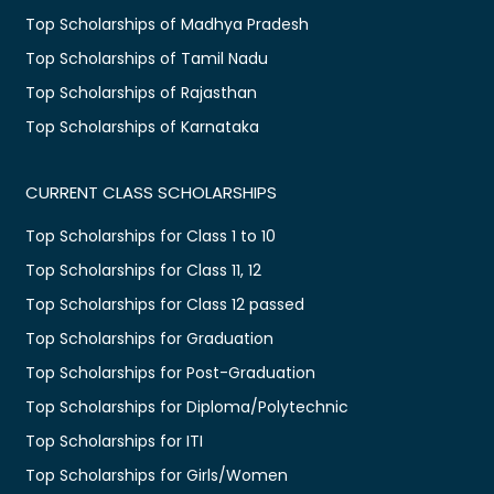
Top Scholarships of Madhya Pradesh
Top Scholarships of Tamil Nadu
Top Scholarships of Rajasthan
Top Scholarships of Karnataka
CURRENT CLASS SCHOLARSHIPS
Top Scholarships for Class 1 to 10
Top Scholarships for Class 11, 12
Top Scholarships for Class 12 passed
Top Scholarships for Graduation
Top Scholarships for Post-Graduation
Top Scholarships for Diploma/Polytechnic
Top Scholarships for ITI
Top Scholarships for Girls/Women