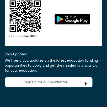
Scan to Download
Stay Updated!
We'll send you updates on the latest education funding
opportunities to apply and get the needed financial aid
for your education.
Sign up for our newsletter