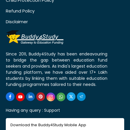
Child Protection Policy
Refund Policy
Disclaimer
Since 2011, Buddy4Study has been endeavouring
to bridge the gap between education fund
seekers and providers. As India's largest education
funding platform, we have aided over 17+ Lakh
students by linking them with suitable education
funding programmes tailored to their needs.
Having any query :
Support
Download the Buddy4Study Mobile App