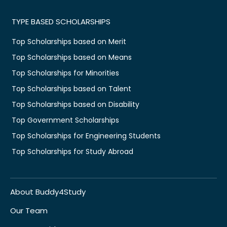
TYPE BASED SCHOLARSHIPS
Top Scholarships based on Merit
Top Scholarships based on Means
Top Scholarships for Minorities
Top Scholarships based on Talent
Top Scholarships based on Disability
Top Government Scholarships
Top Scholarships for Engineering Students
Top Scholarships for Study Abroad
About Buddy4Study
Our Team