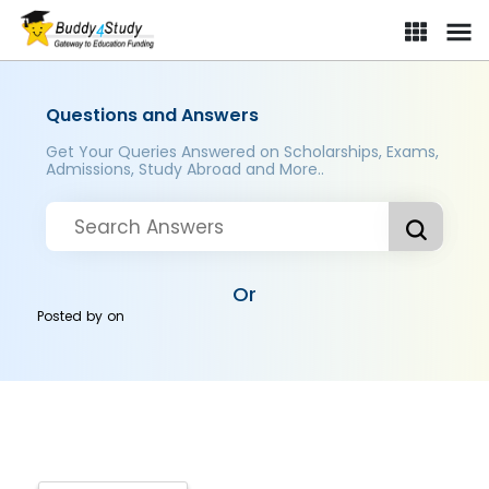
Questions and Answers
Get Your Queries Answered on Scholarships, Exams,
Admissions, Study Abroad and More..
Or
Posted by
on