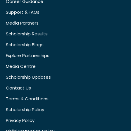
Career Guidance
Support & FAQs
Media Partners
Scholarship Results
Scholarship Blogs
Explore Partnerships
Media Centre
Scholarship Updates
Contact Us
Terms & Conditions
Scholarship Policy
Privacy Policy