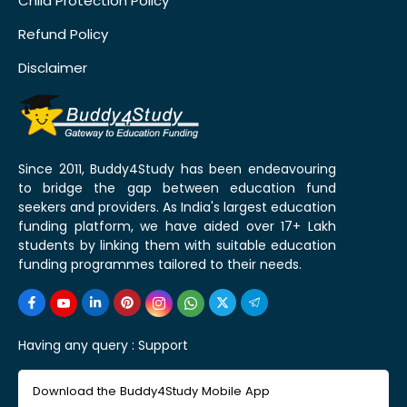
Child Protection Policy
Refund Policy
Disclaimer
Since 2011, Buddy4Study has been endeavouring
to bridge the gap between education fund
seekers and providers. As India's largest education
funding platform, we have aided over 17+ Lakh
students by linking them with suitable education
funding programmes tailored to their needs.
Having any query :
Support
Download the Buddy4Study Mobile App