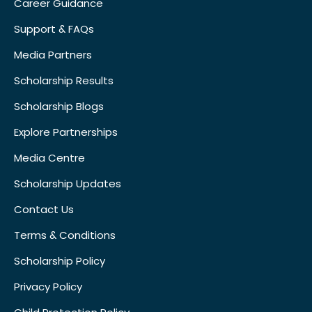
Career Guidance
Support & FAQs
Media Partners
Scholarship Results
Scholarship Blogs
Explore Partnerships
Media Centre
Scholarship Updates
Contact Us
Terms & Conditions
Scholarship Policy
Privacy Policy