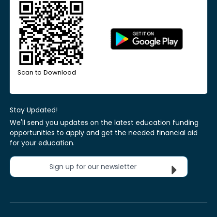
Scan to Download
Stay Updated!
We'll send you updates on the latest education funding
opportunities to apply and get the needed financial aid
for your education.
Sign up for our newsletter