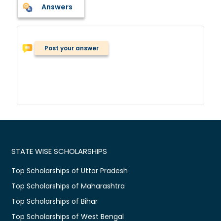
Answers
Post your answer
STATE WISE SCHOLARSHIPS
Top Scholarships of Uttar Pradesh
Top Scholarships of Maharashtra
Top Scholarships of Bihar
Top Scholarships of West Bengal