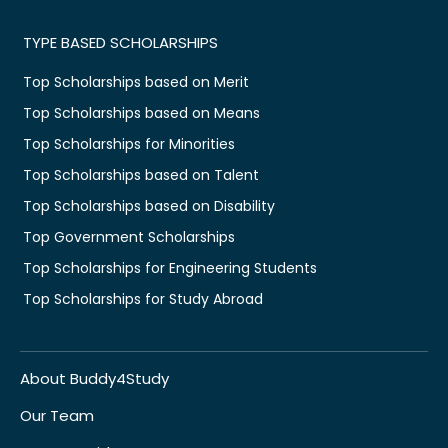
TYPE BASED SCHOLARSHIPS
Top Scholarships based on Merit
Top Scholarships based on Means
Top Scholarships for Minorities
Top Scholarships based on Talent
Top Scholarships based on Disability
Top Government Scholarships
Top Scholarships for Engineering Students
Top Scholarships for Study Abroad
About Buddy4Study
Our Team