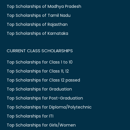
Top Scholarships of Madhya Pradesh
Top Scholarships of Tamil Nadu
Top Scholarships of Rajasthan
Top Scholarships of Karnataka
CURRENT CLASS SCHOLARSHIPS
Top Scholarships for Class 1 to 10
Top Scholarships for Class 11, 12
Top Scholarships for Class 12 passed
Top Scholarships for Graduation
Top Scholarships for Post-Graduation
Top Scholarships for Diploma/Polytechnic
Top Scholarships for ITI
Top Scholarships for Girls/Women