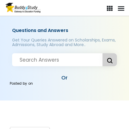
Questions and Answers
Get Your Queries Answered on Scholarships, Exams,
Admissions, Study Abroad and More..
Or
Posted by
on