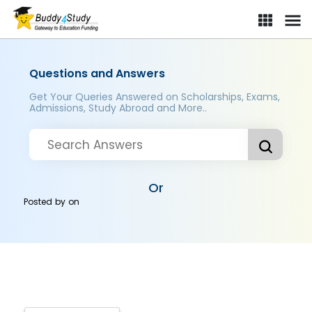
Questions and Answers
Get Your Queries Answered on Scholarships, Exams,
Admissions, Study Abroad and More..
Or
Posted by
on