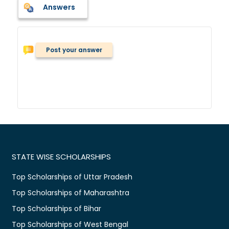
Answers
Post your answer
STATE WISE SCHOLARSHIPS
Top Scholarships of Uttar Pradesh
Top Scholarships of Maharashtra
Top Scholarships of Bihar
Top Scholarships of West Bengal