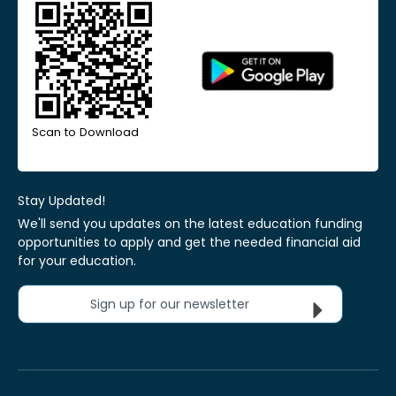
Scan to Download
Stay Updated!
We'll send you updates on the latest education funding
opportunities to apply and get the needed financial aid
for your education.
Sign up for our newsletter