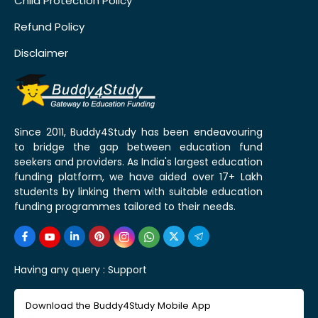
Child Protection Policy
Refund Policy
Disclaimer
Since 2011, Buddy4Study has been endeavouring
to bridge the gap between education fund
seekers and providers. As India's largest education
funding platform, we have aided over 17+ Lakh
students by linking them with suitable education
funding programmes tailored to their needs.
Having any query :
Support
Download the Buddy4Study Mobile App