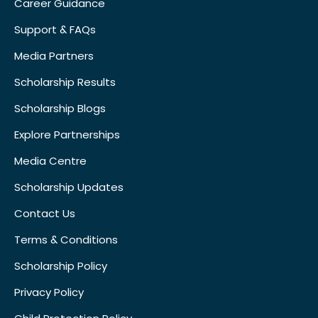
Career Guidance
Support & FAQs
Media Partners
Scholarship Results
Scholarship Blogs
Explore Partnerships
Media Centre
Scholarship Updates
Contact Us
Terms & Conditions
Scholarship Policy
Privacy Policy