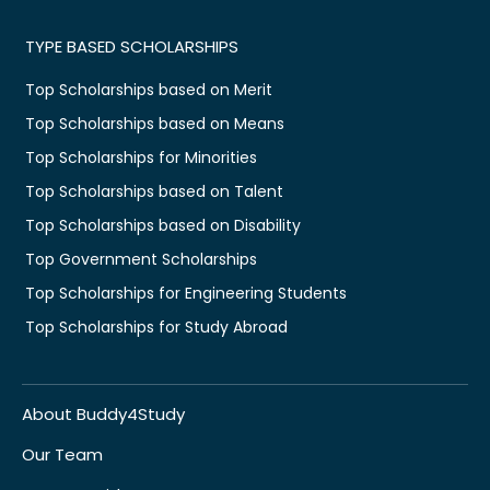
TYPE BASED SCHOLARSHIPS
Top Scholarships based on Merit
Top Scholarships based on Means
Top Scholarships for Minorities
Top Scholarships based on Talent
Top Scholarships based on Disability
Top Government Scholarships
Top Scholarships for Engineering Students
Top Scholarships for Study Abroad
About Buddy4Study
Our Team