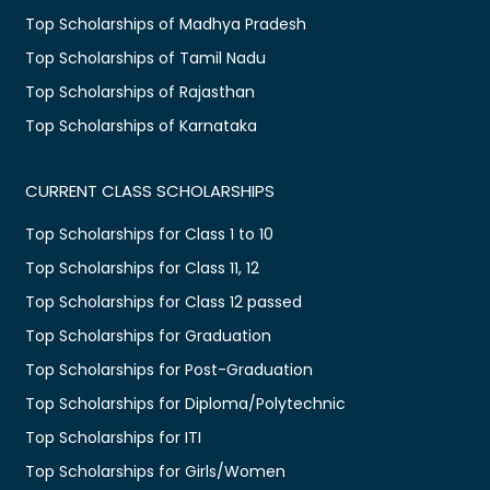
Top Scholarships of Madhya Pradesh
Top Scholarships of Tamil Nadu
Top Scholarships of Rajasthan
Top Scholarships of Karnataka
CURRENT CLASS SCHOLARSHIPS
Top Scholarships for Class 1 to 10
Top Scholarships for Class 11, 12
Top Scholarships for Class 12 passed
Top Scholarships for Graduation
Top Scholarships for Post-Graduation
Top Scholarships for Diploma/Polytechnic
Top Scholarships for ITI
Top Scholarships for Girls/Women