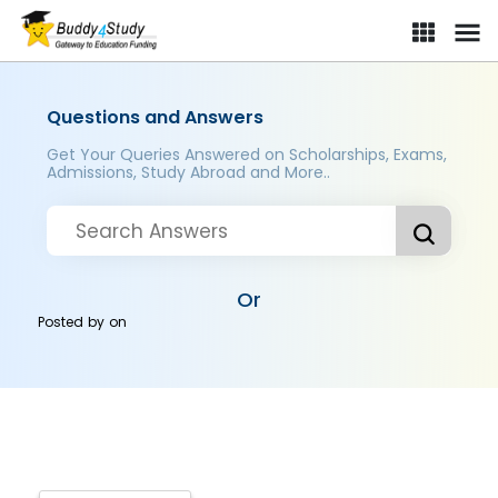
Questions and Answers
Get Your Queries Answered on Scholarships, Exams,
Admissions, Study Abroad and More..
Or
Posted by
on