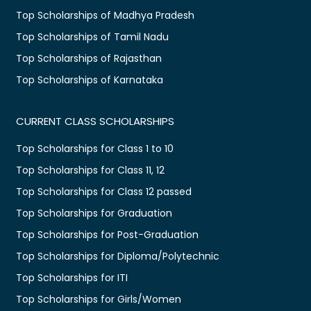
Top Scholarships of Madhya Pradesh
Top Scholarships of Tamil Nadu
Top Scholarships of Rajasthan
Top Scholarships of Karnataka
CURRENT CLASS SCHOLARSHIPS
Top Scholarships for Class 1 to 10
Top Scholarships for Class 11, 12
Top Scholarships for Class 12 passed
Top Scholarships for Graduation
Top Scholarships for Post-Graduation
Top Scholarships for Diploma/Polytechnic
Top Scholarships for ITI
Top Scholarships for Girls/Women