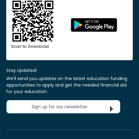
Scan to Download
Stay Updated!
We'll send you updates on the latest education funding
opportunities to apply and get the needed financial aid
for your education.
Sign up for our newsletter