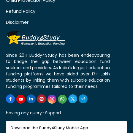
Child Protection Policy
Refund Policy
Disclaimer
Since 2011, Buddy4Study has been endeavouring
to bridge the gap between education fund
seekers and providers. As India's largest education
funding platform, we have aided over 17+ Lakh
students by linking them with suitable education
funding programmes tailored to their needs.
Having any query :
Support
Download the Buddy4Study Mobile App