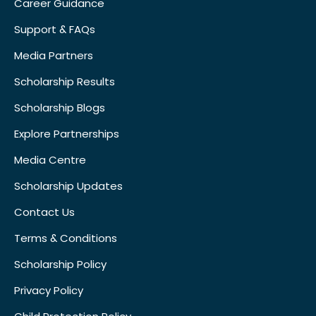
Career Guidance
Support & FAQs
Media Partners
Scholarship Results
Scholarship Blogs
Explore Partnerships
Media Centre
Scholarship Updates
Contact Us
Terms & Conditions
Scholarship Policy
Privacy Policy