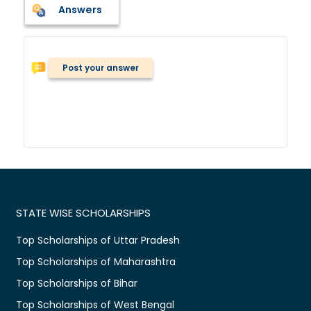
Answers
Post your answer
STATE WISE SCHOLARSHIPS
Top Scholarships of Uttar Pradesh
Top Scholarships of Maharashtra
Top Scholarships of Bihar
Top Scholarships of West Bengal