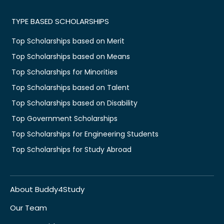
TYPE BASED SCHOLARSHIPS
Top Scholarships based on Merit
Top Scholarships based on Means
Top Scholarships for Minorities
Top Scholarships based on Talent
Top Scholarships based on Disability
Top Government Scholarships
Top Scholarships for Engineering Students
Top Scholarships for Study Abroad
About Buddy4Study
Our Team