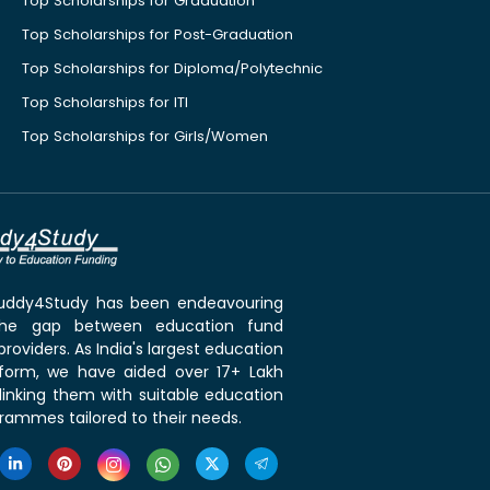
Top Scholarships for Graduation
Top Scholarships for Post-Graduation
Top Scholarships for Diploma/Polytechnic
Top Scholarships for ITI
Top Scholarships for Girls/Women
 Buddy4Study has been endeavouring
the gap between education fund
roviders. As India's largest education
tform, we have aided over 17+ Lakh
linking them with suitable education
rammes tailored to their needs.