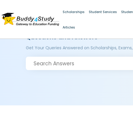
Scholarships
Student Services
Studen
Articles
Questions and Answers
Get Your Queries Answered on Scholarships, Exams,