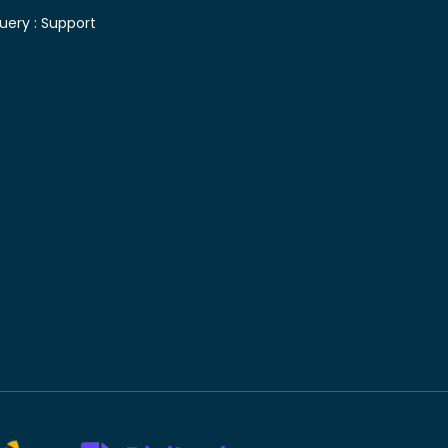
uery :
Support