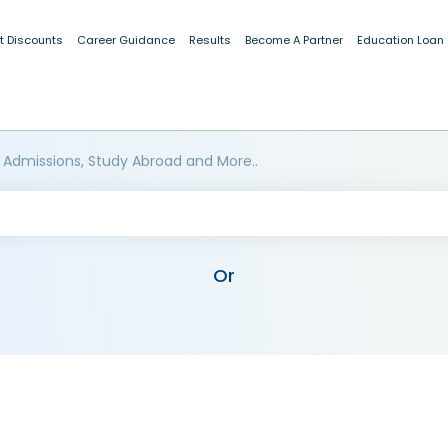
t Discounts
Career Guidance
Results
Become A Partner
Education Loan
 Admissions, Study Abroad and More..
Or