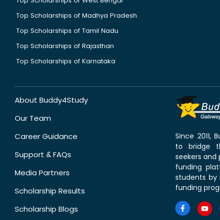
Top Scholarships of West Bengal
Top Scholarships of Madhya Pradesh
Top Scholarships of Tamil Nadu
Top Scholarships of Rajasthan
Top Scholarships of Karnataka
About Buddy4Study
Our Team
Career Guidance
Since 2011,
to bridge 
Support & FAQs
seekers and p
funding pla
Media Partners
students by 
funding prog
Scholarship Results
Scholarship Blogs