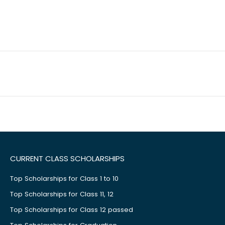
CURRENT CLASS SCHOLARSHIPS
Top Scholarships for Class 1 to 10
Top Scholarships for Class 11, 12
Top Scholarships for Class 12 passed