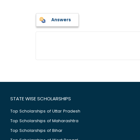
Answers
STATE WISE SCHOLARSHIPS
Top Scholarships of Uttar Pradesh
Top Scholarships of Maharashtra
Top Scholarships of Bihar