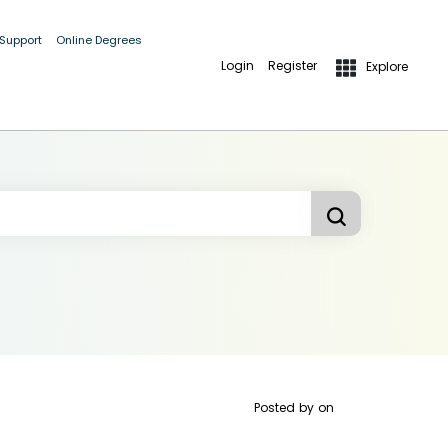
 Support
Online Degrees
Login
Register
Explore
Posted by
on