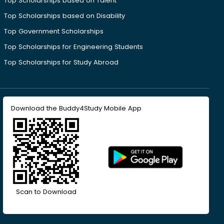
Top Scholarships based on Talent
Top Scholarships based on Disability
Top Government Scholarships
Top Scholarships for Engineering Students
Top Scholarships for Study Abroad
Download the Buddy4Study Mobile App
Scan to Download