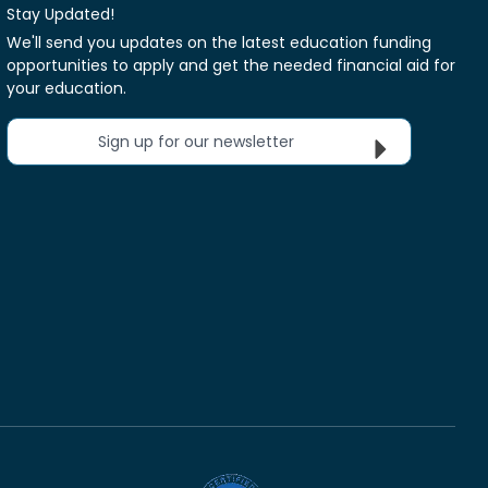
Stay Updated!
We'll send you updates on the latest education funding
opportunities to apply and get the needed financial aid for
your education.
Sign up for our newsletter