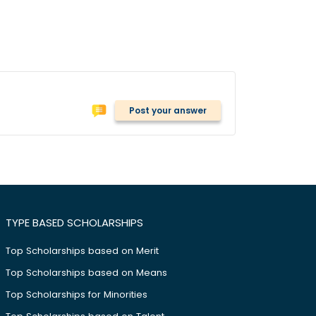
Post your answer
TYPE BASED SCHOLARSHIPS
Top Scholarships based on Merit
Top Scholarships based on Means
Top Scholarships for Minorities