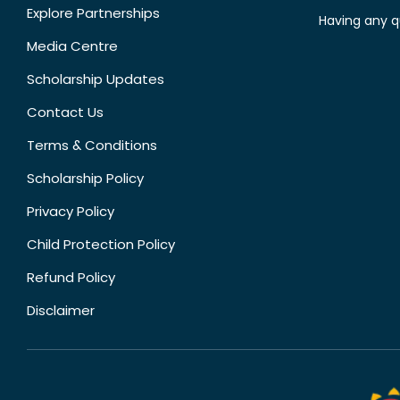
Explore Partnerships
Having any q
Media Centre
Scholarship Updates
Contact Us
Terms & Conditions
Scholarship Policy
Privacy Policy
Child Protection Policy
Refund Policy
Disclaimer