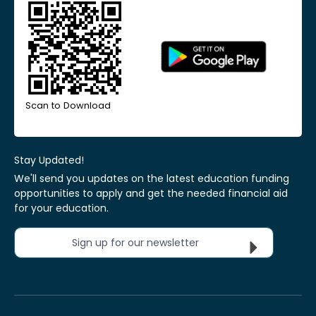
Scan to Download
Stay Updated!
We'll send you updates on the latest education funding
opportunities to apply and get the needed financial aid
for your education.
Sign up for our newsletter