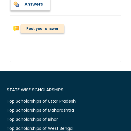
Answers
Post your answer
STATE WISE SCHOLARSHIPS
Top Scholarships of Uttar Pradesh
Top Scholarships of Maharashtra
Top Scholarships of Bihar
Top Scholarships of West Bengal