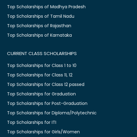
Top Scholarships of Madhya Pradesh
Top Scholarships of Tamil Nadu
Top Scholarships of Rajasthan
Top Scholarships of Karnataka
CURRENT CLASS SCHOLARSHIPS
Top Scholarships for Class 1 to 10
Top Scholarships for Class 11, 12
Top Scholarships for Class 12 passed
Top Scholarships for Graduation
Top Scholarships for Post-Graduation
Top Scholarships for Diploma/Polytechnic
Top Scholarships for ITI
Top Scholarships for Girls/Women