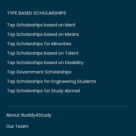
TYPE BASED SCHOLARSHIPS
Top Scholarships based on Merit
Top Scholarships based on Means
Top Scholarships for Minorities
Top Scholarships based on Talent
Top Scholarships based on Disability
Top Government Scholarships
Top Scholarships for Engineering Students
Top Scholarships for Study Abroad
About Buddy4Study
Our Team