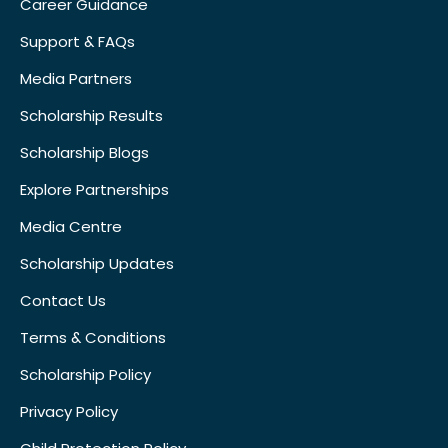
Career Guidance
Support & FAQs
Media Partners
Scholarship Results
Scholarship Blogs
Explore Partnerships
Media Centre
Scholarship Updates
Contact Us
Terms & Conditions
Scholarship Policy
Privacy Policy