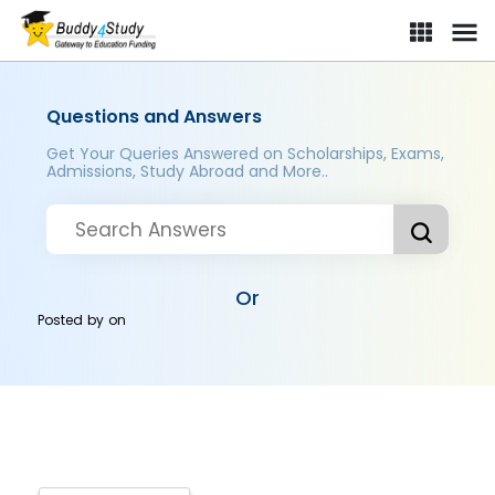
Questions and Answers
Get Your Queries Answered on Scholarships, Exams,
Admissions, Study Abroad and More..
Or
Posted by
on