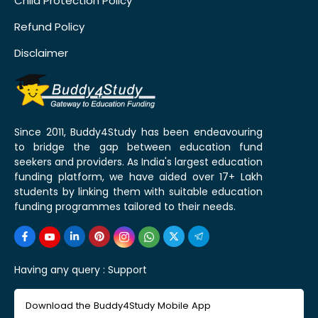
Child Protection Policy
Refund Policy
Disclaimer
Since 2011, Buddy4Study has been endeavouring
to bridge the gap between education fund
seekers and providers. As India's largest education
funding platform, we have aided over 17+ Lakh
students by linking them with suitable education
funding programmes tailored to their needs.
Having any query :
Support
Download the Buddy4Study Mobile App