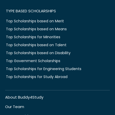
TYPE BASED SCHOLARSHIPS
Top Scholarships based on Merit
Top Scholarships based on Means
Top Scholarships for Minorities
Top Scholarships based on Talent
Top Scholarships based on Disability
Top Government Scholarships
Top Scholarships for Engineering Students
Top Scholarships for Study Abroad
About Buddy4Study
Our Team