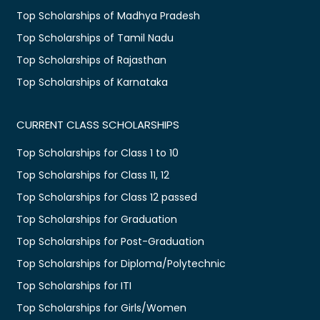
Top Scholarships of Madhya Pradesh
Top Scholarships of Tamil Nadu
Top Scholarships of Rajasthan
Top Scholarships of Karnataka
CURRENT CLASS SCHOLARSHIPS
Top Scholarships for Class 1 to 10
Top Scholarships for Class 11, 12
Top Scholarships for Class 12 passed
Top Scholarships for Graduation
Top Scholarships for Post-Graduation
Top Scholarships for Diploma/Polytechnic
Top Scholarships for ITI
Top Scholarships for Girls/Women