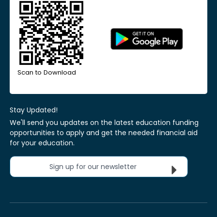
Scan to Download
Stay Updated!
We'll send you updates on the latest education funding
opportunities to apply and get the needed financial aid
for your education.
Sign up for our newsletter