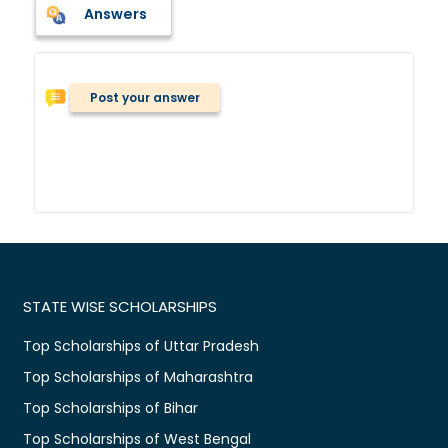
Answers
Post your answer
STATE WISE SCHOLARSHIPS
Top Scholarships of Uttar Pradesh
Top Scholarships of Maharashtra
Top Scholarships of Bihar
Top Scholarships of West Bengal