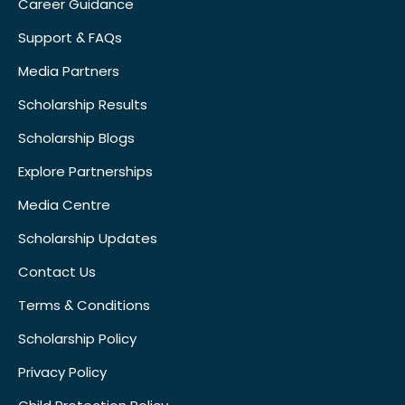
Career Guidance
Support & FAQs
Media Partners
Scholarship Results
Scholarship Blogs
Explore Partnerships
Media Centre
Scholarship Updates
Contact Us
Terms & Conditions
Scholarship Policy
Privacy Policy