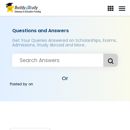
Questions and Answers
Get Your Queries Answered on Scholarships, Exams,
Admissions, Study Abroad and More..
Or
Posted by
on