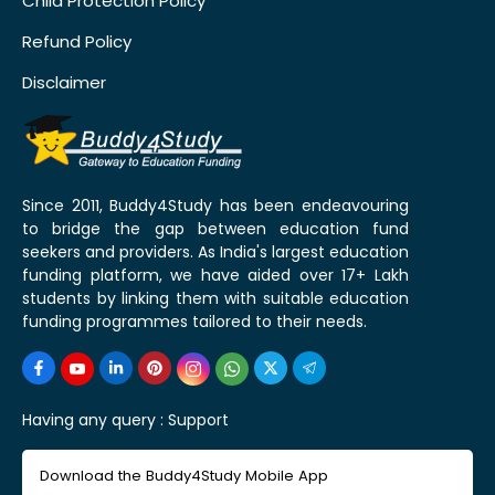
Child Protection Policy
Refund Policy
Disclaimer
Since 2011, Buddy4Study has been endeavouring
to bridge the gap between education fund
seekers and providers. As India's largest education
funding platform, we have aided over 17+ Lakh
students by linking them with suitable education
funding programmes tailored to their needs.
Having any query :
Support
Download the Buddy4Study Mobile App