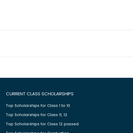
CURRENT CLASS SCHOLARSHIPS
Top Scholarships for Class 1 to 10
Top Scholarships for Class 11, 12
Top Scholarships for Class 12 passed