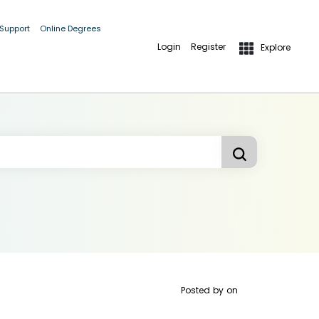
 Support
Online Degrees
Login
Register
Explore
Posted by
on