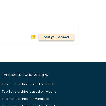
Post your answer
TYPE BASED SCHOLARSHIPS
Top Scholarships based on Merit
Top Scholarships based on Means
Top Scholarships for Minorities