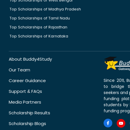
Top Scholarships of West Bengal
Top Scholarships of Madhya Pradesh
Top Scholarships of Tamil Nadu
Top Scholarships of Rajasthan
Top Scholarships of Karnataka
About Buddy4Study
Our Team
Career Guidance
Since 2011,
to bridge 
Support & FAQs
seekers and p
funding pla
Media Partners
students by 
funding prog
Scholarship Results
Scholarship Blogs