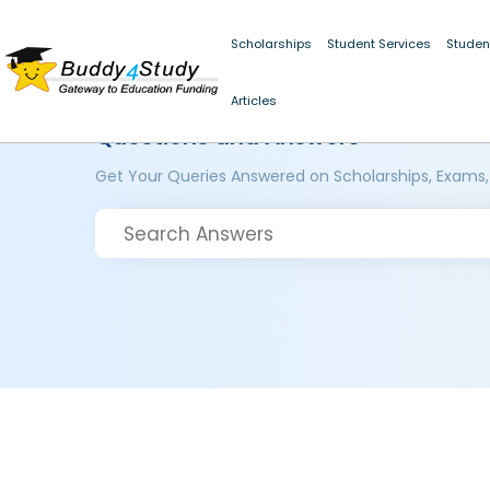
Scholarships
Student Services
Studen
Articles
Questions and Answers
Get Your Queries Answered on Scholarships, Exams,