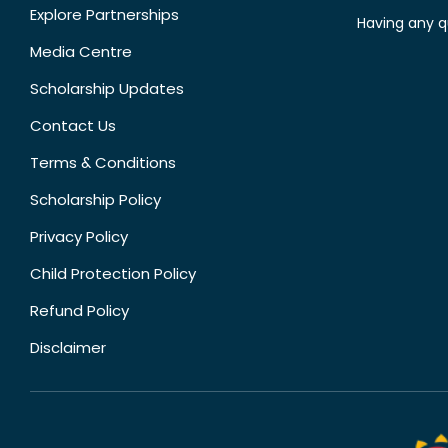
Explore Partnerships
Having any q
Media Centre
Scholarship Updates
Contact Us
Terms & Conditions
Scholarship Policy
Privacy Policy
Child Protection Policy
Refund Policy
Disclaimer