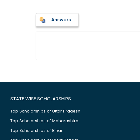
Answers
STATE WISE SCHOLARSHIPS
Top Scholarships of Uttar Pradesh
Top Scholarships of Maharashtra
Top Scholarships of Bihar