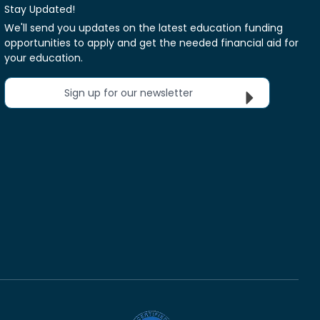
Stay Updated!
We'll send you updates on the latest education funding
opportunities to apply and get the needed financial aid for
your education.
Sign up for our newsletter