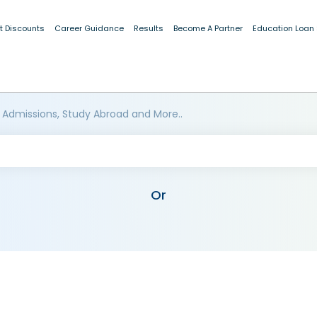
t Discounts
Career Guidance
Results
Become A Partner
Education Loan
 Admissions, Study Abroad and More..
Or