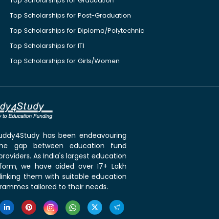
Top Scholarships for Graduation
Top Scholarships for Post-Graduation
Top Scholarships for Diploma/Polytechnic
Top Scholarships for ITI
Top Scholarships for Girls/Women
 Buddy4Study has been endeavouring
the gap between education fund
roviders. As India's largest education
tform, we have aided over 17+ Lakh
linking them with suitable education
rammes tailored to their needs.