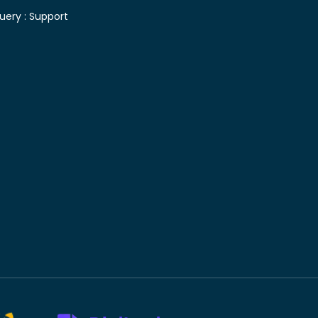
uery :
Support