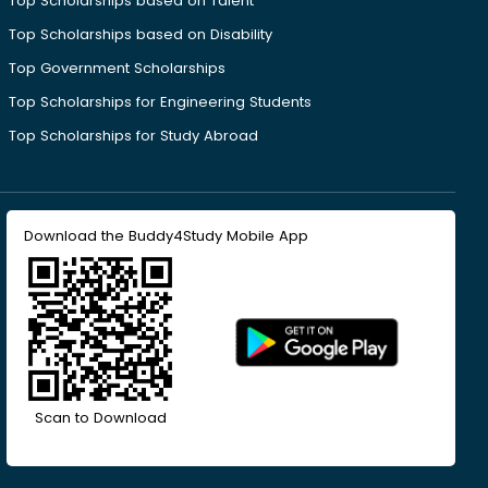
Top Scholarships based on Talent
Top Scholarships based on Disability
Top Government Scholarships
Top Scholarships for Engineering Students
Top Scholarships for Study Abroad
Download the Buddy4Study Mobile App
Scan to Download