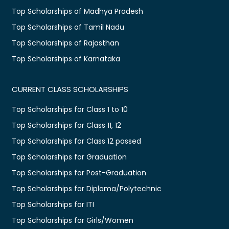
Top Scholarships of Madhya Pradesh
Top Scholarships of Tamil Nadu
Top Scholarships of Rajasthan
Top Scholarships of Karnataka
CURRENT CLASS SCHOLARSHIPS
Top Scholarships for Class 1 to 10
Top Scholarships for Class 11, 12
Top Scholarships for Class 12 passed
Top Scholarships for Graduation
Top Scholarships for Post-Graduation
Top Scholarships for Diploma/Polytechnic
Top Scholarships for ITI
Top Scholarships for Girls/Women