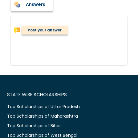
Answers
Post your answer
STATE WISE SCHOLARSHIPS
Top Scholarships of Uttar Pradesh
Top Scholarships of Maharashtra
Top Scholarships of Bihar
Top Scholarships of West Bengal