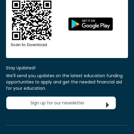
Scan to Download
Stay Updated!
We'll send you updates on the latest education funding
opportunities to apply and get the needed financial aid
for your education.
Sign up for our newsletter