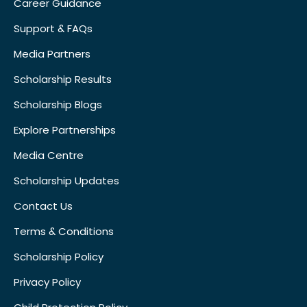
Career Guidance
Support & FAQs
Media Partners
Scholarship Results
Scholarship Blogs
Explore Partnerships
Media Centre
Scholarship Updates
Contact Us
Terms & Conditions
Scholarship Policy
Privacy Policy