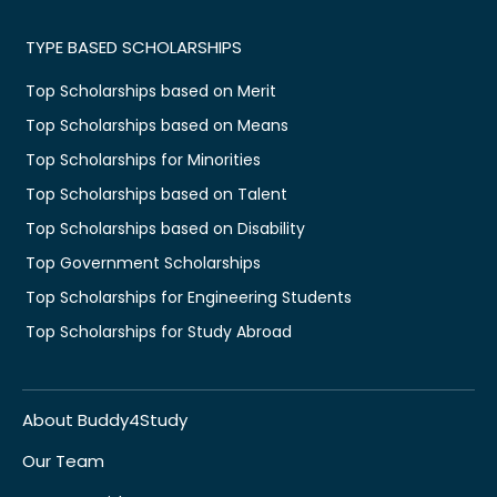
TYPE BASED SCHOLARSHIPS
Top Scholarships based on Merit
Top Scholarships based on Means
Top Scholarships for Minorities
Top Scholarships based on Talent
Top Scholarships based on Disability
Top Government Scholarships
Top Scholarships for Engineering Students
Top Scholarships for Study Abroad
About Buddy4Study
Our Team