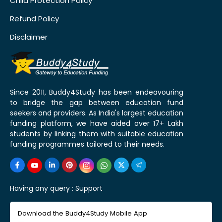
Child Protection Policy
Refund Policy
Disclaimer
Since 2011, Buddy4Study has been endeavouring
to bridge the gap between education fund
seekers and providers. As India's largest education
funding platform, we have aided over 17+ Lakh
students by linking them with suitable education
funding programmes tailored to their needs.
Having any query :
Support
Download the Buddy4Study Mobile App