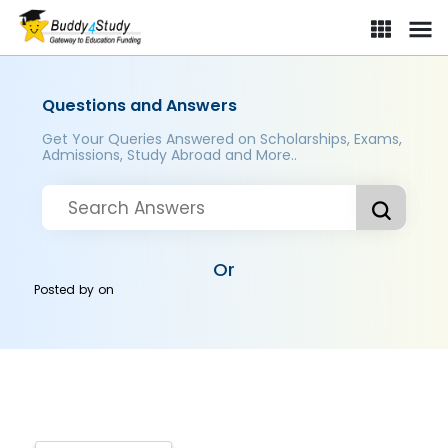
Questions and Answers
Get Your Queries Answered on Scholarships, Exams,
Admissions, Study Abroad and More..
Or
Posted by
on